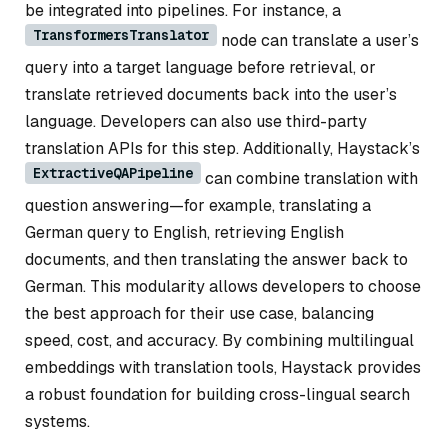
be integrated into pipelines. For instance, a
TransformersTranslator
node can translate a user’s
query into a target language before retrieval, or
translate retrieved documents back into the user’s
language. Developers can also use third-party
translation APIs for this step. Additionally, Haystack’s
ExtractiveQAPipeline
can combine translation with
question answering—for example, translating a
German query to English, retrieving English
documents, and then translating the answer back to
German. This modularity allows developers to choose
the best approach for their use case, balancing
speed, cost, and accuracy. By combining multilingual
embeddings with translation tools, Haystack provides
a robust foundation for building cross-lingual search
systems.