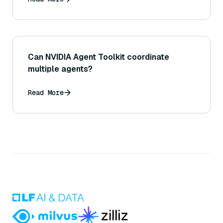
Can NVIDIA Agent Toolkit coordinate
multiple agents?
Read More