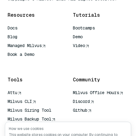
Resources
Tutorials
Docs
Bootcamps
Blog
Demo
Managed Milvus
Video
Book a Demo
AI Quick Reference
Tools
Community
Attu
Milvus Office Hours
Milvus CLI
Discord
Milvus Sizing Tool
Github
Milvus Backup Tool
Vector Transport
How we use cookies
Service (VTS)
This website stores cookies on your computer. By continuing to