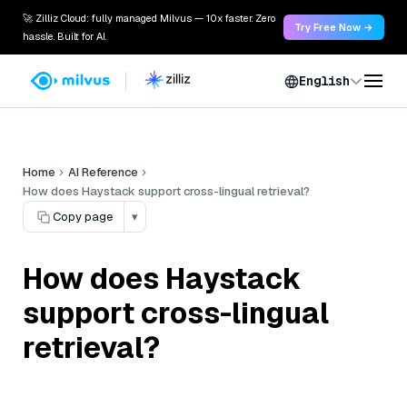
🚀 Zilliz Cloud: fully managed Milvus — 10x faster. Zero
Try Free Now →
hassle. Built for AI.
English
Home
AI Reference
How does Haystack support cross-lingual retrieval?
Copy page
▾
How does Haystack
support cross-lingual
retrieval?