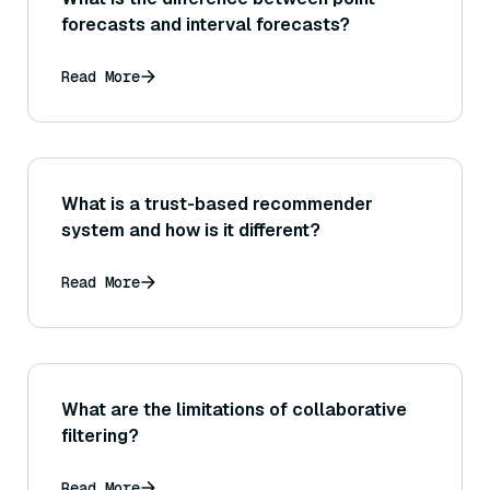
forecasts and interval forecasts?
Read More
What is a trust-based recommender
system and how is it different?
Read More
What are the limitations of collaborative
filtering?
Read More