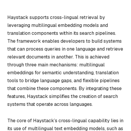
Haystack supports cross-lingual retrieval by
leveraging multilingual embedding models and
translation components within its search pipelines.
The framework enables developers to build systems
that can process queries in one language and retrieve
relevant documents in another. This is achieved
through three main mechanisms: multilingual
embeddings for semantic understanding, translation
tools to bridge language gaps, and flexible pipelines
that combine these components. By integrating these
features, Haystack simplifies the creation of search
systems that operate across languages.
The core of Haystack’s cross-lingual capability lies in
its use of multilingual text embedding models, such as