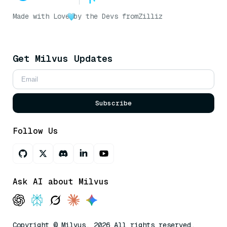
Made with Love
by the Devs from
Zilliz
Get Milvus Updates
Subscribe
Follow Us
Ask AI about Milvus
Copyright © Milvus. 2026 All rights reserved.