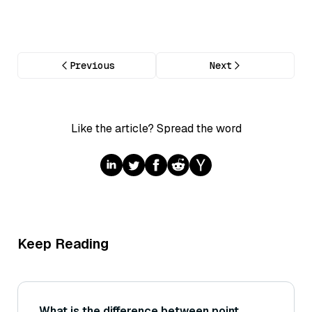
Previous
Next
Like the article? Spread the word
Keep Reading
What is the difference between point