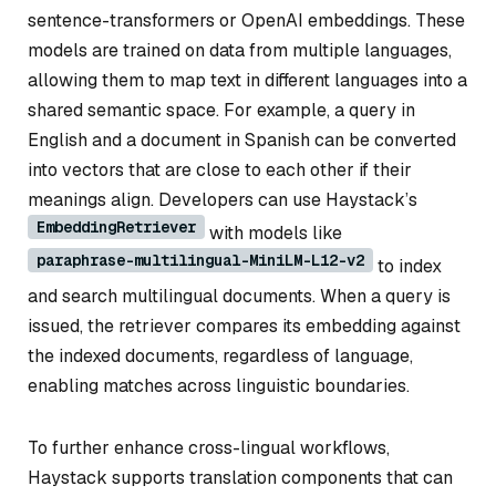
sentence-transformers or OpenAI embeddings. These
models are trained on data from multiple languages,
allowing them to map text in different languages into a
shared semantic space. For example, a query in
English and a document in Spanish can be converted
into vectors that are close to each other if their
meanings align. Developers can use Haystack’s
EmbeddingRetriever
with models like
paraphrase-multilingual-MiniLM-L12-v2
to index
and search multilingual documents. When a query is
issued, the retriever compares its embedding against
the indexed documents, regardless of language,
enabling matches across linguistic boundaries.
To further enhance cross-lingual workflows,
Haystack supports translation components that can