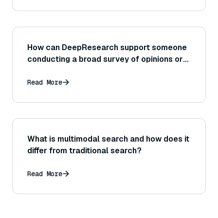
How can DeepResearch support someone
conducting a broad survey of opinions or
trends on the internet?
Read More
What is multimodal search and how does it
differ from traditional search?
Read More