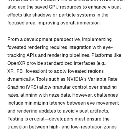
also use the saved GPU resources to enhance visual
effects like shadows or particle systems in the
focused area, improving overall immersion.
From a development perspective, implementing
foveated rendering requires integration with eye-
tracking APIs and rendering pipelines. Platforms like
OpenXR provide standardized interfaces (e.g.,
XR_FB_foveation) to apply foveated regions
dynamically. Tools such as NVIDIA’s Variable Rate
Shading (VRS) allow granular control over shading
rates, aligning with gaze data. However, challenges
include minimizing latency between eye movement
and rendering updates to avoid visual artifacts.
Testing is crucial—developers must ensure the
transition between high- and low-resolution zones