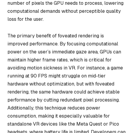
number of pixels the GPU needs to process, lowering
computational demands without perceptible quality
loss for the user.
The primary benefit of foveated rendering is
improved performance. By focusing computational
power on the user’s immediate gaze area, GPUs can
maintain higher frame rates, which is critical for
avoiding motion sickness in VR. For instance, a game
running at 90 FPS might struggle on mid-tier
hardware without optimization, but with foveated
rendering, the same hardware could achieve stable
performance by cutting redundant pixel processing.
Additionally, this technique reduces power
consumption, making it especially valuable for
standalone VR devices like the Meta Quest or Pico
headsets, where battery life is limited. Developers can