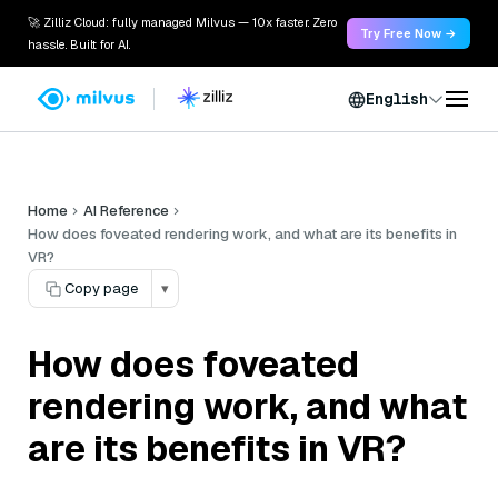
🚀 Zilliz Cloud: fully managed Milvus — 10x faster. Zero
Try Free Now →
hassle. Built for AI.
English
Home
AI Reference
How does foveated rendering work, and what are its benefits in
VR?
Copy page
▾
How does foveated
rendering work, and what
are its benefits in VR?