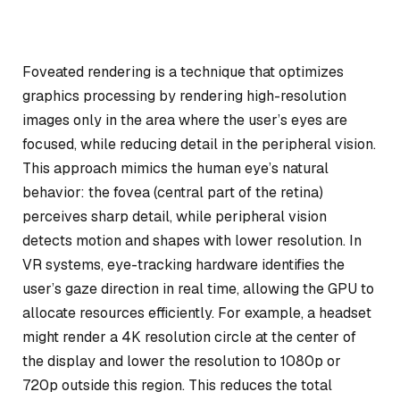
Foveated rendering is a technique that optimizes
graphics processing by rendering high-resolution
images only in the area where the user’s eyes are
focused, while reducing detail in the peripheral vision.
This approach mimics the human eye’s natural
behavior: the fovea (central part of the retina)
perceives sharp detail, while peripheral vision
detects motion and shapes with lower resolution. In
VR systems, eye-tracking hardware identifies the
user’s gaze direction in real time, allowing the GPU to
allocate resources efficiently. For example, a headset
might render a 4K resolution circle at the center of
the display and lower the resolution to 1080p or
720p outside this region. This reduces the total