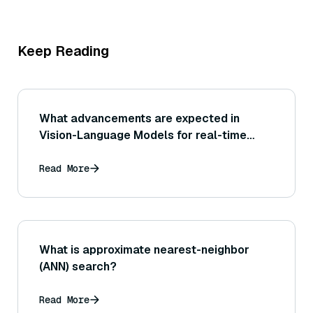
Keep Reading
What advancements are expected in
Vision-Language Models for real-time
applications?
Read More
What is approximate nearest-neighbor
(ANN) search?
Read More