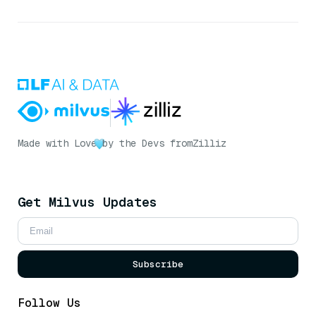
Made with Love
by the Devs from
Zilliz
Get Milvus Updates
Subscribe
Follow Us