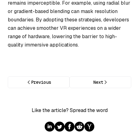
remains imperceptible. For example, using radial blur
or gradient-based blending can mask resolution
boundaries. By adopting these strategies, developers
can achieve smoother VR experiences on a wider
range of hardware, lowering the barrier to high-
quality immersive applications.
Previous
Next
Like the article? Spread the word