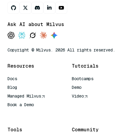
Ask AI about Milvus
Copyright © Milvus. 2026 All rights reserved.
Resources
Tutorials
Docs
Bootcamps
Blog
Demo
Managed Milvus
Video
Book a Demo
AI Quick Reference
Tools
Community