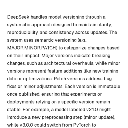
DeepSeek handles model versioning through a
systematic approach designed to maintain clarity,
reproducibility, and consistency across updates. The
system uses semantic versioning (e.g.,
MAJOR.MINOR.PATCH) to categorize changes based
on their impact. Major versions indicate breaking
changes, such as architectural overhauls, while minor
versions represent feature additions like new training
data or optimizations. Patch versions address bug
fixes or minor adjustments. Each version is immutable
once published, ensuring that experiments or
deployments relying on a specific version remain
stable. For example, a model labeled v2.1.0 might
introduce a new preprocessing step (minor update),
while v3.0.0 could switch from PyTorch to