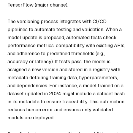
TensorFlow (major change).
The versioning process integrates with CI/CD
pipelines to automate testing and validation. When a
model update is proposed, automated tests check
performance metrics, compatibility with existing APIs,
and adherence to predefined thresholds (e.g.,
accuracy or latency). If tests pass, the model is
assigned a new version and stored in a registry with
metadata detailing training data, hyperparameters,
and dependencies. For instance, a model trained on a
dataset updated in 2024 might include a dataset hash
in its metadata to ensure traceability. This automation
reduces human error and ensures only validated
models are deployed.