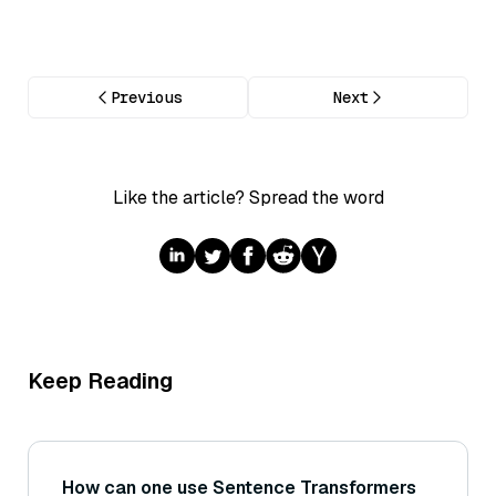
Previous
Next
Like the article? Spread the word
Keep Reading
How can one use Sentence Transformers