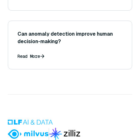
Can anomaly detection improve human
decision-making?
Read More