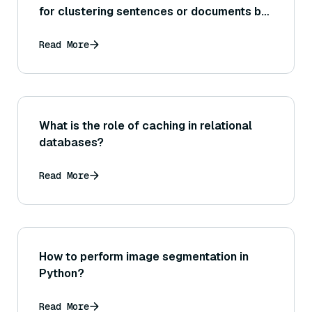
for clustering sentences or documents by
topic or content similarity?
Read More
What is the role of caching in relational
databases?
Read More
How to perform image segmentation in
Python?
Read More