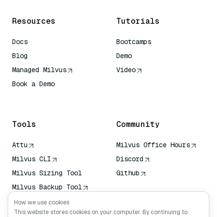
Resources
Tutorials
Docs
Bootcamps
Blog
Demo
Managed Milvus
Video
Book a Demo
AI Quick Reference
Tools
Community
Attu
Milvus Office Hours
Milvus CLI
Discord
Milvus Sizing Tool
Github
Milvus Backup Tool
Vector Transport
How we use cookies
Service (VTS)
This website stores cookies on your computer. By continuing to