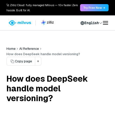
🚀 Zilliz Cloud: fully managed Milvus — 10x faster. Zero
Try Free Now →
hassle. Built for AI.
English
Home
AI Reference
How does DeepSeek handle model versioning?
Copy page
▾
How does DeepSeek
handle model
versioning?