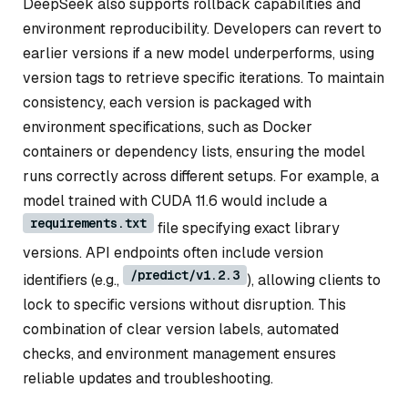
DeepSeek also supports rollback capabilities and
environment reproducibility. Developers can revert to
earlier versions if a new model underperforms, using
version tags to retrieve specific iterations. To maintain
consistency, each version is packaged with
environment specifications, such as Docker
containers or dependency lists, ensuring the model
runs correctly across different setups. For example, a
model trained with CUDA 11.6 would include a
requirements.txt
file specifying exact library
versions. API endpoints often include version
/predict/v1.2.3
identifiers (e.g.,
), allowing clients to
lock to specific versions without disruption. This
combination of clear version labels, automated
checks, and environment management ensures
reliable updates and troubleshooting.