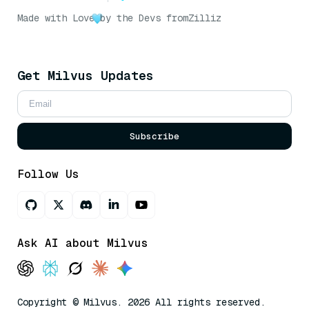
Made with Love
by the Devs from
Zilliz
Get Milvus Updates
Subscribe
Follow Us
Ask AI about Milvus
Copyright © Milvus. 2026 All rights reserved.