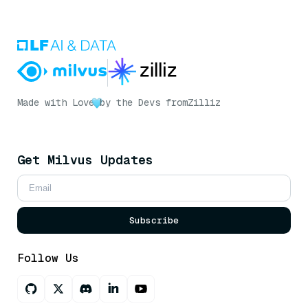
Made with Love
by the Devs from
Zilliz
Get Milvus Updates
Subscribe
Follow Us