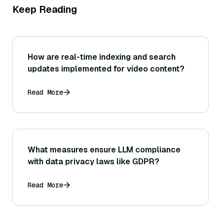
Keep Reading
How are real-time indexing and search
updates implemented for video content?
Read More
What measures ensure LLM compliance
with data privacy laws like GDPR?
Read More