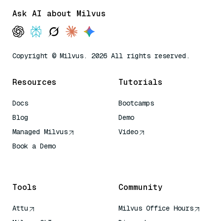
Ask AI about Milvus
Copyright © Milvus. 2026 All rights reserved.
Resources
Tutorials
Docs
Bootcamps
Blog
Demo
Managed Milvus
Video
Book a Demo
AI Quick Reference
Tools
Community
Attu
Milvus Office Hours