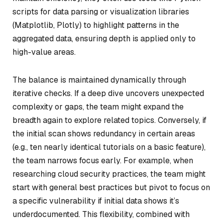
scripts for data parsing or visualization libraries
(Matplotlib, Plotly) to highlight patterns in the
aggregated data, ensuring depth is applied only to
high-value areas.
The balance is maintained dynamically through
iterative checks. If a deep dive uncovers unexpected
complexity or gaps, the team might expand the
breadth again to explore related topics. Conversely, if
the initial scan shows redundancy in certain areas
(e.g., ten nearly identical tutorials on a basic feature),
the team narrows focus early. For example, when
researching cloud security practices, the team might
start with general best practices but pivot to focus on
a specific vulnerability if initial data shows it’s
underdocumented. This flexibility, combined with