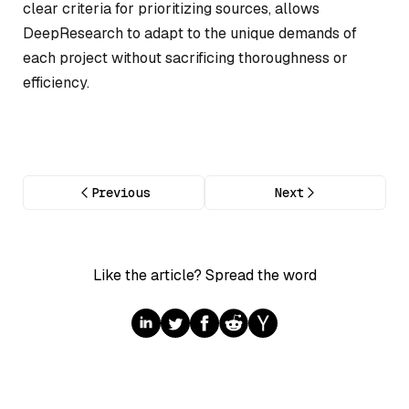
clear criteria for prioritizing sources, allows
DeepResearch to adapt to the unique demands of
each project without sacrificing thoroughness or
efficiency.
Previous
Next
Like the article? Spread the word