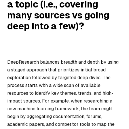
a topic (i.e., covering
many sources vs going
deep into a few)?
DeepResearch balances breadth and depth by using
a staged approach that prioritizes initial broad
exploration followed by targeted deep dives. The
process starts with a wide scan of available
resources to identify key themes, trends, and high-
impact sources. For example, when researching a
new machine learning framework, the team might
begin by aggregating documentation, forums,
academic papers, and competitor tools to map the