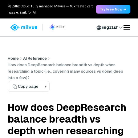
🚀 Zilliz Cloud: fully managed Milvus — 10x faster. Zero
Try Free Now →
hassle. Built for AI.
English
Home
AI Reference
How does DeepResearch balance breadth vs depth when
researching a topic (i.e., covering many sources vs going deep
into a few)?
Copy page
▾
How does DeepResearch
balance breadth vs
depth when researching