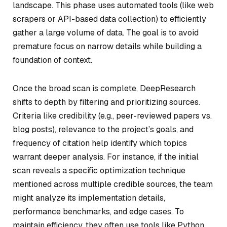
landscape. This phase uses automated tools (like web
scrapers or API-based data collection) to efficiently
gather a large volume of data. The goal is to avoid
premature focus on narrow details while building a
foundation of context.
Once the broad scan is complete, DeepResearch
shifts to depth by filtering and prioritizing sources.
Criteria like credibility (e.g., peer-reviewed papers vs.
blog posts), relevance to the project’s goals, and
frequency of citation help identify which topics
warrant deeper analysis. For instance, if the initial
scan reveals a specific optimization technique
mentioned across multiple credible sources, the team
might analyze its implementation details,
performance benchmarks, and edge cases. To
maintain efficiency, they often use tools like Python