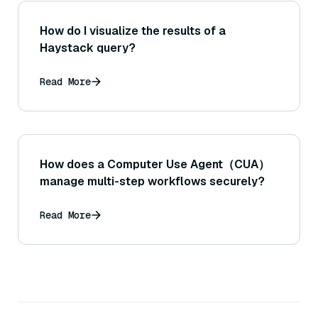
How do I visualize the results of a
Haystack query?
Read More
How does a Computer Use Agent（CUA）
manage multi-step workflows securely?
Read More