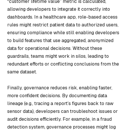
“customer lifetime value” metric is calculated,
allowing developers to integrate it correctly into
dashboards. In a healthcare app, role-based access
rules might restrict patient data to authorized users,
ensuring compliance while still enabling developers
to build features that use aggregated, anonymized
data for operational decisions. Without these
guardrails, teams might work in silos, leading to
redundant efforts or conflicting conclusions from the
same dataset.
Finally, governance reduces risk, enabling faster,
more confident decisions. By documenting data
lineage (e.g., tracing a report’s figures back to raw
sensor data), developers can troubleshoot issues or
audit decisions efficiently. For example, in a fraud
detection system, governance processes might log