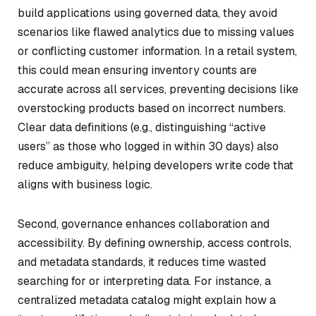
build applications using governed data, they avoid
scenarios like flawed analytics due to missing values
or conflicting customer information. In a retail system,
this could mean ensuring inventory counts are
accurate across all services, preventing decisions like
overstocking products based on incorrect numbers.
Clear data definitions (e.g., distinguishing “active
users” as those who logged in within 30 days) also
reduce ambiguity, helping developers write code that
aligns with business logic.
Second, governance enhances collaboration and
accessibility. By defining ownership, access controls,
and metadata standards, it reduces time wasted
searching for or interpreting data. For instance, a
centralized metadata catalog might explain how a