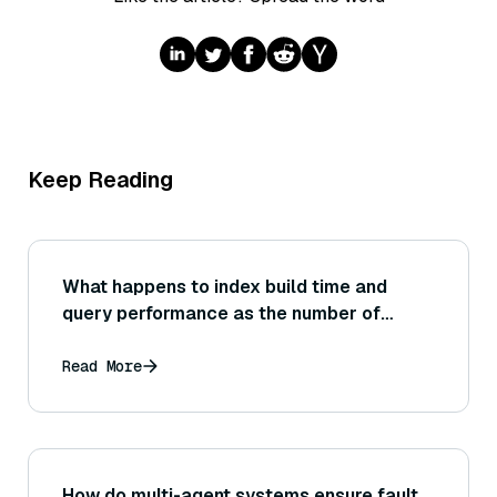
Keep Reading
What happens to index build time and
query performance as the number of
vectors grows from 1 million to 1 billion?
What scaling behaviors (linear, sublinear,
Read More
etc.) are expected or observed?
How do multi-agent systems ensure fault