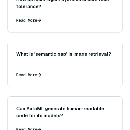
tolerance?
Read More
What is 'semantic gap' in image retrieval?
Read More
Can AutoML generate human-readable
code for its models?
Read More