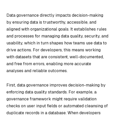
Data governance directly impacts decision-making
by ensuring data is trustworthy, accessible, and
aligned with organizational goals. It establishes rules
and processes for managing data quality, security, and
usability, which in turn shapes how teams use data to
drive actions. For developers, this means working
with datasets that are consistent, well-documented,
and free from errors, enabling more accurate
analyses and reliable outcomes.
First, data governance improves decision-making by
enforcing data quality standards. For example, a
governance framework might require validation
checks on user input fields or automated cleansing of
duplicate records in a database. When developers