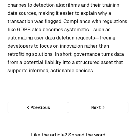
changes to detection algorithms and their training
data sources, making it easier to explain why a
transaction was flagged. Compliance with regulations
like GDPR also becomes systematic—such as
automating user data deletion requests—freeing
developers to focus on innovation rather than
retrofitting solutions. In short, governance turns data
from a potential liability into a structured asset that
supports informed, actionable choices.
Previous
Next
Like the article? Spread the word