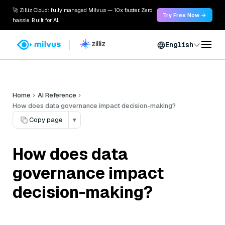
🚀 Zilliz Cloud: fully managed Milvus — 10x faster. Zero
Try Free Now →
hassle. Built for AI.
English
Home
AI Reference
How does data governance impact decision-making?
Copy page
▾
How does data
governance impact
decision-making?