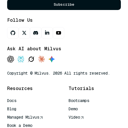
Subscribe
Follow Us
Ask AI about Milvus
Copyright © Milvus. 2026 All rights reserved.
Resources
Tutorials
Docs
Bootcamps
Blog
Demo
Managed Milvus
Video
Book a Demo