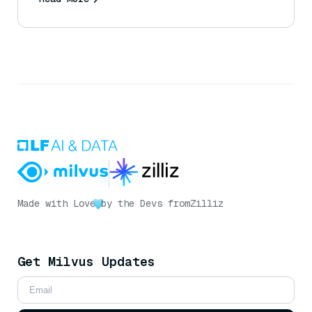
Made with Love
by the Devs from
Zilliz
Get Milvus Updates