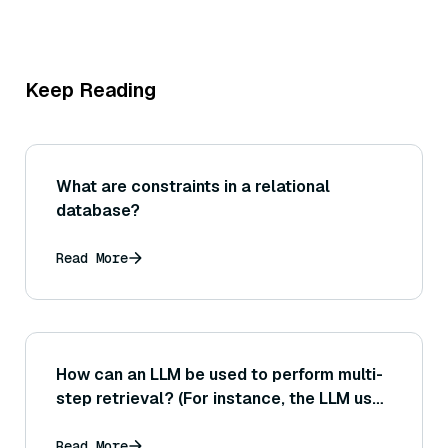
Keep Reading
What are constraints in a relational
database?
Read More
How can an LLM be used to perform multi-
step retrieval? (For instance, the LLM uses
the initial query to retrieve something,
then formulates a new query based on
Read More