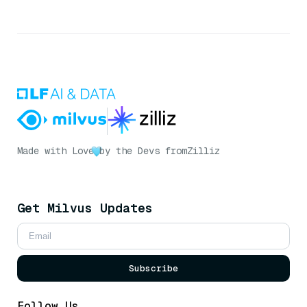
Made with Love
by the Devs from
Zilliz
Get Milvus Updates
Subscribe
Follow Us