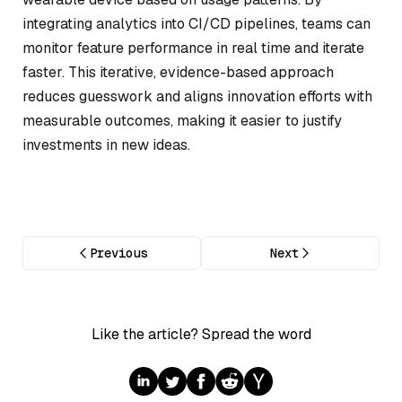
integrating analytics into CI/CD pipelines, teams can
monitor feature performance in real time and iterate
faster. This iterative, evidence-based approach
reduces guesswork and aligns innovation efforts with
measurable outcomes, making it easier to justify
investments in new ideas.
Previous
Next
Like the article? Spread the word