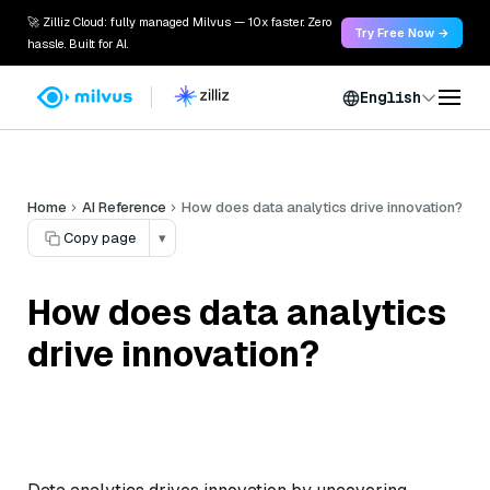
🚀 Zilliz Cloud: fully managed Milvus — 10x faster. Zero
Try Free Now →
hassle. Built for AI.
English
Home
AI Reference
How does data analytics drive innovation?
Copy page
▾
How does data analytics
drive innovation?