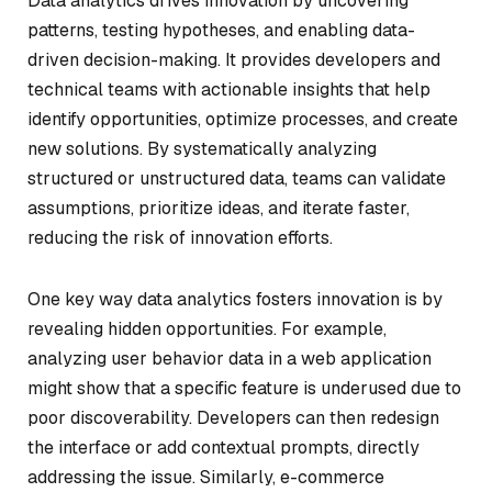
Data analytics drives innovation by uncovering
patterns, testing hypotheses, and enabling data-
driven decision-making. It provides developers and
technical teams with actionable insights that help
identify opportunities, optimize processes, and create
new solutions. By systematically analyzing
structured or unstructured data, teams can validate
assumptions, prioritize ideas, and iterate faster,
reducing the risk of innovation efforts.
One key way data analytics fosters innovation is by
revealing hidden opportunities. For example,
analyzing user behavior data in a web application
might show that a specific feature is underused due to
poor discoverability. Developers can then redesign
the interface or add contextual prompts, directly
addressing the issue. Similarly, e-commerce