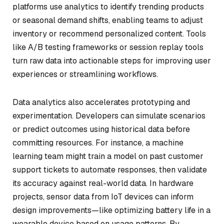
platforms use analytics to identify trending products
or seasonal demand shifts, enabling teams to adjust
inventory or recommend personalized content. Tools
like A/B testing frameworks or session replay tools
turn raw data into actionable steps for improving user
experiences or streamlining workflows.
Data analytics also accelerates prototyping and
experimentation. Developers can simulate scenarios
or predict outcomes using historical data before
committing resources. For instance, a machine
learning team might train a model on past customer
support tickets to automate responses, then validate
its accuracy against real-world data. In hardware
projects, sensor data from IoT devices can inform
design improvements—like optimizing battery life in a
wearable device based on usage patterns. By