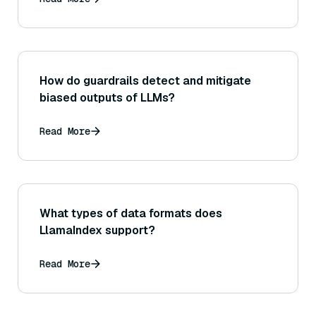
what was found, etc.)
How do guardrails detect and mitigate
biased outputs of LLMs?
Read More
What types of data formats does
LlamaIndex support?
Read More