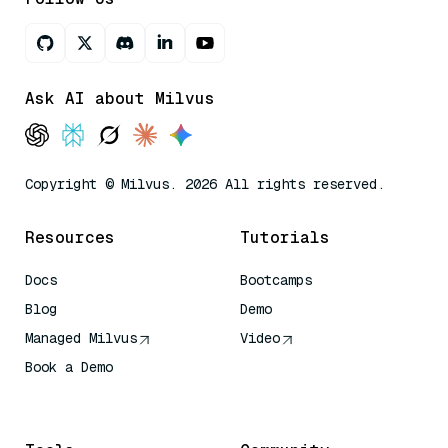
Ask AI about Milvus
Copyright © Milvus. 2026 All rights reserved.
Resources
Tutorials
Docs
Bootcamps
Blog
Demo
Managed Milvus
Video
Book a Demo
AI Quick Reference