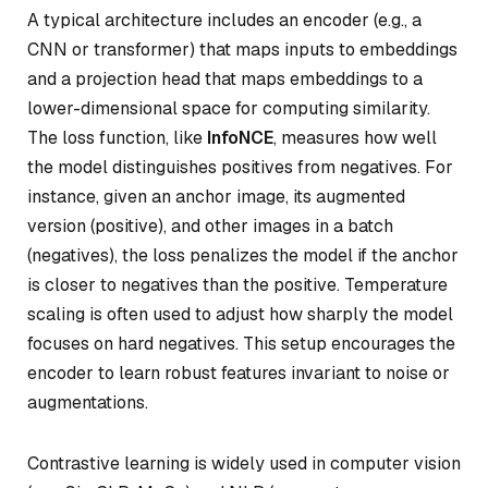
A typical architecture includes an
encoder
(e.g., a
CNN or transformer) that maps inputs to embeddings
and a
projection head
that maps embeddings to a
lower-dimensional space for computing similarity.
The loss function, like
InfoNCE
, measures how well
the model distinguishes positives from negatives. For
instance, given an anchor image, its augmented
version (positive), and other images in a batch
(negatives), the loss penalizes the model if the anchor
is closer to negatives than the positive. Temperature
scaling is often used to adjust how sharply the model
focuses on hard negatives. This setup encourages the
encoder to learn robust features invariant to noise or
augmentations.
Contrastive learning is widely used in computer vision