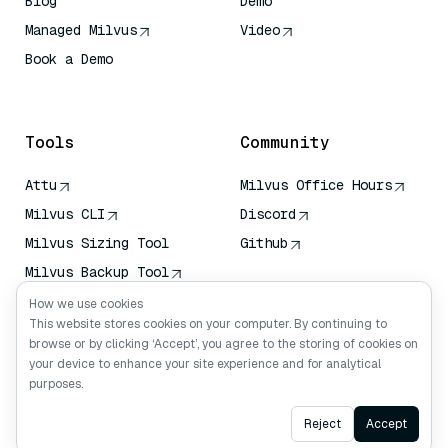
Blog
Demo
Managed Milvus
Video
Book a Demo
AI Quick Reference
Tools
Community
Attu
Milvus Office Hours
Milvus CLI
Discord
Milvus Sizing Tool
Github
Milvus Backup Tool
Vector Transport
How we use cookies
Service (VTS)
This website stores cookies on your computer. By continuing to
browse or by clicking ‘Accept’, you agree to the storing of cookies on
Deep Searcher
your device to enhance your site experience and for analytical
Claude Context
purposes.
Ask AI
Reject
Accept