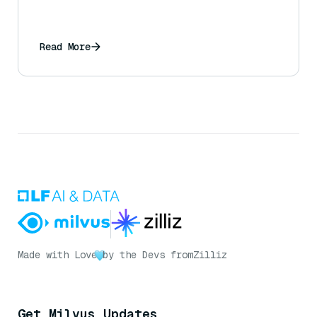
Read More
Made with Love
by the Devs from
Zilliz
Get Milvus Updates