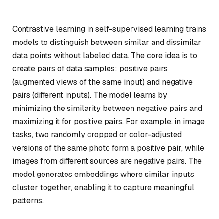
Contrastive learning in self-supervised learning trains
models to distinguish between similar and dissimilar
data points without labeled data. The core idea is to
create pairs of data samples:
positive pairs
(augmented views of the same input) and
negative
pairs
(different inputs). The model learns by
minimizing the similarity between negative pairs and
maximizing it for positive pairs. For example, in image
tasks, two randomly cropped or color-adjusted
versions of the same photo form a positive pair, while
images from different sources are negative pairs. The
model generates embeddings where similar inputs
cluster together, enabling it to capture meaningful
patterns.