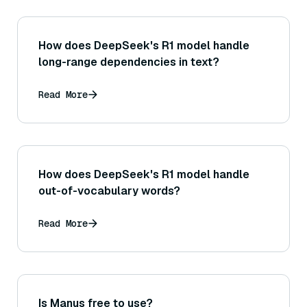
How does DeepSeek's R1 model handle
long-range dependencies in text?
Read More
How does DeepSeek's R1 model handle
out-of-vocabulary words?
Read More
Is Manus free to use?