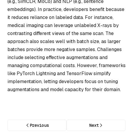
(e.g., SimCLR, MoCo) and NLP (e.g., sentence
embeddings). In practice, developers benefit because
it reduces reliance on labeled data. For instance,
medical imaging can leverage unlabeled X-rays by
contrasting different views of the same scan. The
approach also scales well with batch size, as larger
batches provide more negative samples. Challenges
include selecting effective augmentations and
managing computational costs. However, frameworks
like PyTorch Lightning and TensorFlow simplify
implementation, letting developers focus on tuning
augmentations and model capacity for their domain.
Previous
Next