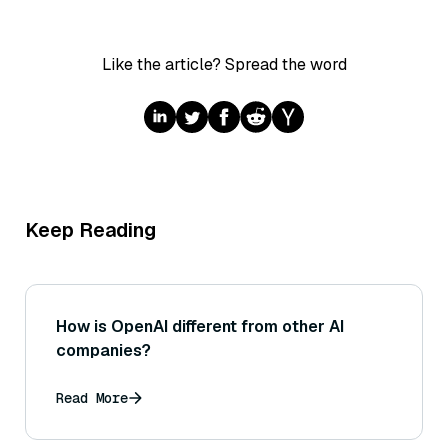
Like the article? Spread the word
Keep Reading
How is OpenAI different from other AI
companies?
Read More