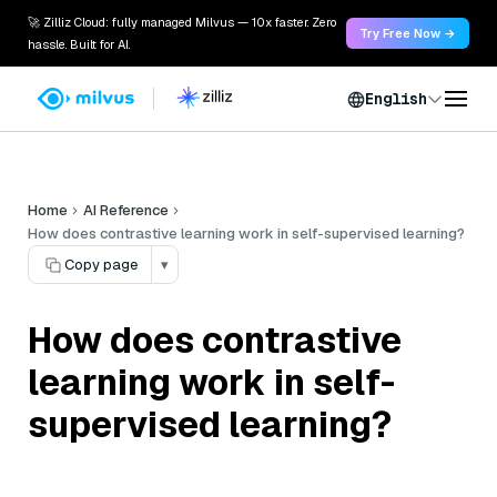
🚀 Zilliz Cloud: fully managed Milvus — 10x faster. Zero
Try Free Now →
hassle. Built for AI.
English
Home
AI Reference
How does contrastive learning work in self-supervised learning?
Copy page
▾
How does contrastive
learning work in self-
supervised learning?