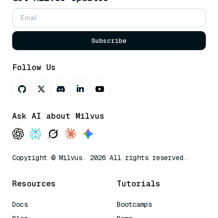
Subscribe
Follow Us
Ask AI about Milvus
Copyright © Milvus. 2026 All rights reserved.
Resources
Tutorials
Docs
Bootcamps