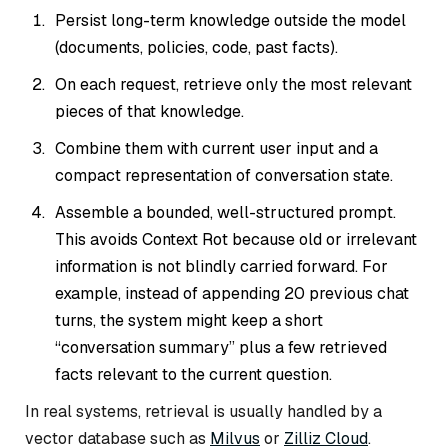
Persist long-term knowledge outside the model
(documents, policies, code, past facts).
On each request, retrieve only the most relevant
pieces of that knowledge.
Combine them with current user input and a
compact representation of conversation state.
Assemble a bounded, well-structured prompt.
This avoids Context Rot because old or irrelevant
information is not blindly carried forward. For
example, instead of appending 20 previous chat
turns, the system might keep a short
“conversation summary” plus a few retrieved
facts relevant to the current question.
In real systems, retrieval is usually handled by a
vector database such as
Milvus
or
Zilliz Cloud
.