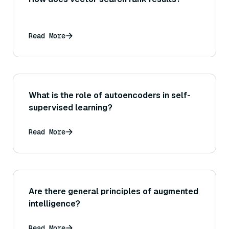
Read More
What is the role of autoencoders in self-
supervised learning?
Read More
Are there general principles of augmented
intelligence?
Read More