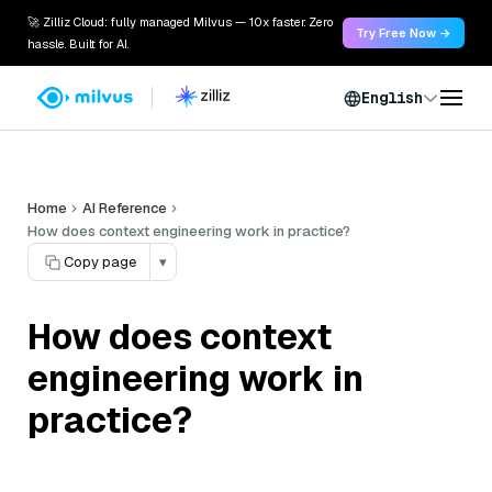
🚀 Zilliz Cloud: fully managed Milvus — 10x faster. Zero
Try Free Now →
hassle. Built for AI.
English
Home
AI Reference
How does context engineering work in practice?
Copy page
▾
How does context
engineering work in
practice?