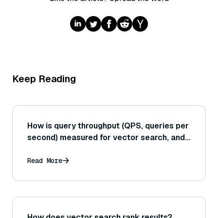
Keep Reading
How is query throughput (QPS, queries per
second) measured for vector search, and
what factors most directly impact
achieving a high QPS in a vector
Read More
database?
How does vector search rank results?