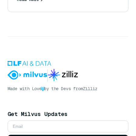
Made with Love
by the Devs from
Zilliz
Get Milvus Updates