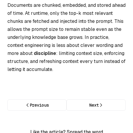
Documents are chunked, embedded, and stored ahead
of time. At runtime, only the top-k most relevant
chunks are fetched and injected into the prompt. This
allows the prompt size to remain stable even as the
underlying knowledge base grows. In practice,
context engineering is less about clever wording and
more about
discipline
: limiting context size, enforcing
structure, and refreshing context every turn instead of
letting it accumulate.
Previous
Next
Like the article? Spread the word