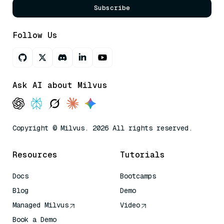
Subscribe
Follow Us
Ask AI about Milvus
Copyright © Milvus. 2026 All rights reserved.
Resources
Tutorials
Docs
Bootcamps
Blog
Demo
Managed Milvus
Video
Book a Demo