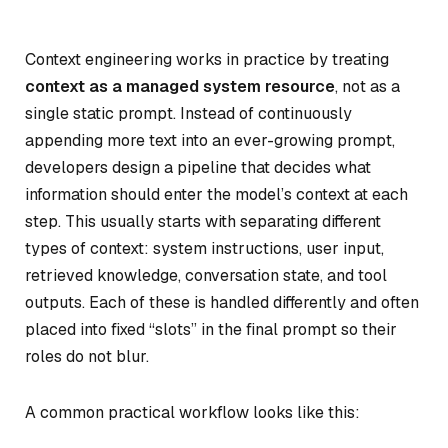
Context engineering works in practice by treating
context as a managed system resource
, not as a
single static prompt. Instead of continuously
appending more text into an ever-growing prompt,
developers design a pipeline that decides what
information should enter the model’s context at each
step. This usually starts with separating different
types of context: system instructions, user input,
retrieved knowledge, conversation state, and tool
outputs. Each of these is handled differently and often
placed into fixed “slots” in the final prompt so their
roles do not blur.
A common practical workflow looks like this: