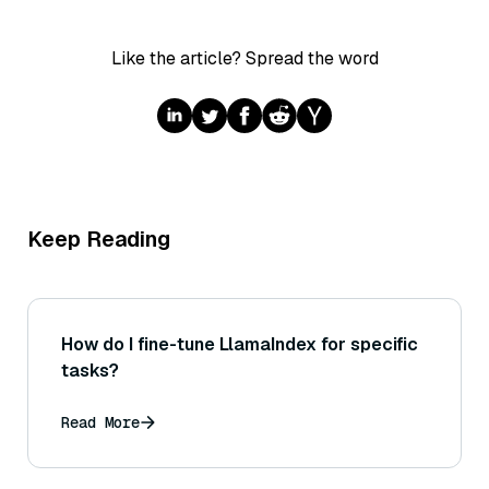
Like the article? Spread the word
Keep Reading
How do I fine-tune LlamaIndex for specific
tasks?
Read More