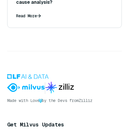
cause analysis?
Read More
Made with Love
by the Devs from
Zilliz
Get Milvus Updates