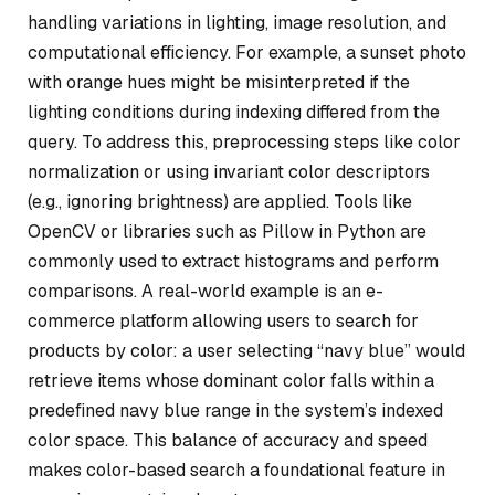
handling variations in lighting, image resolution, and
computational efficiency. For example, a sunset photo
with orange hues might be misinterpreted if the
lighting conditions during indexing differed from the
query. To address this, preprocessing steps like color
normalization or using invariant color descriptors
(e.g., ignoring brightness) are applied. Tools like
OpenCV or libraries such as Pillow in Python are
commonly used to extract histograms and perform
comparisons. A real-world example is an e-
commerce platform allowing users to search for
products by color: a user selecting “navy blue” would
retrieve items whose dominant color falls within a
predefined navy blue range in the system’s indexed
color space. This balance of accuracy and speed
makes color-based search a foundational feature in