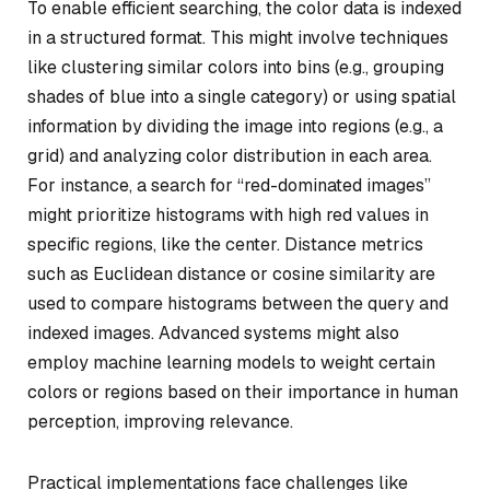
To enable efficient searching, the color data is indexed
in a structured format. This might involve techniques
like clustering similar colors into bins (e.g., grouping
shades of blue into a single category) or using spatial
information by dividing the image into regions (e.g., a
grid) and analyzing color distribution in each area.
For instance, a search for “red-dominated images”
might prioritize histograms with high red values in
specific regions, like the center. Distance metrics
such as Euclidean distance or cosine similarity are
used to compare histograms between the query and
indexed images. Advanced systems might also
employ machine learning models to weight certain
colors or regions based on their importance in human
perception, improving relevance.
Practical implementations face challenges like