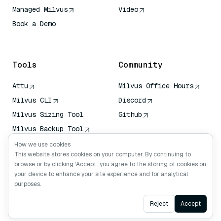
Managed Milvus
Video
Book a Demo
AI Quick Reference
Tools
Community
Attu
Milvus Office Hours
Milvus CLI
Discord
Milvus Sizing Tool
Github
Milvus Backup Tool
Vector Transport
How we use cookies
Service (VTS)
This website stores cookies on your computer. By continuing to
browse or by clicking ‘Accept’, you agree to the storing of cookies on
Deep Searcher
your device to enhance your site experience and for analytical
Claude Context
purposes.
Ask AI
Reject
Accept