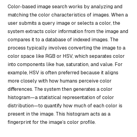
Color-based image search works by analyzing and
matching the color characteristics of images. When a
user submits a query image or selects a color, the
system extracts color information from the image and
compares it to a database of indexed images. The
process typically involves converting the image to a
color space like RGB or HSV, which separates color
into components like hue, saturation, and value. For
example, HSV is often preferred because it aligns
more closely with how humans perceive color
differences. The system then generates a color
histogram—a statistical representation of color
distribution—to quantify how much of each color is
present in the image. This histogram acts as a
fingerprint for the image’s color profile.