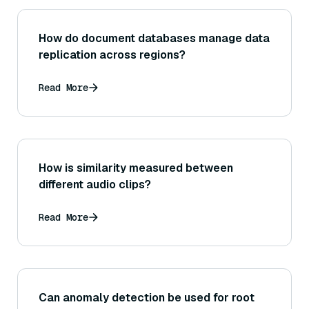
How do document databases manage data
replication across regions?
Read More
How is similarity measured between
different audio clips?
Read More
Can anomaly detection be used for root