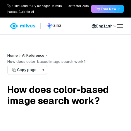
🚀 Zilliz Cloud: fully managed Milvus — 10x faster. Zero
Try Free Now →
hassle. Built for AI.
English
Home
AI Reference
How does color-based image search work?
Copy page
▾
How does color-based
image search work?