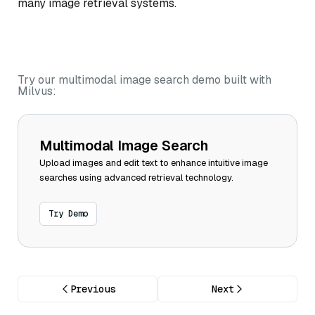
many image retrieval systems.
Try our multimodal image search demo built with
Milvus:
Multimodal Image Search
Upload images and edit text to enhance intuitive image
searches using advanced retrieval technology.
Try Demo
Previous
Next