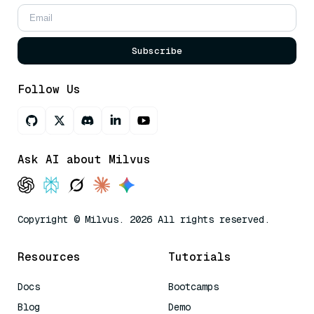
Subscribe
Follow Us
Ask AI about Milvus
Copyright © Milvus. 2026 All rights reserved.
Resources
Tutorials
Docs
Bootcamps
Blog
Demo