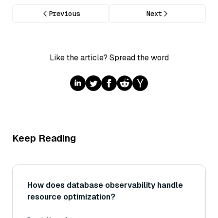
Previous
Next
Like the article? Spread the word
Keep Reading
How does database observability handle
resource optimization?