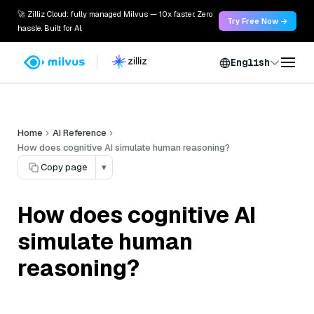
🚀 Zilliz Cloud: fully managed Milvus — 10x faster. Zero
Try Free Now →
hassle. Built for AI.
English
Home
AI Reference
How does cognitive AI simulate human reasoning?
Copy page
▾
How does cognitive AI
simulate human
reasoning?