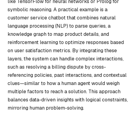
like TensorFlow for neural networks or Prolog for
symbolic reasoning. A practical example is a
customer service chatbot that combines natural
language processing (NLP) to parse queries, a
knowledge graph to map product details, and
reinforcement learning to optimize responses based
on user satisfaction metrics. By integrating these
layers, the system can handle complex interactions,
such as resolving a billing dispute by cross-
referencing policies, past interactions, and contextual
clues—similar to how a human agent would weigh
multiple factors to reach a solution. This approach
balances data-driven insights with logical constraints,
mirroring human problem-solving.