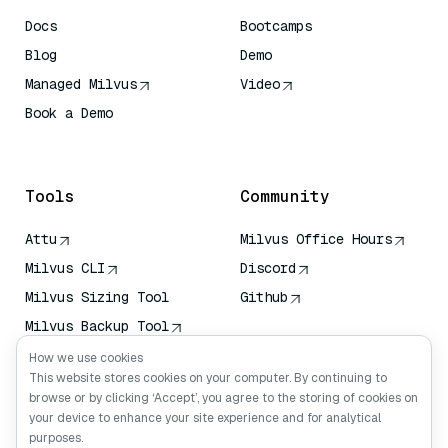
Docs
Bootcamps
Blog
Demo
Managed Milvus
Video
Book a Demo
AI Quick Reference
Tools
Community
Attu
Milvus Office Hours
Milvus CLI
Discord
Milvus Sizing Tool
Github
Milvus Backup Tool
Vector Transport
How we use cookies
Service (VTS)
This website stores cookies on your computer. By continuing to
browse or by clicking ‘Accept’, you agree to the storing of cookies on
Deep Searcher
your device to enhance your site experience and for analytical
Claude Context
purposes.