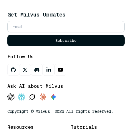
Get Milvus Updates
Subscribe
Follow Us
Ask AI about Milvus
Copyright © Milvus. 2026 All rights reserved.
Resources
Tutorials