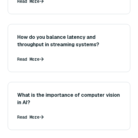
Read More
How do you balance latency and
throughput in streaming systems?
Read More
What is the importance of computer vision
in AI?
Read More