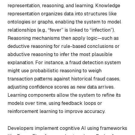
representation, reasoning, and learning. Knowledge
representation organizes data into structures like
ontologies or graphs, enabling the system to model
relationships (e.g., “fever” is linked to “infection”).
Reasoning mechanisms then apply logic—such as
deductive reasoning for rule-based conclusions or
abductive reasoning to infer the most plausible
explanation. For instance, a fraud detection system
might use probabilistic reasoning to weigh
transaction patterns against historical fraud cases,
adjusting confidence scores as new data arrives.
Learning components allow the system to refine its
models over time, using feedback loops or
reinforcement learning to improve accuracy.
Developers implement cognitive AI using frameworks