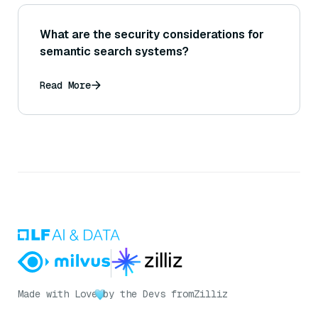
What are the security considerations for
semantic search systems?
Read More
Made with Love
by the Devs from
Zilliz