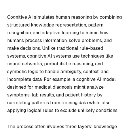
Cognitive AI simulates human reasoning by combining
structured knowledge representation, pattern
recognition, and adaptive learning to mimic how
humans process information, solve problems, and
make decisions. Unlike traditional rule-based
systems, cognitive AI systems use techniques like
neural networks, probabilistic reasoning, and
symbolic logic to handle ambiguity, context, and
incomplete data. For example, a cognitive AI model
designed for medical diagnosis might analyze
symptoms, lab results, and patient history by
correlating patterns from training data while also
applying logical rules to exclude unlikely conditions.
The process often involves three layers: knowledge