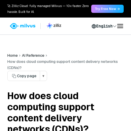
🚀 Zilliz Cloud: fully managed Milvus — 10x faster. Zero
Try Free Now →
hassle. Built for AI.
English
Home
AI Reference
How does cloud computing support content delivery networks
(CDNs)?
Copy page
▾
How does cloud
computing support
content delivery
networks (CDNs)?