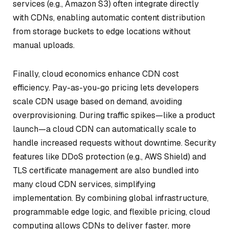
services (e.g., Amazon S3) often integrate directly
with CDNs, enabling automatic content distribution
from storage buckets to edge locations without
manual uploads.
Finally, cloud economics enhance CDN cost
efficiency. Pay-as-you-go pricing lets developers
scale CDN usage based on demand, avoiding
overprovisioning. During traffic spikes—like a product
launch—a cloud CDN can automatically scale to
handle increased requests without downtime. Security
features like DDoS protection (e.g., AWS Shield) and
TLS certificate management are also bundled into
many cloud CDN services, simplifying
implementation. By combining global infrastructure,
programmable edge logic, and flexible pricing, cloud
computing allows CDNs to deliver faster, more