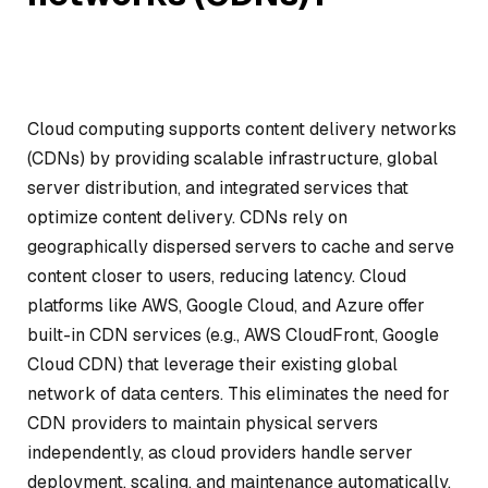
Cloud computing supports content delivery networks
(CDNs) by providing scalable infrastructure, global
server distribution, and integrated services that
optimize content delivery. CDNs rely on
geographically dispersed servers to cache and serve
content closer to users, reducing latency. Cloud
platforms like AWS, Google Cloud, and Azure offer
built-in CDN services (e.g., AWS CloudFront, Google
Cloud CDN) that leverage their existing global
network of data centers. This eliminates the need for
CDN providers to maintain physical servers
independently, as cloud providers handle server
deployment, scaling, and maintenance automatically.