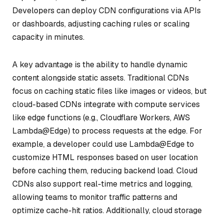
Developers can deploy CDN configurations via APIs
or dashboards, adjusting caching rules or scaling
capacity in minutes.
A key advantage is the ability to handle dynamic
content alongside static assets. Traditional CDNs
focus on caching static files like images or videos, but
cloud-based CDNs integrate with compute services
like edge functions (e.g., Cloudflare Workers, AWS
Lambda@Edge) to process requests at the edge. For
example, a developer could use Lambda@Edge to
customize HTML responses based on user location
before caching them, reducing backend load. Cloud
CDNs also support real-time metrics and logging,
allowing teams to monitor traffic patterns and
optimize cache-hit ratios. Additionally, cloud storage