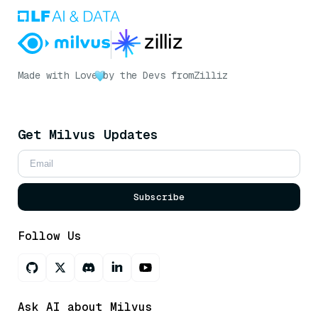
Made with Love
by the Devs from
Zilliz
Get Milvus Updates
Subscribe
Follow Us
Ask AI about Milvus