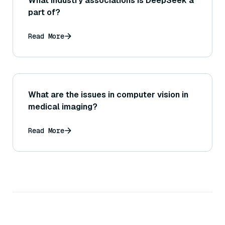
What industry associations is DeepSeek a
part of?
Read More
What are the issues in computer vision in
medical imaging?
Read More