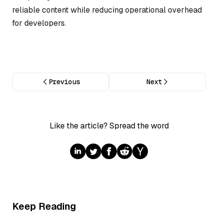
reliable content while reducing operational overhead
for developers.
Previous
Next
Like the article? Spread the word
Keep Reading