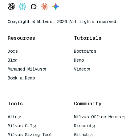
Copyright © Milvus. 2026 All rights reserved.
Resources
Tutorials
Docs
Bootcamps
Blog
Demo
Managed Milvus
Video
Book a Demo
AI Quick Reference
Tools
Community
Attu
Milvus Office Hours
Milvus CLI
Discord
Milvus Sizing Tool
Github