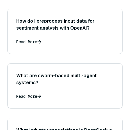
How do I preprocess input data for
sentiment analysis with OpenAI?
Read More
What are swarm-based multi-agent
systems?
Read More