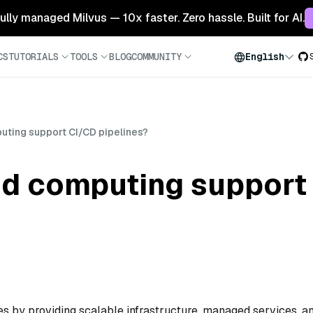
 fully managed Milvus — 10x faster. Zero hassle. Built for AI.
CS
TUTORIALS
TOOLS
BLOG
COMMUNITY
English
ting support CI/CD pipelines?
d computing support
 by providing scalable infrastructure, managed services, a