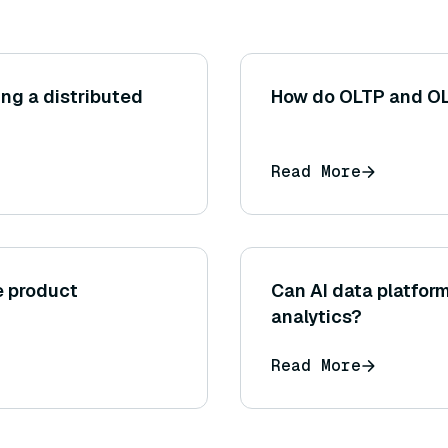
ng a distributed
How do OLTP and OL
Read More
e product
Can AI data platform
analytics?
Read More