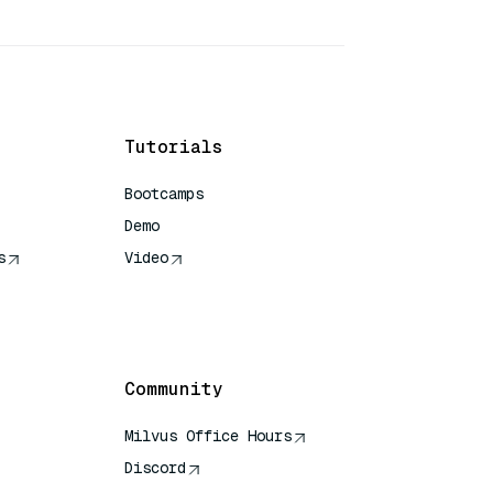
Tutorials
Bootcamps
Demo
s
Video
rence
Community
Milvus Office Hours
Discord