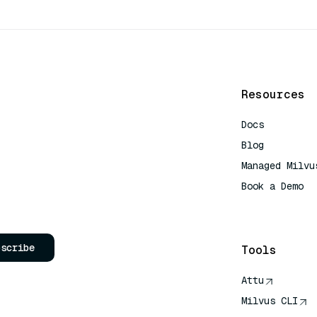
Resources
Docs
Blog
Managed Milvu
Book a Demo
AI Quick Refe
bscribe
Tools
Attu
Milvus CLI