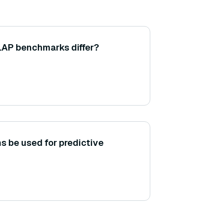
AP benchmarks differ?
s be used for predictive