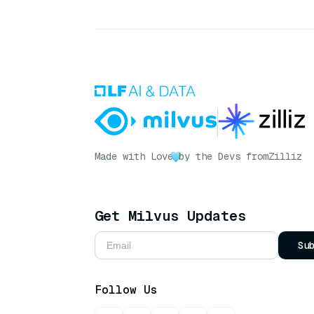
Made with Love
by the Devs from
Zilliz
Get Milvus Updates
Su
Follow Us