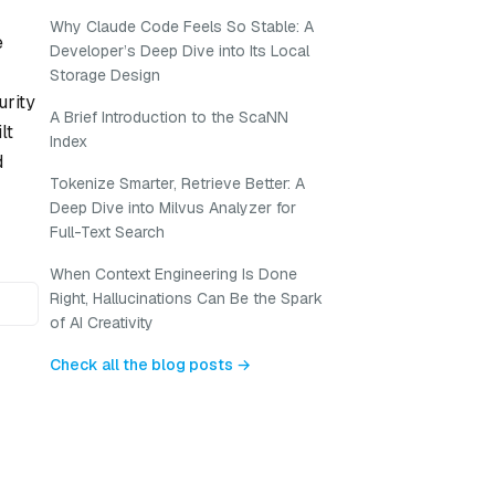
Why Claude Code Feels So Stable: A
e
Developer’s Deep Dive into Its Local
Storage Design
urity
A Brief Introduction to the ScaNN
lt
Index
d
Tokenize Smarter, Retrieve Better: A
Deep Dive into Milvus Analyzer for
Full-Text Search
When Context Engineering Is Done
Right, Hallucinations Can Be the Spark
of AI Creativity
Check all the blog posts →