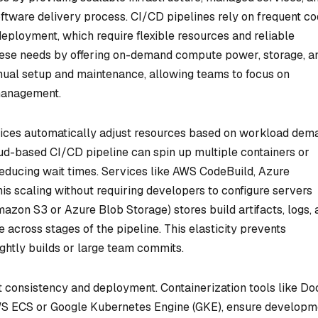
oftware delivery process. CI/CD pipelines rely on frequent c
deployment, which require flexible resources and reliable
hese needs by offering on-demand compute power, storage, a
nual setup and maintenance, allowing teams to focus on
management.
rvices automatically adjust resources based on workload dem
ud-based CI/CD pipeline can spin up multiple containers or
 reducing wait times. Services like AWS CodeBuild, Azure
his scaling without requiring developers to configure servers
Amazon S3 or Azure Blob Storage) stores build artifacts, logs,
 across stages of the pipeline. This elasticity prevents
ghtly builds or large team commits.
t consistency and deployment. Containerization tools like Do
WS ECS or Google Kubernetes Engine (GKE), ensure developm