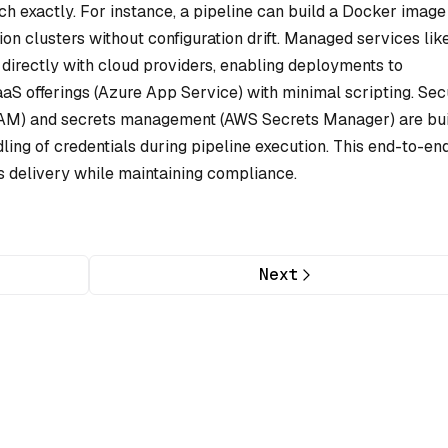
h exactly. For instance, a pipeline can build a Docker image
on clusters without configuration drift. Managed services lik
directly with cloud providers, enabling deployments to
S offerings (Azure App Service) with minimal scripting. Sec
 (IAM) and secrets management (AWS Secrets Manager) are bui
ling of credentials during pipeline execution. This end-to-en
s delivery while maintaining compliance.
Next