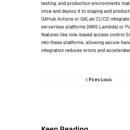
testing, and production environments matc
once and deploy it to staging and producti
GitHub Actions or GitLab CI/CD integrate 
serverless platforms (AWS Lambda) or Paa
features like role-based access control
into these platforms, allowing secure hand
integration reduces errors and accelerate
Previous
Keep Reading