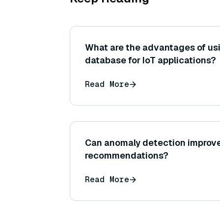
What are the advantages of usi
database for IoT applications?
Read More
Can anomaly detection improv
recommendations?
Read More