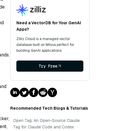
ode
nd
Need a VectorDB for Your GenAI
Apps?
Zilliz Cloud is a managed vector
database built on Milvus perfect for
building GenAI applications.
ands.
Try Free
 and
Recommended Tech Blogs & Tutorials
cker,
Open Tag: An Open-Source Claude
ent,
Tag for Claude Code and Codex