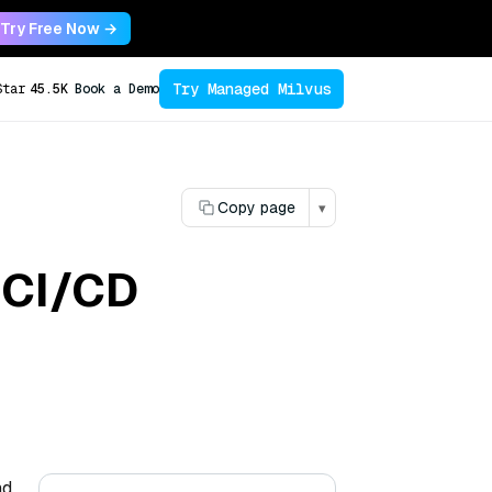
Try Free Now →
Try Managed Milvus
Star
45.5K
Book a Demo
Copy page
▾
 CI/CD
nd