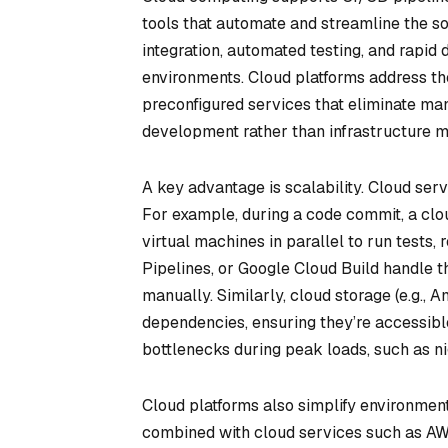
tools that automate and streamline the s
integration, automated testing, and rapid 
environments. Cloud platforms address t
preconfigured services that eliminate ma
development rather than infrastructure 
A key advantage is scalability. Cloud se
For example, during a code commit, a clo
virtual machines in parallel to run tests,
Pipelines, or Google Cloud Build handle t
manually. Similarly, cloud storage (e.g., 
dependencies, ensuring they’re accessible
bottlenecks during peak loads, such as ni
Cloud platforms also simplify environmen
combined with cloud services such as A