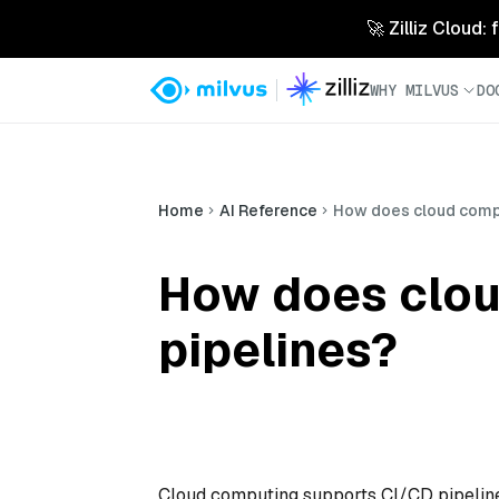
🚀 Zilliz Cloud:
WHY MILVUS
DO
Home
AI Reference
How does cloud compu
How does clou
pipelines?
Cloud computing supports CI/CD pipelines