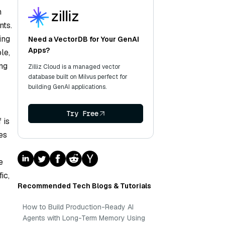
n
nts.
ing
Need a VectorDB for Your GenAI
Apps?
le,
ng
Zilliz Cloud is a managed vector
database built on Milvus perfect for
building GenAI applications.
Try Free
 is
es
e
ic,
Recommended Tech Blogs & Tutorials
How to Build Production-Ready AI
Agents with Long-Term Memory Using