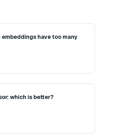
 embeddings have too many
or: which is better?