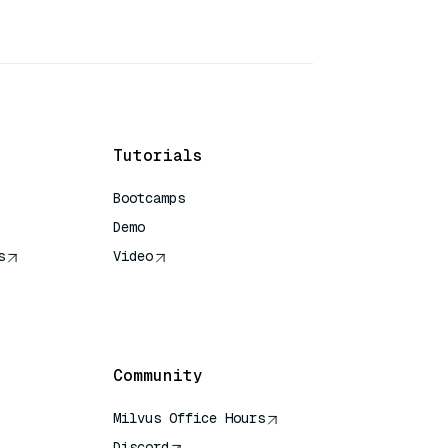
Tutorials
Bootcamps
Demo
s
Video
rence
Community
Milvus Office Hours
Discord