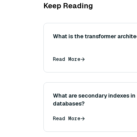
Keep Reading
What is the transformer archite
Read More
What are secondary indexes i
databases?
Read More