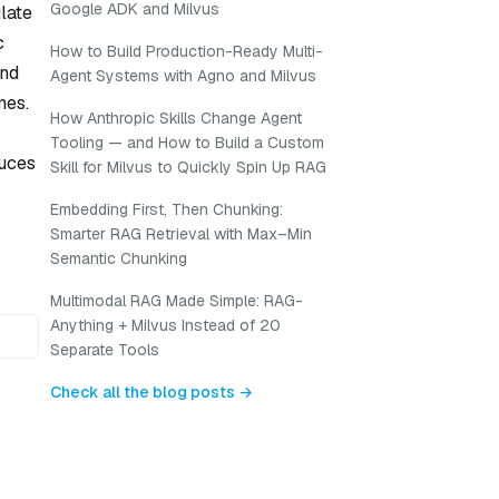
Google ADK and Milvus
late
c
How to Build Production-Ready Multi-
and
Agent Systems with Agno and Milvus
nes.
How Anthropic Skills Change Agent
Tooling — and How to Build a Custom
duces
Skill for Milvus to Quickly Spin Up RAG
Embedding First, Then Chunking:
Smarter RAG Retrieval with Max–Min
Semantic Chunking
Multimodal RAG Made Simple: RAG-
Anything + Milvus Instead of 20
Separate Tools
Check all the blog posts →