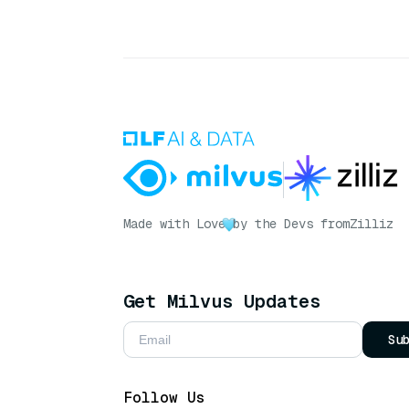
Made with Love
by the Devs from
Zilliz
Get Milvus Updates
Su
Follow Us