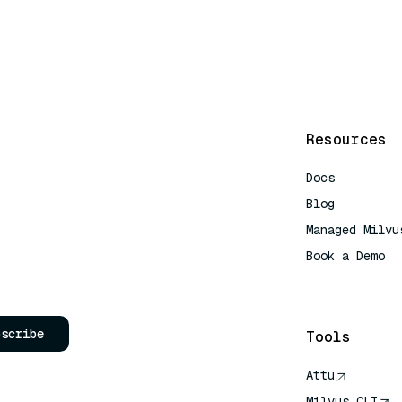
Resources
Docs
Blog
Managed Milvu
Book a Demo
AI Quick Refe
bscribe
Tools
Attu
Milvus CLI