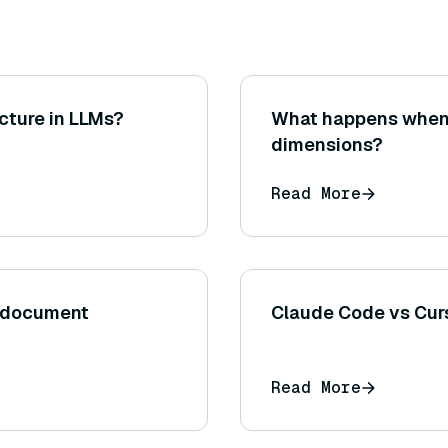
cture in LLMs?
What happens when
dimensions?
Read More
n document
Claude Code vs Curs
Read More