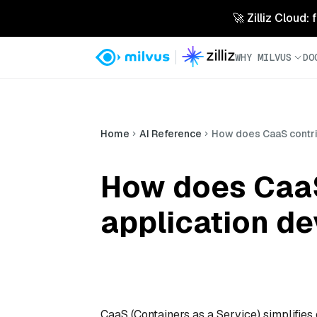
🚀 Zilliz Cloud:
WHY MILVUS
DO
Home
AI Reference
How does CaaS contri
How does CaaS
application d
CaaS (Containers as a Service) simplifie