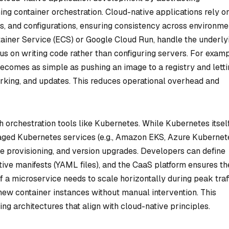
ng container orchestration. Cloud-native applications rely o
, and configurations, ensuring consistency across environme
ainer Service (ECS) or Google Cloud Run, handle the underly
cus on writing code rather than configuring servers. For examp
ecomes as simple as pushing an image to a registry and letti
rking, and updates. This reduces operational overhead and
th orchestration tools like Kubernetes. While Kubernetes itself
aged Kubernetes services (e.g., Amazon EKS, Azure Kubernet
de provisioning, and version upgrades. Developers can define
ive manifests (YAML files), and the CaaS platform ensures th
if a microservice needs to scale horizontally during peak traff
ew container instances without manual intervention. This
ing architectures that align with cloud-native principles.