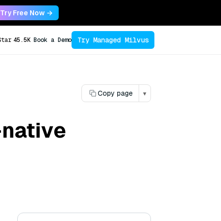
Try Free Now →
Try Managed Milvus
Star
45.5K
Book a Demo
Copy page
▾
-native