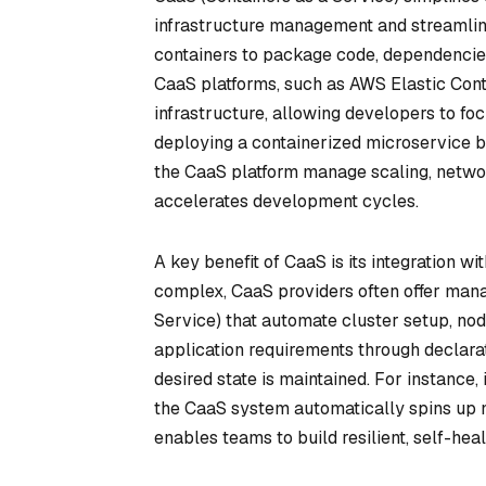
infrastructure management and streamlini
containers to package code, dependencies
CaaS platforms, such as AWS Elastic Cont
infrastructure, allowing developers to fo
deploying a containerized microservice b
the CaaS platform manage scaling, netwo
accelerates development cycles.
A key benefit of CaaS is its integration wi
complex, CaaS providers often offer man
Service) that automate cluster setup, no
application requirements through declarat
desired state is maintained. For instance, 
the CaaS system automatically spins up n
enables teams to build resilient, self-heal