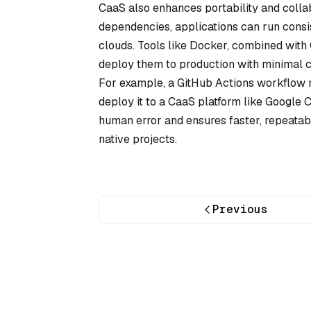
CaaS also enhances portability and colla
dependencies, applications can run consi
clouds. Tools like Docker, combined with 
deploy them to production with minimal ch
For example, a GitHub Actions workflow mig
deploy it to a CaaS platform like Google
human error and ensures faster, repeatable
native projects.
Previous