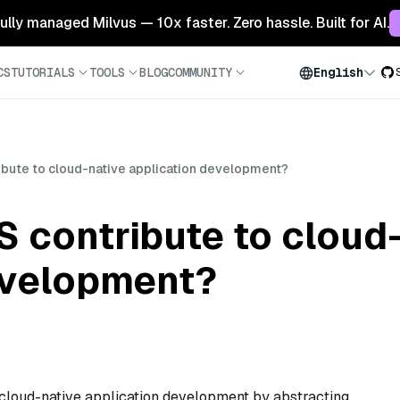
 fully managed Milvus — 10x faster. Zero hassle. Built for AI.
CS
TUTORIALS
TOOLS
BLOG
COMMUNITY
English
bute to cloud-native application development?
 contribute to cloud
evelopment?
s cloud-native application development by abstracting