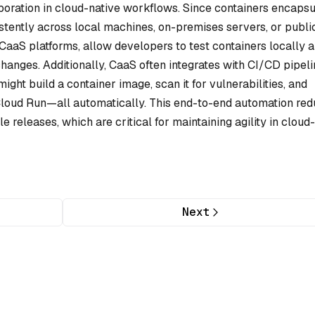
boration in cloud-native workflows. Since containers encapsu
stently across local machines, on-premises servers, or publi
CaaS platforms, allow developers to test containers locally 
anges. Additionally, CaaS often integrates with CI/CD pipeli
ht build a container image, scan it for vulnerabilities, and
 Cloud Run—all automatically. This end-to-end automation re
 releases, which are critical for maintaining agility in cloud-
Next