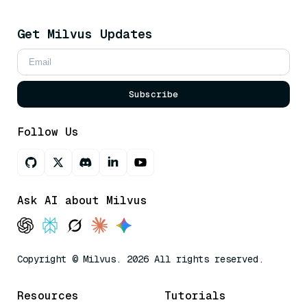
Get Milvus Updates
Subscribe
Follow Us
Ask AI about Milvus
Copyright © Milvus. 2026 All rights reserved.
Resources
Tutorials