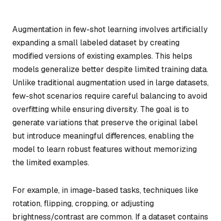
Augmentation in few-shot learning involves artificially
expanding a small labeled dataset by creating
modified versions of existing examples. This helps
models generalize better despite limited training data.
Unlike traditional augmentation used in large datasets,
few-shot scenarios require careful balancing to avoid
overfitting while ensuring diversity. The goal is to
generate variations that preserve the original label
but introduce meaningful differences, enabling the
model to learn robust features without memorizing
the limited examples.
For example, in image-based tasks, techniques like
rotation, flipping, cropping, or adjusting
brightness/contrast are common. If a dataset contains