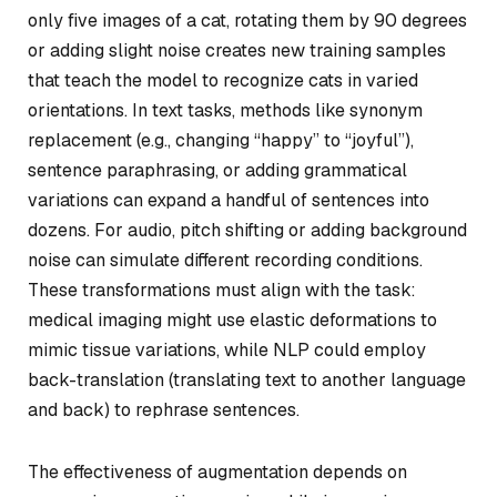
only five images of a cat, rotating them by 90 degrees
or adding slight noise creates new training samples
that teach the model to recognize cats in varied
orientations. In text tasks, methods like synonym
replacement (e.g., changing “happy” to “joyful”),
sentence paraphrasing, or adding grammatical
variations can expand a handful of sentences into
dozens. For audio, pitch shifting or adding background
noise can simulate different recording conditions.
These transformations must align with the task:
medical imaging might use elastic deformations to
mimic tissue variations, while NLP could employ
back-translation (translating text to another language
and back) to rephrase sentences.
The effectiveness of augmentation depends on