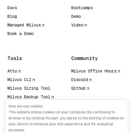
Docs
Bootcamps
Blog
Demo
Managed Milvus
Video
Book a Demo
AI Quick Reference
Tools
Community
Attu
Milvus Office Hours
Milvus CLI
Discord
Milvus Sizing Tool
Github
Milvus Backup Tool
Vector Transport
How we use cookies
Service (VTS)
This website stores cookies on your computer. By continuing to
browse or by clicking ‘Accept’, you agree to the storing of cookies on
Deep Searcher
your device to enhance your site experience and for analytical
Claude Context
purposes.