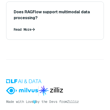
Does RAGFlow support multimodal data
processing?
Read More
Made with Love
by the Devs from
Zilliz