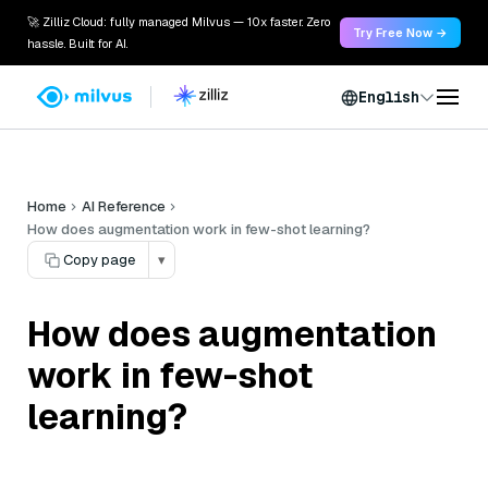
🚀 Zilliz Cloud: fully managed Milvus — 10x faster. Zero
Try Free Now →
hassle. Built for AI.
English
Home
AI Reference
How does augmentation work in few-shot learning?
Copy page
▾
How does augmentation
work in few-shot
learning?