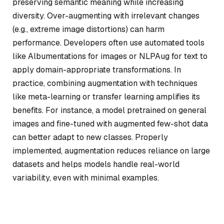
preserving semantic meaning while increasing
diversity. Over-augmenting with irrelevant changes
(e.g., extreme image distortions) can harm
performance. Developers often use automated tools
like Albumentations for images or NLPAug for text to
apply domain-appropriate transformations. In
practice, combining augmentation with techniques
like meta-learning or transfer learning amplifies its
benefits. For instance, a model pretrained on general
images and fine-tuned with augmented few-shot data
can better adapt to new classes. Properly
implemented, augmentation reduces reliance on large
datasets and helps models handle real-world
variability, even with minimal examples.