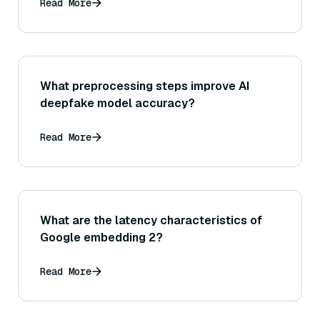
Read More
What preprocessing steps improve AI
deepfake model accuracy?
Read More
What are the latency characteristics of
Google embedding 2?
Read More