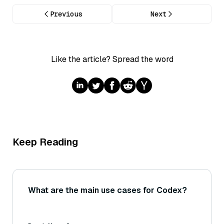
Previous
Next
Like the article? Spread the word
Keep Reading
What are the main use cases for Codex?