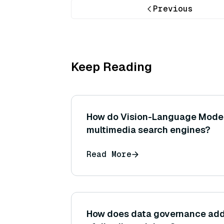
Previous
Keep Reading
How do Vision-Language Mode
multimedia search engines?
Read More
How does data governance add