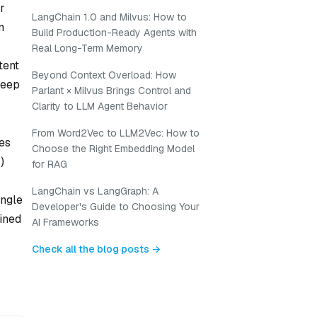
r
LangChain 1.0 and Milvus: How to
n
Build Production-Ready Agents with
Real Long-Term Memory
tent
Beyond Context Overload: How
deep
Parlant × Milvus Brings Control and
Clarity to LLM Agent Behavior
From Word2Vec to LLM2Vec: How to
es
Choose the Right Embedding Model
)
for RAG
LangChain vs LangGraph: A
ingle
Developer's Guide to Choosing Your
ained
AI Frameworks
Check all the blog posts →