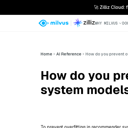
🚀 Zilliz Cloud:
WHY MILVUS
DO
Home
AI Reference
How do you prevent o
How do you pr
system model
To prevent overfitting in recommender sy