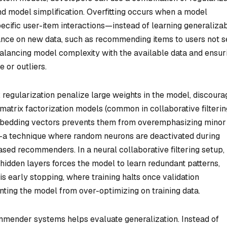
and model simplification. Overfitting occurs when a model
ecific user-item interactions—instead of learning generaliza
mance on new data, such as recommending items to users not 
 balancing model complexity with the available data and ensur
 or outliers.
2 regularization penalize large weights in the model, discoura
matrix factorization models (common in collaborative filterin
mbedding vectors prevents them from overemphasizing minor
ut—a technique where random neurons are deactivated during
ased recommenders. In a neural collaborative filtering setup,
hidden layers forces the model to learn redundant patterns,
 early stopping, where training halts once validation
ting the model from over-optimizing on training data.
ommender systems helps evaluate generalization. Instead of