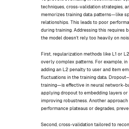
techniques, cross-validation strategies, 
memorizes training data patterns—like sp
relationships. This leads to poor perfor
during training. Addressing this requires
the model doesn’t rely too heavily on noise
First, regularization methods like L1 or L
overly complex patterns. For example, in 
adding an L2 penalty to user and item e
fluctuations in the training data. Dropo
training—is effective in neural network-b
applying dropout to embedding layers or 
improving robustness. Another approach is
performance plateaus or degrades, preven
Second, cross-validation tailored to rec