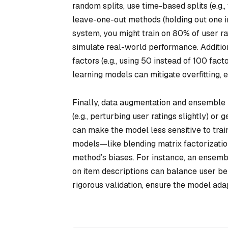
random splits, use time-based splits (e.g.,
leave-one-out methods (holding out one i
system, you might train on 80% of user ra
simulate real-world performance. Addition
factors (e.g., using 50 instead of 100 fac
learning models can mitigate overfitting, 
Finally, data augmentation and ensemble 
(e.g., perturbing user ratings slightly) or 
can make the model less sensitive to trai
models—like blending matrix factorizati
method’s biases. For instance, an ensembl
on item descriptions can balance user be
rigorous validation, ensure the model ada