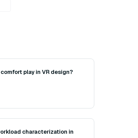
 comfort play in VR design?
workload characterization in