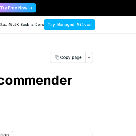
Try Free Now →
Try Managed Milvus
Star
45.5K
Book a Demo
Copy page
▾
recommender
tion