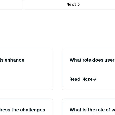
Next
ls enhance
What role does user
Read More
ress the challenges
What is the role of 