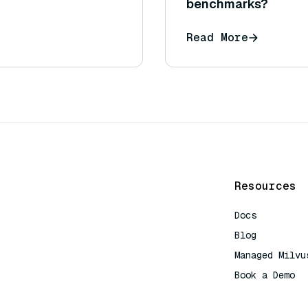
benchmarks?
Read More
Resources
Docs
Blog
Managed Milvu
Book a Demo
AI Quick Refe