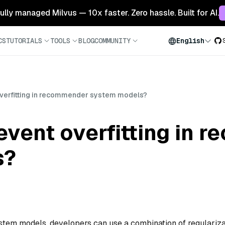
 fully managed Milvus — 10x faster. Zero hassle. Built for AI.
CS
TUTORIALS
TOOLS
BLOG
COMMUNITY
English
verfitting in recommender system models?
event overfitting in 
s?
stem models, developers can use a combination of regulariza