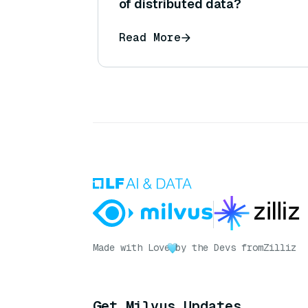
of distributed data?
Read More
Made with Love
by the Devs from
Zilliz
Get Milvus Updates