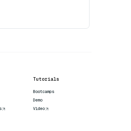
Tutorials
Bootcamps
Demo
s
Video
rence