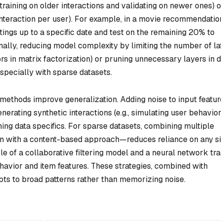
 training on older interactions and validating on newer ones) o
nteraction per user). For example, in a movie recommendatio
tings up to a specific date and test on the remaining 20% to
ally, reducing model complexity by limiting the number of la
tors in matrix factorization) or pruning unnecessary layers in 
especially with sparse datasets.
methods improve generalization. Adding noise to input featur
generating synthetic interactions (e.g., simulating user behavior
ning data specifics. For sparse datasets, combining multiple
on with a content-based approach—reduces reliance on any s
e of a collaborative filtering model and a neural network tr
havior and item features. These strategies, combined with
pts to broad patterns rather than memorizing noise.