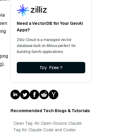
ble
seen
Need a VectorDB for Your GenAI
Apps?
ing
Zilliz Cloud is a managed vector
database built on Milvus perfect for
building GenAI applications.
ging
g),
Try Free
Recommended Tech Blogs & Tutorials
Open Tag: An Open-Source Claude
Tag for Claude Code and Codex