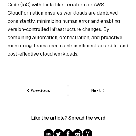
Code (IaC) with tools like Terraform or AWS
CloudFormation ensures workloads are deployed
consistently, minimizing human error and enabling
version-controlled infrastructure changes. By
combining automation, orchestration, and proactive
monitoring, teams can maintain efficient, scalable, and
cost-effective cloud workloads.
Previous
Next
Like the article? Spread the word