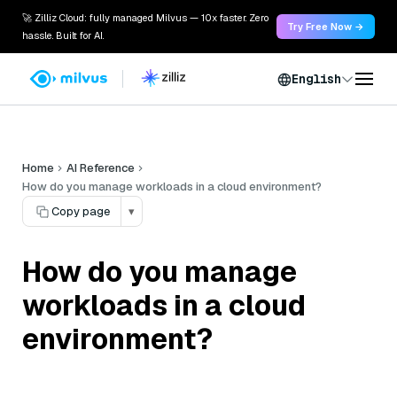
🚀 Zilliz Cloud: fully managed Milvus — 10x faster. Zero
Try Free Now →
hassle. Built for AI.
English
Home
AI Reference
How do you manage workloads in a cloud environment?
Copy page
▾
How do you manage
workloads in a cloud
environment?