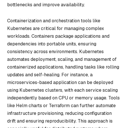
bottlenecks and improve availability.
Containerization and orchestration tools like
Kubernetes are critical for managing complex
workloads. Containers package applications and
dependencies into portable units, ensuring
consistency across environments. Kubernetes
automates deployment, scaling, and management of
containerized applications, handling tasks like rolling
updates and self-healing. For instance, a
microservices-based application can be deployed
using Kubernetes clusters, with each service scaling
independently based on CPU or memory usage. Tools
like Helm charts or Terraform can further automate
infrastructure provisioning, reducing configuration
drift and ensuring reproducibility. This approach is