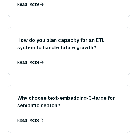
Read More
How do you plan capacity for an ETL
system to handle future growth?
Read More
Why choose text-embedding-3-large for
semantic search?
Read More