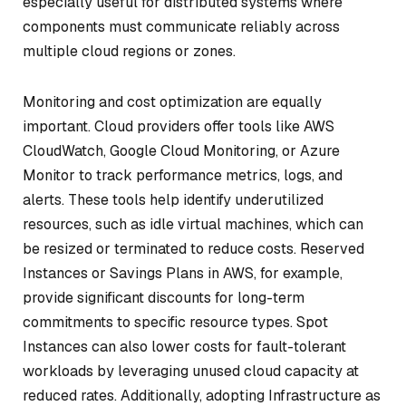
especially useful for distributed systems where
components must communicate reliably across
multiple cloud regions or zones.
Monitoring and cost optimization are equally
important. Cloud providers offer tools like AWS
CloudWatch, Google Cloud Monitoring, or Azure
Monitor to track performance metrics, logs, and
alerts. These tools help identify underutilized
resources, such as idle virtual machines, which can
be resized or terminated to reduce costs. Reserved
Instances or Savings Plans in AWS, for example,
provide significant discounts for long-term
commitments to specific resource types. Spot
Instances can also lower costs for fault-tolerant
workloads by leveraging unused cloud capacity at
reduced rates. Additionally, adopting Infrastructure as