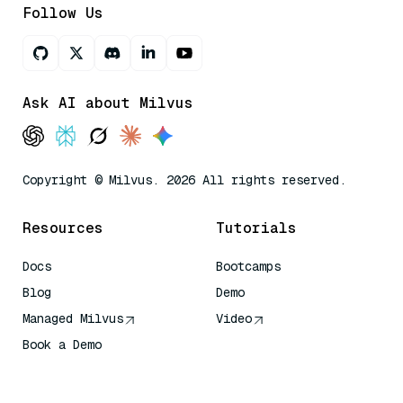
Follow Us
Ask AI about Milvus
Copyright © Milvus. 2026 All rights reserved.
Resources
Tutorials
Docs
Bootcamps
Blog
Demo
Managed Milvus
Video
Book a Demo
AI Quick Reference