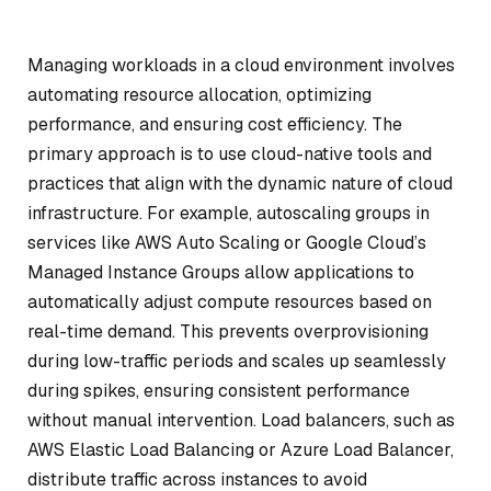
Managing workloads in a cloud environment involves
automating resource allocation, optimizing
performance, and ensuring cost efficiency. The
primary approach is to use cloud-native tools and
practices that align with the dynamic nature of cloud
infrastructure. For example, autoscaling groups in
services like AWS Auto Scaling or Google Cloud’s
Managed Instance Groups allow applications to
automatically adjust compute resources based on
real-time demand. This prevents overprovisioning
during low-traffic periods and scales up seamlessly
during spikes, ensuring consistent performance
without manual intervention. Load balancers, such as
AWS Elastic Load Balancing or Azure Load Balancer,
distribute traffic across instances to avoid