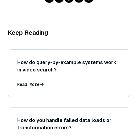
Keep Reading
How do query-by-example systems work
in video search?
Read More
How do you handle failed data loads or
transformation errors?