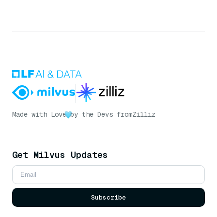
Made with Love
by the Devs from
Zilliz
Get Milvus Updates
Subscribe