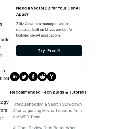
Need a VectorDB for Your GenAI
Apps?
es
Zilliz Cloud is a managed vector
database built on Milvus perfect for
building GenAI applications.
Tools
r
Try Free
n
s—to
ilter
Recommended Tech Blogs & Tutorials
ology
Troubleshooting a Search Slowdown
rors
After Upgrading Milvus: Lessons from
the WPS Team
or
r
AI Code Review Gets Better When