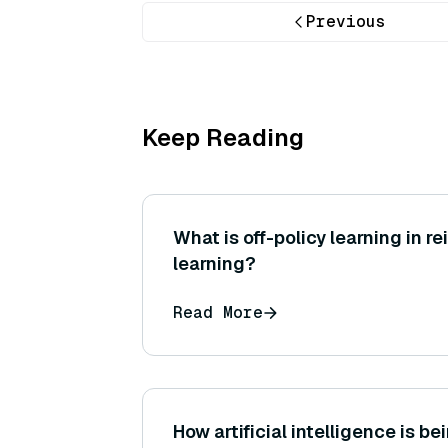
Previous
Keep Reading
What is off-policy learning in r
learning?
Read More
How artificial intelligence is be