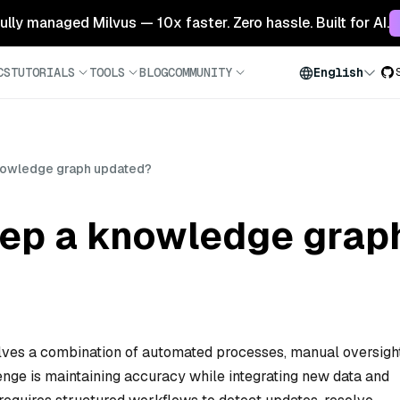
 fully managed Milvus — 10x faster. Zero hassle. Built for AI.
CS
TUTORIALS
TOOLS
BLOG
COMMUNITY
English
nowledge graph updated?
ep a knowledge grap
ves a combination of automated processes, manual oversight
enge is maintaining accuracy while integrating new data and