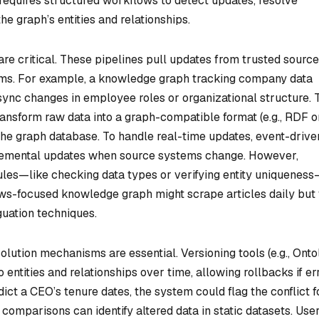
s requires structured workflows to detect updates, resolve
he graph’s entities and relationships.
are critical. These pipelines pull updates from trusted sourc
orms. For example, a knowledge graph tracking company data
ync changes in employee roles or organizational structure. 
ansform raw data into a graph-compatible format (e.g., RDF o
 the graph database. To handle real-time updates, event-drive
incremental updates when source systems change. However,
rules—like checking data types or verifying entity uniquenes
news-focused knowledge graph might scrape articles daily but f
guation techniques.
olution mechanisms are essential. Versioning tools (e.g., Ont
 entities and relationships over time, allowing rollbacks if er
ict a CEO’s tenure dates, the system could flag the conflict f
mparisons can identify altered data in static datasets. Use