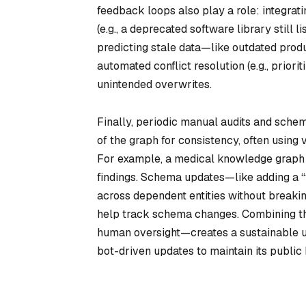
feedback loops also play a role: integrati
(e.g., a deprecated software library still 
predicting stale data—like outdated prod
automated conflict resolution (e.g., prior
unintended overwrites.
Finally, periodic manual audits and sch
of the graph for consistency, often using
For example, a medical knowledge graph m
findings. Schema updates—like adding a 
across dependent entities without breaking
help track schema changes. Combining th
human oversight—creates a sustainable u
bot-driven updates to maintain its publi