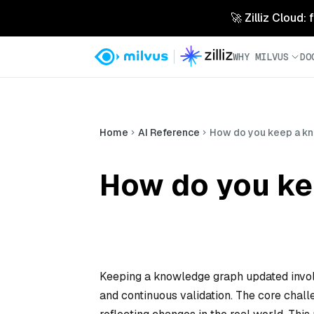
🚀 Zilliz Cloud:
WHY MILVUS
DO
Home
AI Reference
How do you keep a k
How do you ke
Keeping a knowledge graph updated invol
and continuous validation. The core chall