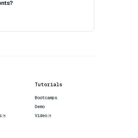
ents?
Tutorials
Bootcamps
Demo
s
Video
rence