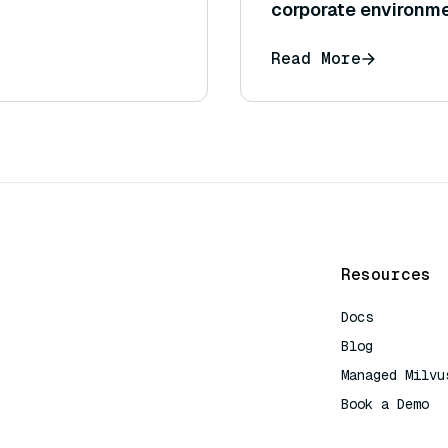
corporate environm
Read More
Resources
Docs
Blog
Managed Milvu
Book a Demo
AI Quick Refe