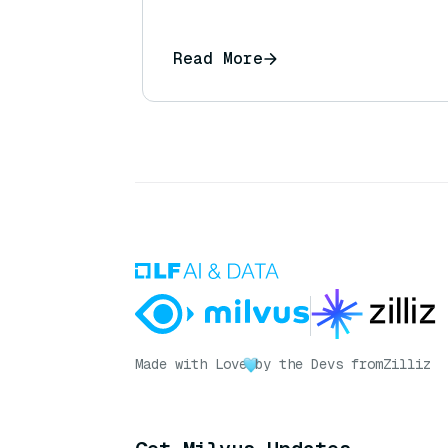
Read More
Made with Love
by the Devs from
Zilliz