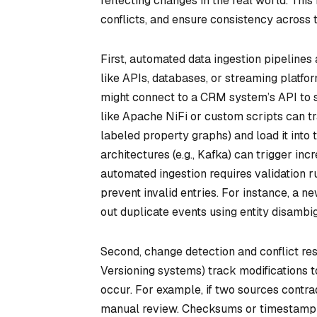
reflecting changes in the real world. Thi
conflicts, and ensure consistency across t
First, automated data ingestion pipelines 
like APIs, databases, or streaming platf
might connect to a CRM system’s API to s
like Apache NiFi or custom scripts can tr
labeled property graphs) and load it into
architectures (e.g., Kafka) can trigger 
automated ingestion requires validation 
prevent invalid entries. For instance, a 
out duplicate events using entity disambi
Second, change detection and conflict res
Versioning systems) track modifications to
occur. For example, if two sources contrad
manual review. Checksums or timestamp co