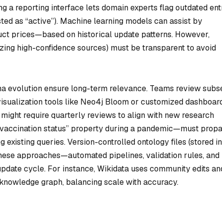
ng a reporting interface lets domain experts flag outdated ent
listed as “active”). Machine learning models can assist by
uct prices—based on historical update patterns. However,
itizing high-confidence sources) must be transparent to avoid
ema evolution ensure long-term relevance. Teams review subs
 visualization tools like Neo4j Bloom or customized dashboar
ight require quarterly reviews to align with new research
“vaccination status” property during a pandemic—must prop
 existing queries. Version-controlled ontology files (stored in
ese approaches—automated pipelines, validation rules, and
pdate cycle. For instance, Wikidata uses community edits an
c knowledge graph, balancing scale with accuracy.