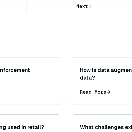
Next
einforcement
How is data augment
data?
Read More
ing used in retail?
What challenges exi