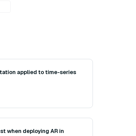
ation applied to time-series
st when deploying AR in