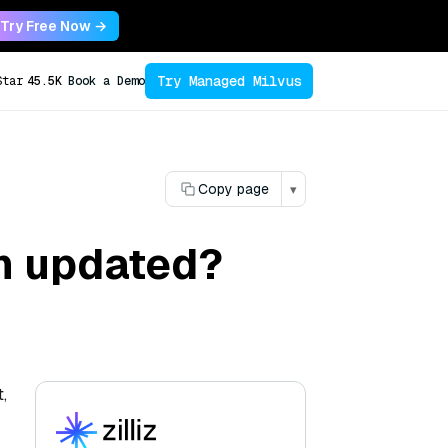
Try Free Now →
Try Managed Milvus
Star
45.5K
Book a Demo
Copy page
▾
h updated?
,