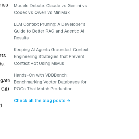
ries
Models Debate: Claude vs Gemini vs
Codex vs Qwen vs MiniMax
LLM Context Pruning: A Developer’s
Guide to Better RAG and Agentic AI
Results
Keeping AI Agents Grounded: Context
ets
Engineering Strategies that Prevent
Context Rot Using Milvus
ds.
Hands-On with VDBBench:
agate
Benchmarking Vector Databases for
 Git)
POCs That Match Production
Check all the blog posts →
d