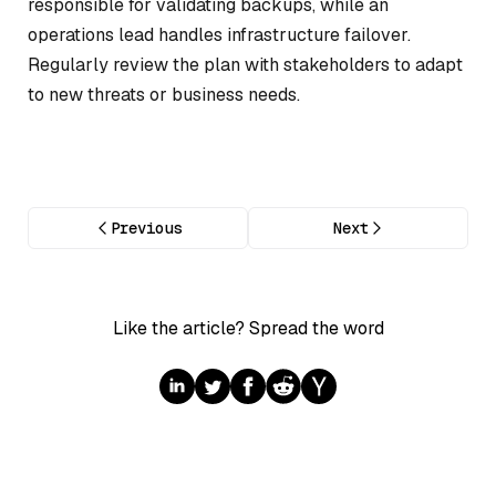
responsible for validating backups, while an
operations lead handles infrastructure failover.
Regularly review the plan with stakeholders to adapt
to new threats or business needs.
Previous
Next
Like the article? Spread the word