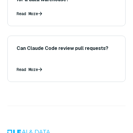
Read More
Can Claude Code review pull requests?
Read More