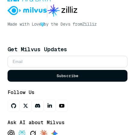
Made with Love
by the Devs from
Zilliz
Get Milvus Updates
Subscribe
Follow Us
Ask AI about Milvus