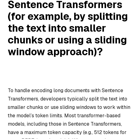
Sentence Transformers
(for example, by splitting
the text into smaller
chunks or using a sliding
window approach)?
To handle encoding long documents with Sentence
Transformers, developers typically split the text into
smaller chunks or use sliding windows to work within
the model’s token limits. Most transformer-based
models, including those in Sentence Transformers,
have a maximum token capacity (e.g., 512 tokens for