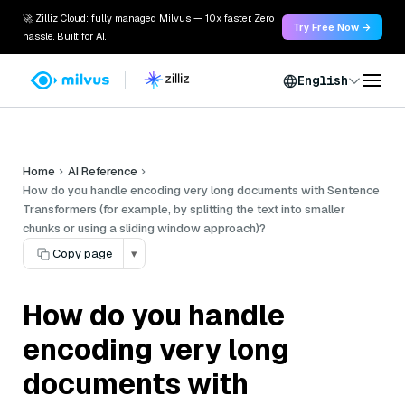
🚀 Zilliz Cloud: fully managed Milvus — 10x faster. Zero
Try Free Now →
hassle. Built for AI.
English
Home
AI Reference
How do you handle encoding very long documents with Sentence
Transformers (for example, by splitting the text into smaller
chunks or using a sliding window approach)?
Copy page
▾
How do you handle
encoding very long
documents with