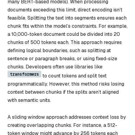
many BERT-based models). When processing
documents exceeding this limit, direct encoding isn’t
feasible. Splitting the text into segments ensures each
chunk fits within the model’s constraints. For example,
a 10,000-token document could be divided into 20
chunks of 500 tokens each. This approach requires
defining logical boundaries, such as splitting at
sentence or paragraph breaks, or using fixed-size
chunks. Developers often use libraries like
transformers
to count tokens and split text
programmatically. However, this method risks losing
context between chunks if the splits aren’t aligned
with semantic units.
A sliding window approach addresses context loss by
creating overlapping chunks. For instance, a 512-
token window might advance by 256 tokens each