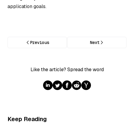
application goals.
Previous
Next
Like the article? Spread the word
Keep Reading