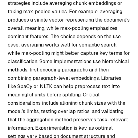
strategies include averaging chunk embeddings or
taking max-pooled values. For example, averaging
produces a single vector representing the document’s
overall meaning, while max-pooling emphasizes
dominant features. The choice depends on the use
case: averaging works well for semantic search,
while max-pooling might better capture key terms for
classification. Some implementations use hierarchical
methods, first encoding paragraphs and then
combining paragraph-level embeddings. Libraries
like SpaCy or NLTK can help preprocess text into
meaningful units before splitting. Critical
considerations include aligning chunk sizes with the
model’s limits, testing overlap ratios, and validating
that the aggregation method preserves task-relevant
information. Experimentation is key, as optimal
settings vary based on document structure and