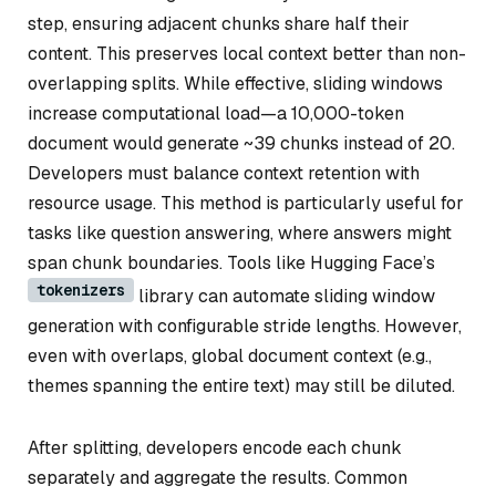
step, ensuring adjacent chunks share half their
content. This preserves local context better than non-
overlapping splits. While effective, sliding windows
increase computational load—a 10,000-token
document would generate ~39 chunks instead of 20.
Developers must balance context retention with
resource usage. This method is particularly useful for
tasks like question answering, where answers might
span chunk boundaries. Tools like Hugging Face’s
tokenizers
library can automate sliding window
generation with configurable stride lengths. However,
even with overlaps, global document context (e.g.,
themes spanning the entire text) may still be diluted.
After splitting, developers encode each chunk
separately and aggregate the results. Common