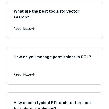
What are the best tools for vector
search?
Read More
How do you manage permissions in SQL?
Read More
How does a typical ETL architecture look
for a data warehouse?