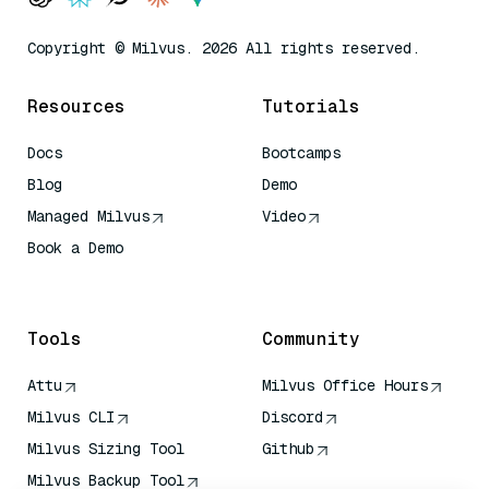
Copyright © Milvus. 2026 All rights reserved.
Resources
Tutorials
Docs
Bootcamps
Blog
Demo
Managed Milvus
Video
Book a Demo
AI Quick Reference
Tools
Community
Attu
Milvus Office Hours
Milvus CLI
Discord
Milvus Sizing Tool
Github
Milvus Backup Tool