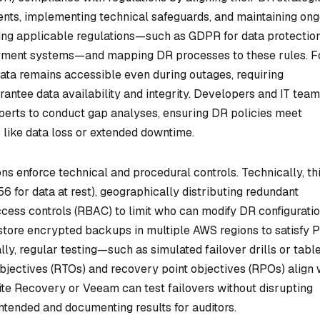
ments, implementing technical safeguards, and maintaining on
ying applicable regulations—such as GDPR for data protection
ayment systems—and mapping DR processes to these rules. F
ta remains accessible even during outages, requiring
rantee data availability and integrity. Developers and IT tea
perts to conduct gap analyses, ensuring DR policies meet
like data loss or extended downtime.
ns enforce technical and procedural controls. Technically, th
6 for data at rest), geographically distributing redundant
ess controls (RBAC) to limit who can modify DR configuratio
t store encrypted backups in multiple AWS regions to satisfy 
y, regular testing—such as simulated failover drills or tabl
bjectives (RTOs) and recovery point objectives (RPOs) align 
ite Recovery or Veeam can test failovers without disrupting
ntended and documenting results for auditors.