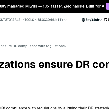
 fully managed Milvus — 10x faster. Zero hassle. Built for AI.
CS
TUTORIALS
TOOLS
BLOG
COMMUNITY
English
 ensure DR compliance with regulations?
zations ensure DR co
R) compliance with regulations by aligning their DR strategi