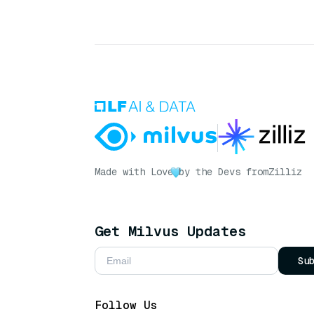
Made with Love
by the Devs from
Zilliz
Get Milvus Updates
Su
Follow Us