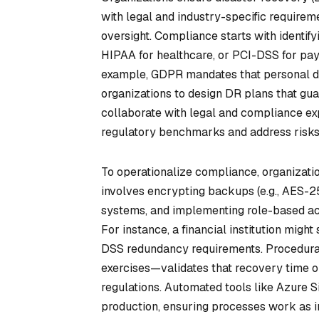
with legal and industry-specific require
oversight. Compliance starts with identif
HIPAA for healthcare, or PCI-DSS for p
example, GDPR mandates that personal da
organizations to design DR plans that gua
collaborate with legal and compliance ex
regulatory benchmarks and address risks 
To operationalize compliance, organizatio
involves encrypting backups (e.g., AES-25
systems, and implementing role-based acc
For instance, a financial institution migh
DSS redundancy requirements. Procedurall
exercises—validates that recovery time o
regulations. Automated tools like Azure S
production, ensuring processes work as i