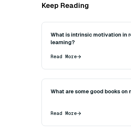
Keep Reading
What is intrinsic motivation in
learning?
Read More
What are some good books on 
Read More