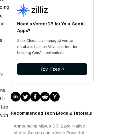
going
,
or
Need a VectorDB for Your GenAI
Apps?
ms
Zilliz Cloud is a managed vector
database built on Milvus perfect for
building GenAI applications.
Try Free
is
ns.
PCI-
etop
Recommended Tech Blogs & Tutorials
with
Announcing Milvus 3.0: Lake-Native
Vector Search and a More Powerful