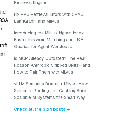
Retrieval Engine
and
Fix RAG Retrieval Errors with CRAG,
 RSA
LangGraph, and Milvus
e
Introducing the Milvus Ngram Index:
Faster Keyword Matching and LIKE
taff
Queries for Agent Workloads
jor
Is MCP Already Outdated? The Real
Reason Anthropic Shipped Skills—and
How to Pair Them with Milvus
vLLM Semantic Router + Milvus: How
Semantic Routing and Caching Build
Scalable AI Systems the Smart Way
Check all the blog posts →