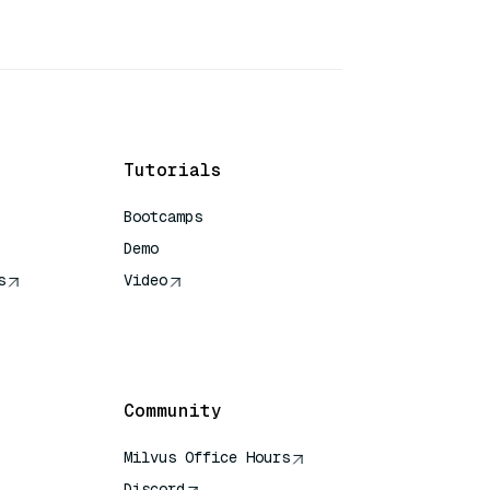
Tutorials
Bootcamps
Demo
s
Video
rence
Community
Milvus Office Hours
Discord