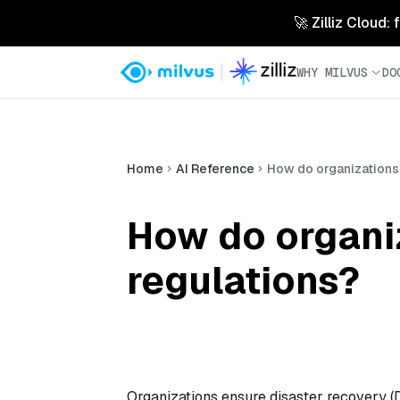
🚀 Zilliz Cloud:
WHY MILVUS
DO
Home
AI Reference
How do organizations
How do organi
regulations?
Organizations ensure disaster recovery (D