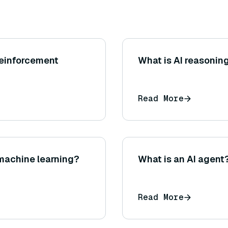
 reinforcement
What is AI reasonin
Read More
machine learning?
What is an AI agent
Read More