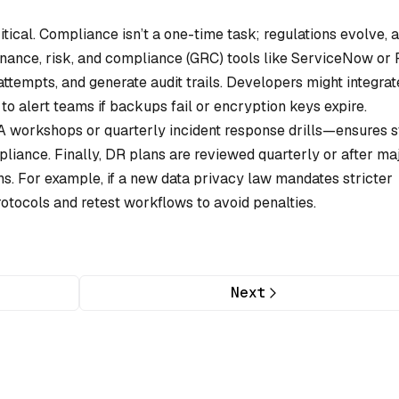
tical. Compliance isn’t a one-time task; regulations evolve, 
nance, risk, and compliance (GRC) tools like ServiceNow or
attempts, and generate audit trails. Developers might integrat
 to alert teams if backups fail or encryption keys expire.
workshops or quarterly incident response drills—ensures s
pliance. Finally, DR plans are reviewed quarterly or after ma
s. For example, if a new data privacy law mandates stricter
tocols and retest workflows to avoid penalties.
Next