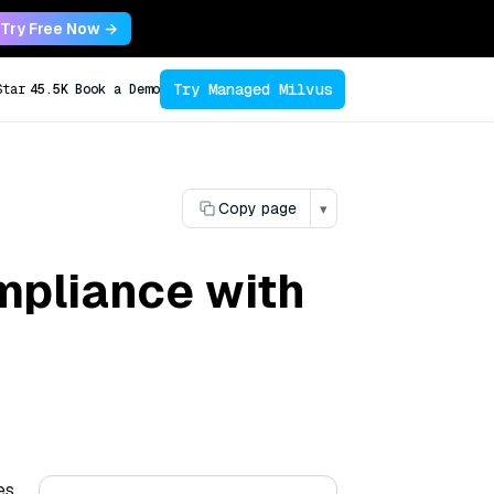
Try Free Now →
Try Managed Milvus
Star
45.5K
Book a Demo
Copy page
▾
mpliance with
es