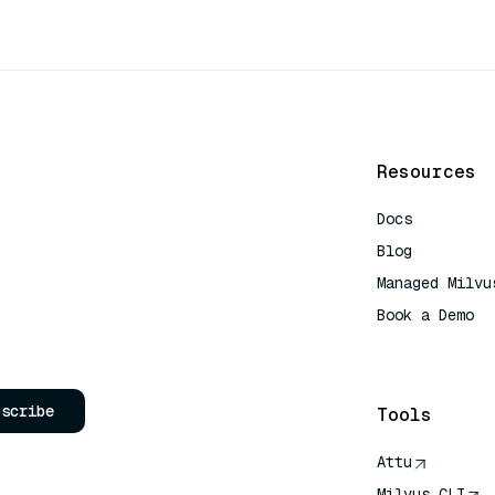
Resources
Docs
Blog
Managed Milvu
Book a Demo
AI Quick Refe
bscribe
Tools
Attu
Milvus CLI