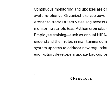
Continuous monitoring and updates are cri
systems change. Organizations use gover
Archer to track DR activities, log access 
monitoring scripts (e.g., Python cron jobs)
Employee training—such as annual HIPAA 
understand their roles in maintaining com
system updates to address new regulation
encryption, developers update backup pro
Previous