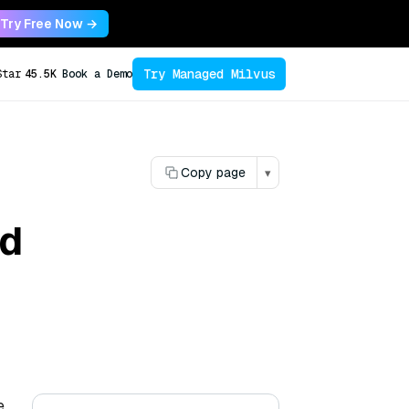
Try Free Now →
Try Managed Milvus
Star
45.5K
Book a Demo
Copy page
▾
nd
e