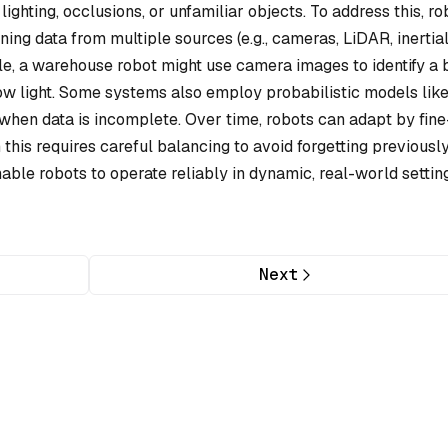
lighting, occlusions, or unfamiliar objects. To address this, ro
ng data from multiple sources (e.g., cameras, LiDAR, inertia
e, a warehouse robot might use camera images to identify a 
 low light. Some systems also employ probabilistic models lik
s when data is incomplete. Over time, robots can adapt by fine
this requires careful balancing to avoid forgetting previousl
ble robots to operate reliably in dynamic, real-world settin
Next