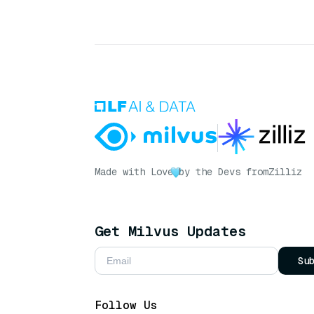
Made with Love
by the Devs from
Zilliz
Get Milvus Updates
Su
Follow Us