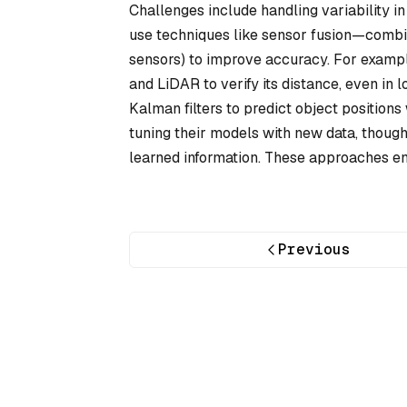
Challenges include handling variability in 
use techniques like sensor fusion—combini
sensors) to improve accuracy. For exampl
and LiDAR to verify its distance, even in
Kalman filters to predict object position
tuning their models with new data, though 
learned information. These approaches ena
Previous