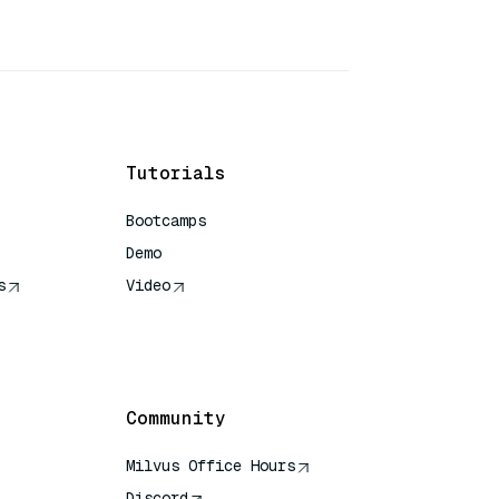
Tutorials
Bootcamps
Demo
s
Video
rence
Community
Milvus Office Hours
Discord