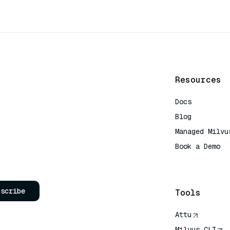
Resources
Docs
Blog
Managed Milvu
Book a Demo
AI Quick Refe
bscribe
Tools
Attu
Milvus CLI