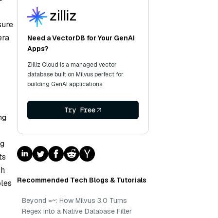
sure
era
Need a VectorDB for Your GenAI
Apps?
Zilliz Cloud is a managed vector
database built on Milvus perfect for
building GenAI applications.
Try Free
ng
ng
ts
ch
Recommended Tech Blogs & Tutorials
bles
Beyond =~: How Milvus 3.0 Turns
Regex into a Native Database Filter