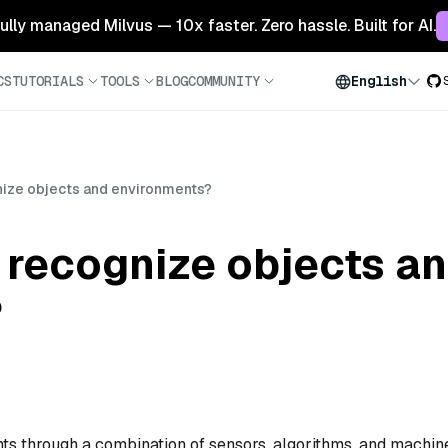
 fully managed Milvus — 10x faster. Zero hassle. Built for AI.
CS
TUTORIALS
TOOLS
BLOG
COMMUNITY
English
ize objects and environments?
 recognize objects a
?
ts through a combination of sensors, algorithms, and machin