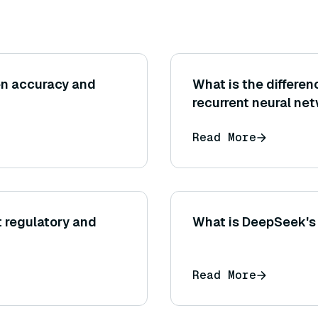
en accuracy and
What is the differe
recurrent neural ne
Read More
 regulatory and
What is DeepSeek's 
Read More