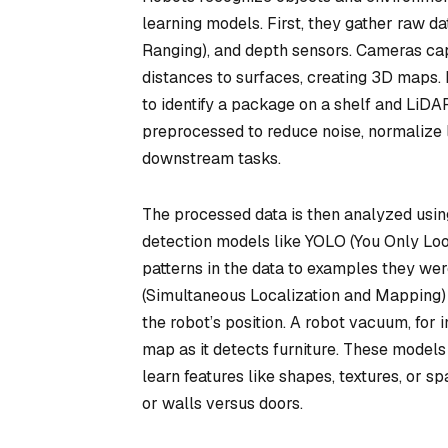
learning models. First, they gather raw d
Ranging), and depth sensors. Cameras ca
distances to surfaces, creating 3D maps
to identify a package on a shelf and LiDAR
preprocessed to reduce noise, normalize li
downstream tasks.
The processed data is then analyzed usin
detection models like YOLO (You Only Lo
patterns in the data to examples they we
(Simultaneous Localization and Mapping) 
the robot’s position. A robot vacuum, for 
map as it detects furniture. These models
learn features like shapes, textures, or sp
or walls versus doors.