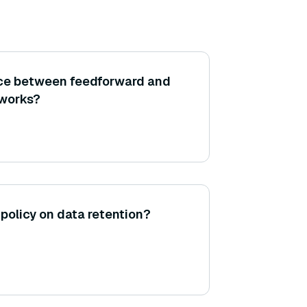
nce between feedforward and
tworks?
policy on data retention?