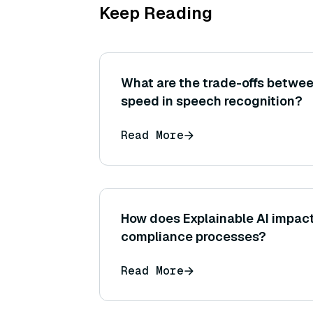
Keep Reading
What are the trade-offs betwe
speed in speech recognition?
Read More
How does Explainable AI impact
compliance processes?
Read More