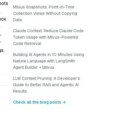
bots
Milvus Snapshots: Point-in-Time
l
Collection Views Without Copying
box
Data
e
Claude Context: Reduce Claude Code
-
Token Usage with Milvus-Powered
y
Code Retrieval
gs.
Building AI Agents in 10 Minutes Using
Natural Language with LangSmith
Agent Builder + Milvus
LLM Context Pruning: A Developer’s
Guide to Better RAG and Agentic AI
Results
Check all the blog posts →