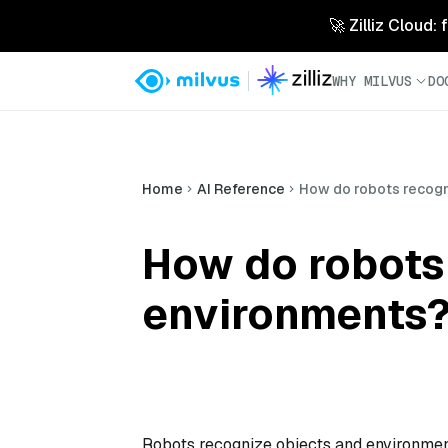
🚀 Zilliz Cloud:
WHY MILVUS
DO
Home
AI Reference
How do robots recogn
How do robots
environments
Robots recognize objects and environmen