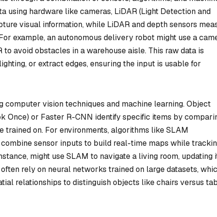
ata using hardware like cameras, LiDAR (Light Detection and
pture visual information, while LiDAR and depth sensors mea
. For example, an autonomous delivery robot might use a cam
 to avoid obstacles in a warehouse aisle. This raw data is
ghting, or extract edges, ensuring the input is usable for
g computer vision techniques and machine learning. Object
ok Once) or Faster R-CNN identify specific items by compari
re trained on. For environments, algorithms like SLAM
combine sensor inputs to build real-time maps while tracki
instance, might use SLAM to navigate a living room, updating i
 often rely on neural networks trained on large datasets, whi
atial relationships to distinguish objects like chairs versus ta