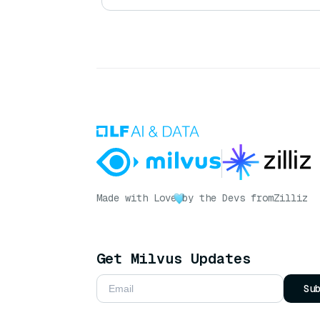
Made with Love
by the Devs from
Zilliz
Get Milvus Updates
Su