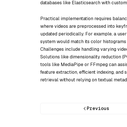
databases like Elasticsearch with custo
Practical implementation requires balanc
where videos are preprocessed into keyfr
updated periodically. For example, a user
system would match its color histograms (
Challenges include handling varying video
Solutions like dimensionality reduction 
tools like MediaPipe or FFmpeg can assis
feature extraction, efficient indexing, an
retrieval without relying on textual metad
Previous