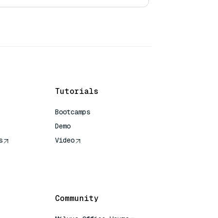
Tutorials
Bootcamps
Demo
s
Video
rence
Community