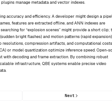
m plugins manage metadata and vector indexes.
ing accuracy and efficiency. A developer might design a pipe
ames, features are extracted offline, and ANN indexes are
 searching for “explosion scenes” might provide a short clip; 
sudden bright flashes) and motion patterns (rapid expansion)
 resolutions, compression artifacts, and computational costs
(PCA) or model quantization optimize inference speed. Open-s
t with decoding and frame extraction. By combining robust
d scalable infrastructure, QBE systems enable precise video
ata.
Next