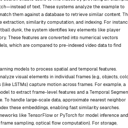
etch—instead of text. These systems analyze the example to
 match them against a database to retrieve similar content. T
 extraction, similarity computation, and indexing. For instance
tball dunk, the system identifies key elements like player
ory. These features are converted into numerical vectors
ls, which are compared to pre-indexed video data to find
arning models to process spatial and temporal features.
yze visual elements in individual frames (e.g., objects, colo
 (like LSTMs) capture motion across frames. For example, a
odel to extract frame-level features and a Temporal Segmen
. To handle large-scale data, approximate nearest neighbor
ndex these embeddings, enabling fast similarity searches.
meworks like TensorFlow or PyTorch for model inference and
, frame sampling, optical flow computation). For storage,