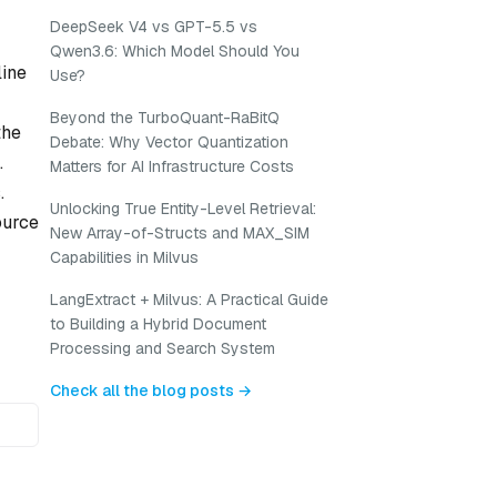
DeepSeek V4 vs GPT-5.5 vs
Qwen3.6: Which Model Should You
line
Use?
Beyond the TurboQuant-RaBitQ
the
Debate: Why Vector Quantization
.
Matters for AI Infrastructure Costs
.
Unlocking True Entity-Level Retrieval:
ource
New Array-of-Structs and MAX_SIM
Capabilities in Milvus
LangExtract + Milvus: A Practical Guide
to Building a Hybrid Document
Processing and Search System
Check all the blog posts →