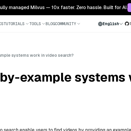
 fully managed Milvus — 10x faster. Zero hassle. Built for AI.
CS
TUTORIALS
TOOLS
BLOG
COMMUNITY
English
mple systems work in video search?
by-example systems w
 search enable users to find videos by providing an exampl