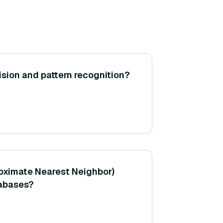
sion and pattern recognition?
oximate Nearest Neighbor)
tabases?