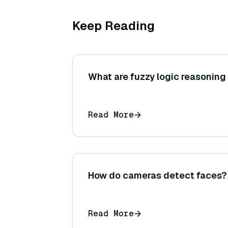
Keep Reading
What are fuzzy logic reasonin
Read More
How do cameras detect faces?
Read More