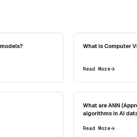
g models?
What is Computer Vi
Read More
What are ANN (Appr
algorithms in AI da
Read More