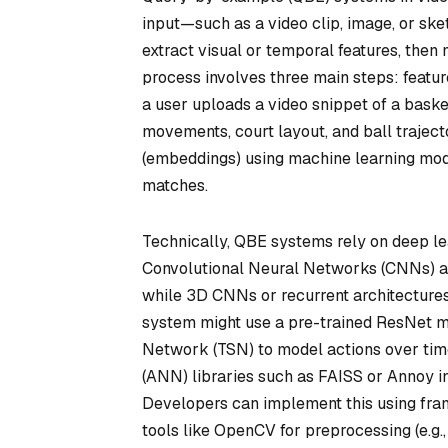
input—such as a video clip, image, or sk
extract visual or temporal features, then
process involves three main steps: feature
a user uploads a video snippet of a baske
movements, court layout, and ball traject
(embeddings) using machine learning mode
matches.
Technically, QBE systems rely on deep le
Convolutional Neural Networks (CNNs) anal
while 3D CNNs or recurrent architectures
system might use a pre-trained ResNet m
Network (TSN) to model actions over time
(ANN) libraries such as FAISS or Annoy i
Developers can implement this using fra
tools like OpenCV for preprocessing (e.g.