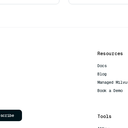
Resources
Docs
Blog
Managed Milvu
Book a Demo
AI Quick Refe
bscribe
Tools