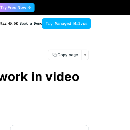
Try Free Now →
Try Managed Milvus
Star
45.5K
Book a Demo
Copy page
▾
ork in video
e