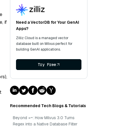
he
, if
Need a VectorDB for Your GenAI
Apps?
Zilliz Cloud is a managed vector
database built on Milvus perfect for
building GenAI applications.
Try Free
rs),
t
Recommended Tech Blogs & Tutorials
Beyond =~: How Milvus 3.0 Turns
Regex into a Native Database Filter