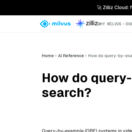
🚀 Zilliz Cloud:
WHY MILVUS
DO
Home
AI Reference
How do query-by-exa
How do query-
search?
Query-by-example (QBE) systems in video