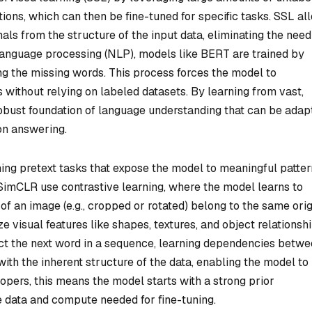
ions, which can then be fine-tuned for specific tasks. SSL al
als from the structure of the input data, eliminating the need
 language processing (NLP), models like BERT are trained by
ng the missing words. This process forces the model to
 without relying on labeled datasets. By learning from vast,
robust foundation of language understanding that can be adap
ion answering.
ing pretext tasks that expose the model to meaningful patter
 SimCLR use contrastive learning, where the model learns to
f an image (e.g., cropped or rotated) belong to the same orig
 visual features like shapes, textures, and object relationshi
ict the next word in a sequence, learning dependencies betw
ith the inherent structure of the data, enabling the model to
opers, this means the model starts with a strong prior
e data and compute needed for fine-tuning.