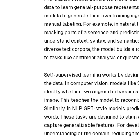
data to learn general-purpose representat
models to generate their own training sign
manual labeling. For example, in natural
masking parts of a sentence and predicti
understand context, syntax, and semantics
diverse text corpora, the model builds a 
to tasks like sentiment analysis or quest
Self-supervised learning works by design
the data. In computer vision, models like
identify whether two augmented versions o
image. This teaches the model to recognize
Similarly, in NLP, GPT-style models pred
words. These tasks are designed to align w
capture generalizable features. For devel
understanding of the domain, reducing th