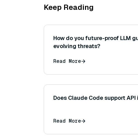
Keep Reading
How do you future-proof LLM gu
evolving threats?
Read More
Does Claude Code support API i
Read More