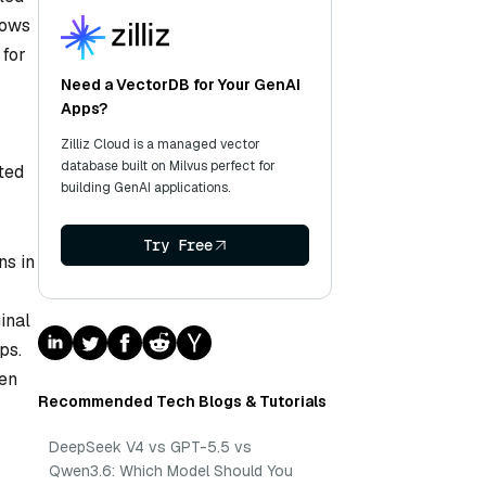
lows
 for
Need a VectorDB for Your GenAI
Apps?
Zilliz Cloud is a managed vector
database built on Milvus perfect for
ted
building GenAI applications.
Try Free
ns in
inal
ps.
een
Recommended Tech Blogs & Tutorials
DeepSeek V4 vs GPT-5.5 vs
Qwen3.6: Which Model Should You