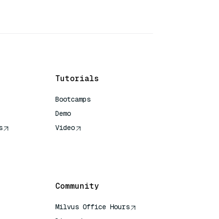
Tutorials
Bootcamps
Demo
s
Video
rence
Community
Milvus Office Hours