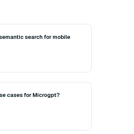
semantic search for mobile
se cases for Microgpt?