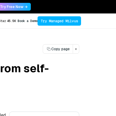
Try Free Now →
Try Managed Milvus
Star
45.5K
Book a Demo
Copy page
▾
rom self-
led