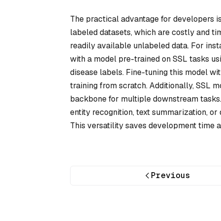
The practical advantage for developers is
labeled datasets, which are costly and t
readily available unlabeled data. For inst
with a model pre-trained on SSL tasks usi
disease labels. Fine-tuning this model wi
training from scratch. Additionally, SSL m
backbone for multiple downstream tasks
entity recognition, text summarization, or
This versatility saves development time 
Previous