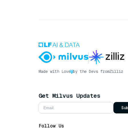
Made with Love
by the Devs from
Zilliz
Get Milvus Updates
Su
Follow Us