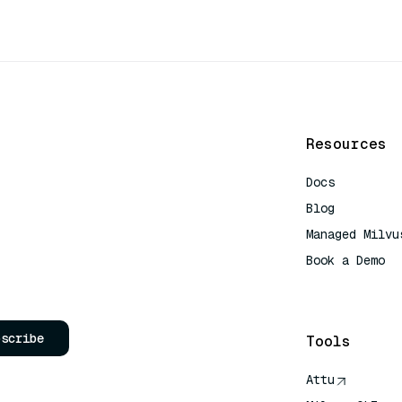
Resources
Docs
Blog
Managed Milvu
Book a Demo
AI Quick Refe
bscribe
Tools
Attu