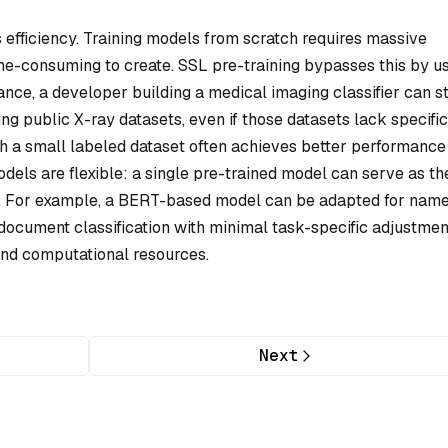
 efficiency. Training models from scratch requires massive
ime-consuming to create. SSL pre-training bypasses this by u
ance, a developer building a medical imaging classifier can s
ng public X-ray datasets, even if those datasets lack specific
th a small labeled dataset often achieves better performance
odels are flexible: a single pre-trained model can serve as th
. For example, a BERT-based model can be adapted for nam
 document classification with minimal task-specific adjustmen
and computational resources.
Next