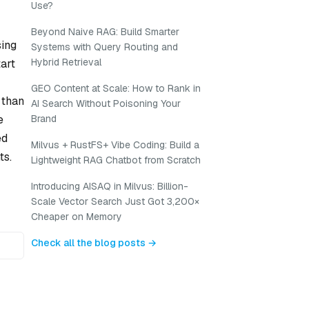
Use?
Beyond Naive RAG: Build Smarter
sing
Systems with Query Routing and
Hybrid Retrieval
tart
GEO Content at Scale: How to Rank in
 than
AI Search Without Poisoning Your
e
Brand
ed
Milvus + RustFS+ Vibe Coding: Build a
ts.
Lightweight RAG Chatbot from Scratch
Introducing AISAQ in Milvus: Billion-
Scale Vector Search Just Got 3,200×
Cheaper on Memory
Check all the blog posts →