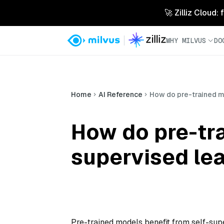
🚀 Zilliz Cloud:
WHY MILVUS
DO
Home
AI Reference
How do pre-trained m
How do pre-tra
supervised le
Pre-trained models benefit from self-sup