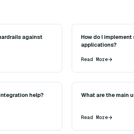
ardrails against
How do I implement 
applications?
Read More
ntegration help?
What are the main u
Read More