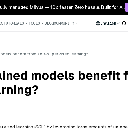
 fully managed Milvus — 10x faster. Zero hassle. Built for AI.
CS
TUTORIALS
TOOLS
BLOG
COMMUNITY
English
odels benefit from self-supervised learning?
ined models benefit f
arning?
ervised learning (SSL) by leveraging large amounts of unlabe