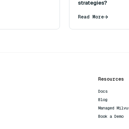
strategies?
Read More
Resources
Docs
Blog
Managed Milvu
Book a Demo
AI Quick Refe