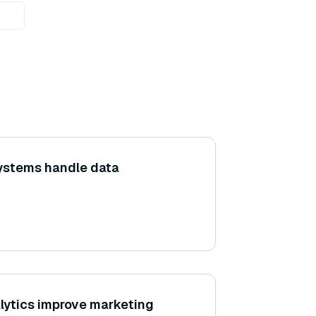
ystems handle data
lytics improve marketing