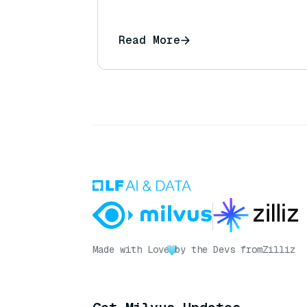
Read More
Made with Love
by the Devs from
Zilliz