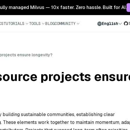
 fully managed Milvus — 10x faster. Zero hassle. Built for AI.
CS
TUTORIALS
TOOLS
BLOG
COMMUNITY
English
rojects ensure longevity?
ource projects ensur
 building sustainable communities, establishing clear
ng. These elements work together to maintain momentum, ada