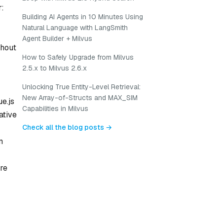
r:
Building AI Agents in 10 Minutes Using
Natural Language with LangSmith
Agent Builder + Milvus
thout
How to Safely Upgrade from Milvus
2.5.x to Milvus 2.6.x
Unlocking True Entity-Level Retrieval:
New Array-of-Structs and MAX_SIM
e.js
Capabilities in Milvus
ative
Check all the blog posts →
m
re