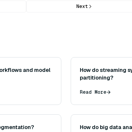
Next
workflows and model
How do streaming s
partitioning?
Read More
segmentation?
How do big data ana