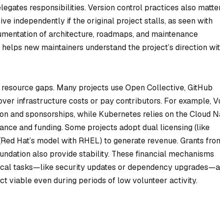
egates responsibilities. Version control practices also matte
rive independently if the original project stalls, as seen with
umentation of architecture, roadmaps, and maintenance
) helps new maintainers understand the project’s direction wi
s resource gaps. Many projects use Open Collective, GitHub
ver infrastructure costs or pay contributors. For example, Vu
eon and sponsorships, while Kubernetes relies on the Cloud N
ce and funding. Some projects adopt dual licensing (like
s (Red Hat’s model with RHEL) to generate revenue. Grants fro
oundation also provide stability. These financial mechanisms
tical tasks—like security updates or dependency upgrades—a
ct viable even during periods of low volunteer activity.