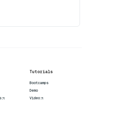
Tutorials
Bootcamps
Demo
s
Video
rence