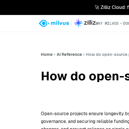
🚀 Zilliz Cloud:
WHY MILVUS
DO
Home
AI Reference
How do open-source p
How do open-s
Open-source projects ensure longevity by
governance, and securing reliable fundi