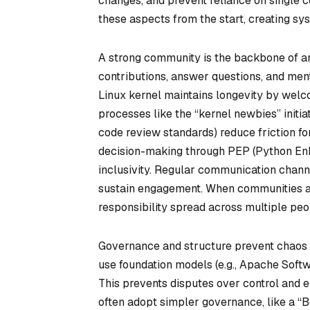
changes, and prevent reliance on single c
these aspects from the start, creating sys
A strong community is the backbone of an
contributions, answer questions, and men
Linux kernel maintains longevity by welc
processes like the “kernel newbies” initiat
code review standards) reduce friction f
decision-making through PEP (Python En
inclusivity. Regular communication chann
sustain engagement. When communities ac
responsibility spread across multiple peo
Governance and structure prevent chaos 
use foundation models (e.g., Apache Soft
This prevents disputes over control and en
often adopt simpler governance, like a “B