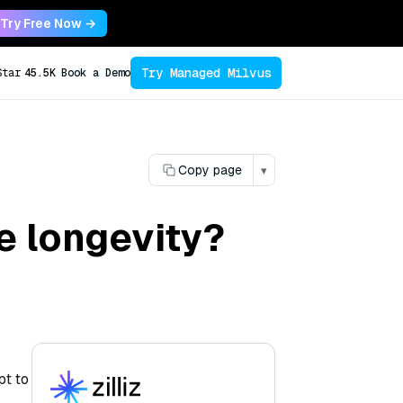
Try Free Now →
Try Managed Milvus
Star
45.5K
Book a Demo
Copy page
▾
e longevity?
pt to