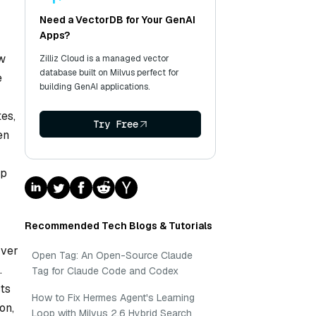
Need a VectorDB for Your GenAI
Apps?
ew
Zilliz Cloud is a managed vector
database built on Milvus perfect for
e
building GenAI applications.
tes,
Try Free
en
lp
Recommended Tech Blogs & Tutorials
rver
Open Tag: An Open-Source Claude
.
Tag for Claude Code and Codex
cts
How to Fix Hermes Agent's Learning
on,
Loop with Milvus 2.6 Hybrid Search