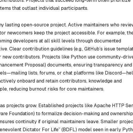
ontributors. Projects that succeed long-term often prioritize
tems that outlast individual participants.
y lasting open-source project. Active maintainers who revi
tor newcomers keep the project accessible. For example, th
oming developers at all skill levels through documented
ive. Clear contribution guidelines (e.g., GitHub’s issue templa
or new contributors. Projects like Python use community-driv
hancement Proposal) documents, ensuring transparency and
els—mailing lists, forums, or chat platforms like Discord—he
tively onboard and retain contributors, knowledge and
ple, reducing burnout risks for core maintainers.
as projects grow. Established projects like Apache HTTP Se
ware Foundation) to formalize decision-making and ownership
sures continuity if original maintainers leave. Smaller proje
enevolent Dictator For Life” (BDFL) model seen in early Pyth