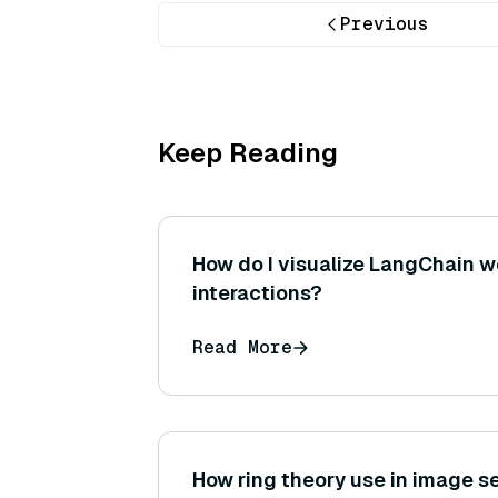
Previous
Keep Reading
How do I visualize LangChain 
interactions?
Read More
How ring theory use in image 