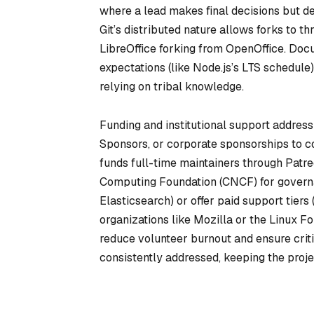
where a lead makes final decisions but del
Git’s distributed nature allows forks to th
LibreOffice forking from OpenOffice. Doc
expectations (like Node.js’s LTS schedule
relying on tribal knowledge.
Funding and institutional support addres
Sponsors, or corporate sponsorships to co
funds full-time maintainers through Patr
Computing Foundation (CNCF) for governan
Elasticsearch) or offer paid support tier
organizations like Mozilla or the Linux F
reduce volunteer burnout and ensure cri
consistently addressed, keeping the proje