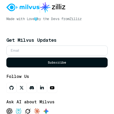
Made with Love
by the Devs from
Zilliz
Get Milvus Updates
Subscribe
Follow Us
Ask AI about Milvus