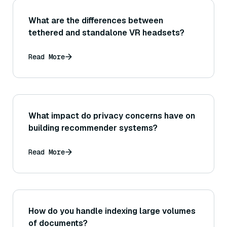
What are the differences between
tethered and standalone VR headsets?
Read More
What impact do privacy concerns have on
building recommender systems?
Read More
How do you handle indexing large volumes
of documents?