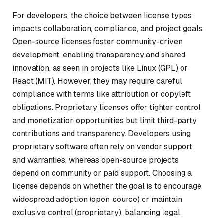
For developers, the choice between license types
impacts collaboration, compliance, and project goals.
Open-source licenses foster community-driven
development, enabling transparency and shared
innovation, as seen in projects like Linux (GPL) or
React (MIT). However, they may require careful
compliance with terms like attribution or copyleft
obligations. Proprietary licenses offer tighter control
and monetization opportunities but limit third-party
contributions and transparency. Developers using
proprietary software often rely on vendor support
and warranties, whereas open-source projects
depend on community or paid support. Choosing a
license depends on whether the goal is to encourage
widespread adoption (open-source) or maintain
exclusive control (proprietary), balancing legal,