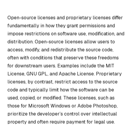
Open-source licenses and proprietary licenses differ
fundamentally in how they grant permissions and
impose restrictions on software use, modification, and
distribution. Open-source licenses allow users to
access, modify, and redistribute the source code,
often with conditions that preserve these freedoms
for downstream users. Examples include the MIT
License, GNU GPL, and Apache License. Proprietary
licenses, by contrast, restrict access to the source
code and typically limit how the software can be
used, copied, or modified. These licenses, such as
those for Microsoft Windows or Adobe Photoshop,
prioritize the developer’s control over intellectual
property and often require payment for legal use.