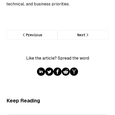
technical, and business priorities.
Previous
Next
Like the article? Spread the word
Keep Reading