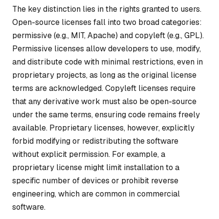
The key distinction lies in the rights granted to users.
Open-source licenses fall into two broad categories:
permissive (e.g., MIT, Apache) and copyleft (e.g., GPL).
Permissive licenses allow developers to use, modify,
and distribute code with minimal restrictions, even in
proprietary projects, as long as the original license
terms are acknowledged. Copyleft licenses require
that any derivative work must also be open-source
under the same terms, ensuring code remains freely
available. Proprietary licenses, however, explicitly
forbid modifying or redistributing the software
without explicit permission. For example, a
proprietary license might limit installation to a
specific number of devices or prohibit reverse
engineering, which are common in commercial
software.