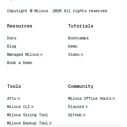
Copyright © Milvus. 2026 All rights reserved.
Resources
Tutorials
Docs
Bootcamps
Blog
Demo
Managed Milvus
Video
Book a Demo
AI Quick Reference
Tools
Community
Attu
Milvus Office Hours
Milvus CLI
Discord
Milvus Sizing Tool
Github
Milvus Backup Tool