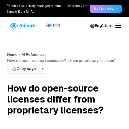
🚀 Zilliz Cloud: fully managed Milvus — 10x faster. Zero
Try Free Now →
hassle. Built for AI.
English
Home
AI Reference
How do open-source licenses differ from proprietary licenses?
Copy page
▾
How do open-source
licenses differ from
proprietary licenses?