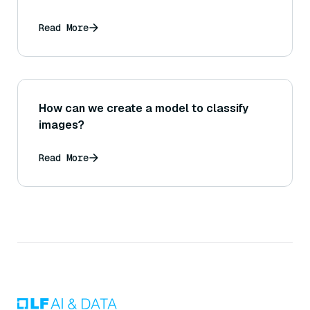
Read More
How can we create a model to classify
images?
Read More