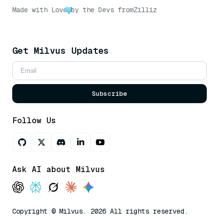
Made with Love
by the Devs from
Zilliz
Get Milvus Updates
Subscribe
Follow Us
Ask AI about Milvus
Copyright © Milvus. 2026 All rights reserved.