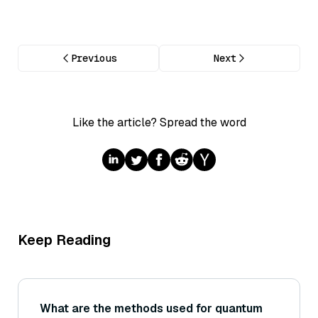
Previous
Next
Like the article? Spread the word
Keep Reading
What are the methods used for quantum