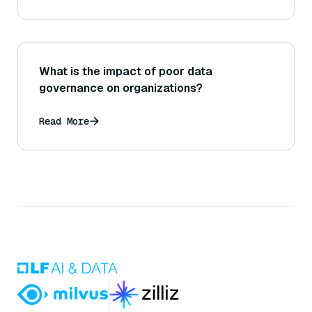
What is the impact of poor data
governance on organizations?
Read More