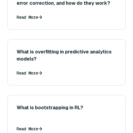
error correction, and how do they work?
Read More
What is overfitting in predictive analytics
models?
Read More
What is bootstrapping in RL?
Read More