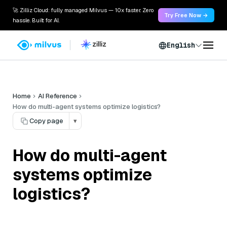
🚀 Zilliz Cloud: fully managed Milvus — 10x faster. Zero
Try Free Now →
hassle. Built for AI.
English
Home
AI Reference
How do multi-agent systems optimize logistics?
Copy page
▾
How do multi-agent
systems optimize
logistics?