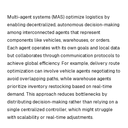
Multi-agent systems (MAS) optimize logistics by
enabling decentralized, autonomous decision-making
among interconnected agents that represent
components like vehicles, warehouses, or orders.
Each agent operates with its own goals and local data
but collaborates through communication protocols to
achieve global efficiency. For example, delivery route
optimization can involve vehicle agents negotiating to
avoid overlapping paths, while warehouse agents
prioritize inventory restocking based on real-time
demand. This approach reduces bottlenecks by
distributing decision-making rather than relying on a
single centralized controller, which might struggle
with scalability or real-time adjustments.