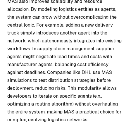
MAS also improves scalability and resource
allocation. By modeling logistics entities as agents,
the system can grow without overcomplicating the
central logic. For example, adding a new delivery
truck simply introduces another agent into the
network, which autonomously integrates into existing
workflows. In supply chain management, supplier
agents might negotiate lead times and costs with
manufacturer agents, balancing cost efficiency
against deadlines. Companies like DHL use MAS
simulations to test distribution strategies before
deployment, reducing risks. This modularity allows
developers to iterate on specific agents (e.g.,
optimizing a routing algorithm) without overhauling
the entire system, making MAS a practical choice for
complex, evolving logistics networks.