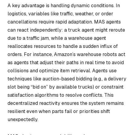
A key advantage is handling dynamic conditions. In
logistics, variables like traffic, weather, or order
cancellations require rapid adaptation. MAS agents
can react independently: a truck agent might reroute
due to a traffic jam, while a warehouse agent
reallocates resources to handle a sudden influx of
orders. For instance, Amazon’s warehouse robots act
as agents that adjust their paths in real time to avoid
collisions and optimize item retrieval. Agents use
techniques like auction-based bidding (e.g., a delivery
slot being “bid on” by available trucks) or constraint
satisfaction algorithms to resolve conflicts. This
decentralized reactivity ensures the system remains
resilient even when parts fail or priorities shift
unexpectedly.