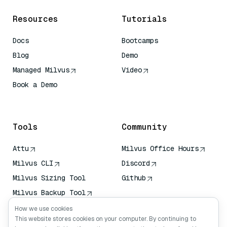
Resources
Tutorials
Docs
Bootcamps
Blog
Demo
Managed Milvus
Video
Book a Demo
AI Quick Reference
Tools
Community
Attu
Milvus Office Hours
Milvus CLI
Discord
Milvus Sizing Tool
Github
Milvus Backup Tool
Vector Transport
How we use cookies
Service (VTS)
This website stores cookies on your computer. By continuing to