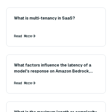
What is multi-tenancy in SaaS?
Read More
What factors influence the latency of a
model's response on Amazon Bedrock,
and what can I do to reduce any delays?
Read More