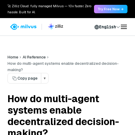
🚀 Zilliz Cloud: fully managed Milvus — 10x faster. Zero
Try Free Now →
hassle. Built for AI.
English
Home
AI Reference
How do multi-agent systems enable decentralized decision-
making?
Copy page
▾
How do multi-agent
systems enable
decentralized decision-
making?