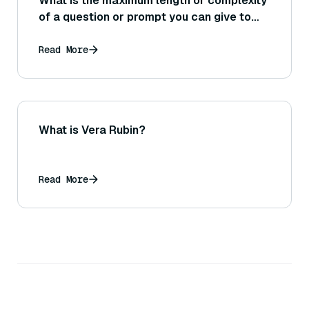
What is the maximum length or complexity
of a question or prompt you can give to
DeepResearch?
Read More
What is Vera Rubin?
Read More