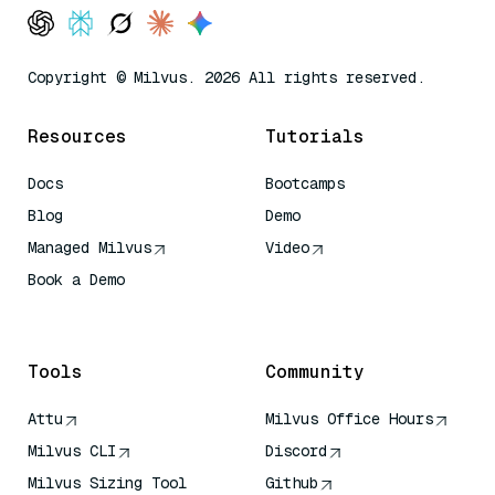
Copyright © Milvus. 2026 All rights reserved.
Resources
Tutorials
Docs
Bootcamps
Blog
Demo
Managed Milvus
Video
Book a Demo
AI Quick Reference
Tools
Community
Attu
Milvus Office Hours
Milvus CLI
Discord
Milvus Sizing Tool
Github