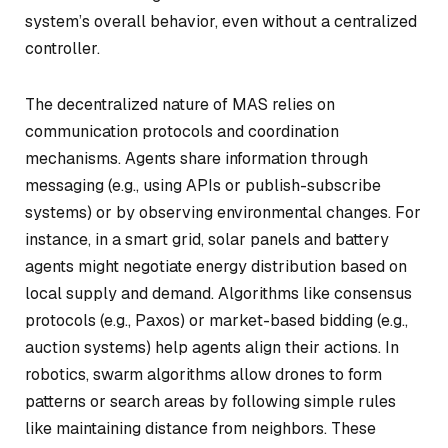
system’s overall behavior, even without a centralized
controller.
The decentralized nature of MAS relies on
communication protocols and coordination
mechanisms. Agents share information through
messaging (e.g., using APIs or publish-subscribe
systems) or by observing environmental changes. For
instance, in a smart grid, solar panels and battery
agents might negotiate energy distribution based on
local supply and demand. Algorithms like consensus
protocols (e.g., Paxos) or market-based bidding (e.g.,
auction systems) help agents align their actions. In
robotics, swarm algorithms allow drones to form
patterns or search areas by following simple rules
like maintaining distance from neighbors. These