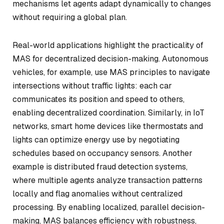
mechanisms let agents adapt dynamically to changes
without requiring a global plan.
Real-world applications highlight the practicality of
MAS for decentralized decision-making. Autonomous
vehicles, for example, use MAS principles to navigate
intersections without traffic lights: each car
communicates its position and speed to others,
enabling decentralized coordination. Similarly, in IoT
networks, smart home devices like thermostats and
lights can optimize energy use by negotiating
schedules based on occupancy sensors. Another
example is distributed fraud detection systems,
where multiple agents analyze transaction patterns
locally and flag anomalies without centralized
processing. By enabling localized, parallel decision-
making, MAS balances efficiency with robustness,