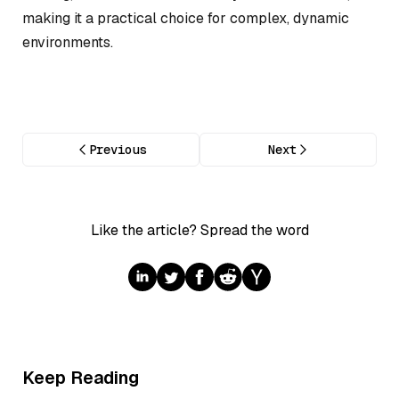
making it a practical choice for complex, dynamic
environments.
Previous
Next
Like the article? Spread the word
Keep Reading