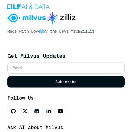
Made with Love
by the Devs from
Zilliz
Get Milvus Updates
Subscribe
Follow Us
Ask AI about Milvus