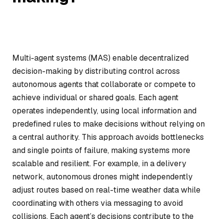
Multi-agent systems (MAS) enable decentralized
decision-making by distributing control across
autonomous agents that collaborate or compete to
achieve individual or shared goals. Each agent
operates independently, using local information and
predefined rules to make decisions without relying on
a central authority. This approach avoids bottlenecks
and single points of failure, making systems more
scalable and resilient. For example, in a delivery
network, autonomous drones might independently
adjust routes based on real-time weather data while
coordinating with others via messaging to avoid
collisions. Each agent’s decisions contribute to the