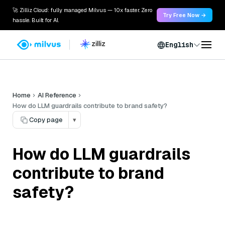
🚀 Zilliz Cloud: fully managed Milvus — 10x faster. Zero
Try Free Now →
hassle. Built for AI.
English
Home
AI Reference
How do LLM guardrails contribute to brand safety?
Copy page
▾
How do LLM guardrails
contribute to brand
safety?