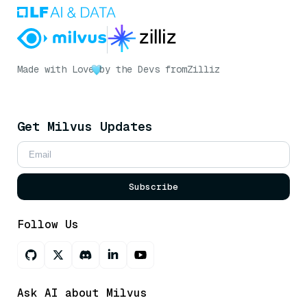
Made with Love
by the Devs from
Zilliz
Get Milvus Updates
Subscribe
Follow Us
Ask AI about Milvus