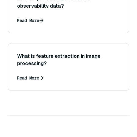
observability data?
Read More
What is feature extraction in image
processing?
Read More