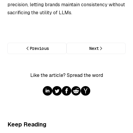
precision, letting brands maintain consistency without
sacrificing the utility of LLMs.
Previous
Next
Like the article? Spread the word
Keep Reading