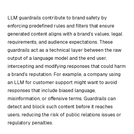
LLM guardrails contribute to brand safety by
enforcing predefined rules and filters that ensure
generated content aligns with a brand’s values, legal
requirements, and audience expectations. These
guardrails act as a technical layer between the raw
output of a language model and the end user,
intercepting and modifying responses that could harm
a brand’s reputation. For example, a company using
an LLM for customer support might want to avoid
responses that include biased language,
misinformation, or offensive terms. Guardrails can
detect and block such content before it reaches
users, reducing the risk of public relations issues or
regulatory penalties.