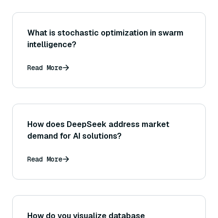
What is stochastic optimization in swarm
intelligence?
Read More
How does DeepSeek address market
demand for AI solutions?
Read More
How do you visualize database