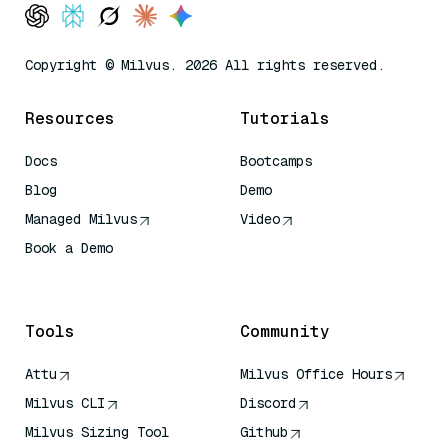
Copyright © Milvus. 2026 All rights reserved.
Resources
Tutorials
Docs
Bootcamps
Blog
Demo
Managed Milvus
Video
Book a Demo
AI Quick Reference
Tools
Community
Attu
Milvus Office Hours
Milvus CLI
Discord
Milvus Sizing Tool
Github