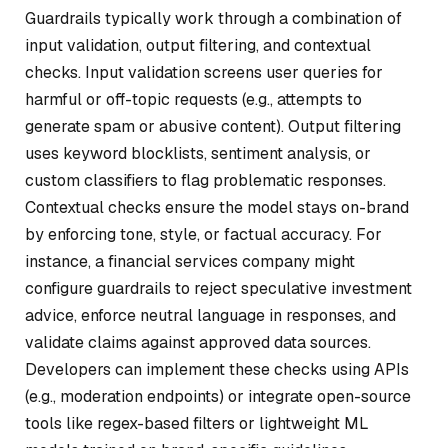
Guardrails typically work through a combination of
input validation, output filtering, and contextual
checks. Input validation screens user queries for
harmful or off-topic requests (e.g., attempts to
generate spam or abusive content). Output filtering
uses keyword blocklists, sentiment analysis, or
custom classifiers to flag problematic responses.
Contextual checks ensure the model stays on-brand
by enforcing tone, style, or factual accuracy. For
instance, a financial services company might
configure guardrails to reject speculative investment
advice, enforce neutral language in responses, and
validate claims against approved data sources.
Developers can implement these checks using APIs
(e.g., moderation endpoints) or integrate open-source
tools like regex-based filters or lightweight ML