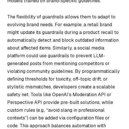
models trained on brand-specific guidelines.
The flexibility of guardrails allows them to adapt to
evolving brand needs. For example, a retail brand
might update its guardrails during a product recall to
automatically detect and block outdated information
about affected items. Similarly, a social media
platform could use guardrails to prevent LLM-
generated posts from mentioning competitors or
violating community guidelines. By programmatically
defining thresholds for toxicity, off-topic drift, or
stylistic mismatches, developers create a scalable
safety net. Tools like OpenAI’s Moderation API or
Perspective API provide pre-built solutions, while
custom rules (e.g., “avoid slang in professional
contexts”) can be added via configuration files or
code. This approach balances automation with