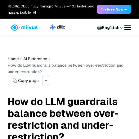
🚀 Zilliz Cloud: fully managed Milvus — 10x faster. Zero
Try Free Now →
hassle. Built for AI.
English
Home
AI Reference
How do LLM guardrails balance between over-restriction and
under-restriction?
Copy page
▾
How do LLM guardrails
balance between over-
restriction and under-
restriction?