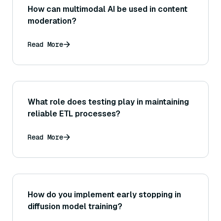
How can multimodal AI be used in content
moderation?
Read More
What role does testing play in maintaining
reliable ETL processes?
Read More
How do you implement early stopping in
diffusion model training?