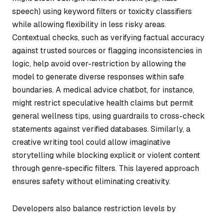
speech) using keyword filters or toxicity classifiers
while allowing flexibility in less risky areas.
Contextual checks, such as verifying factual accuracy
against trusted sources or flagging inconsistencies in
logic, help avoid over-restriction by allowing the
model to generate diverse responses within safe
boundaries. A medical advice chatbot, for instance,
might restrict speculative health claims but permit
general wellness tips, using guardrails to cross-check
statements against verified databases. Similarly, a
creative writing tool could allow imaginative
storytelling while blocking explicit or violent content
through genre-specific filters. This layered approach
ensures safety without eliminating creativity.
Developers also balance restriction levels by