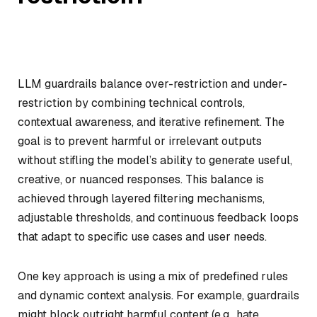
LLM guardrails balance over-restriction and under-
restriction by combining technical controls,
contextual awareness, and iterative refinement. The
goal is to prevent harmful or irrelevant outputs
without stifling the model’s ability to generate useful,
creative, or nuanced responses. This balance is
achieved through layered filtering mechanisms,
adjustable thresholds, and continuous feedback loops
that adapt to specific use cases and user needs.
One key approach is using a mix of predefined rules
and dynamic context analysis. For example, guardrails
might block outright harmful content (e.g., hate