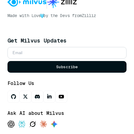
Made with Love
by the Devs from
Zilliz
Get Milvus Updates
Subscribe
Follow Us
Ask AI about Milvus