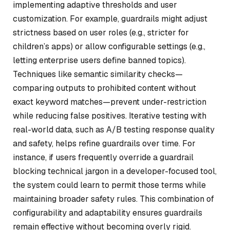
implementing adaptive thresholds and user
customization. For example, guardrails might adjust
strictness based on user roles (e.g., stricter for
children’s apps) or allow configurable settings (e.g.,
letting enterprise users define banned topics).
Techniques like semantic similarity checks—
comparing outputs to prohibited content without
exact keyword matches—prevent under-restriction
while reducing false positives. Iterative testing with
real-world data, such as A/B testing response quality
and safety, helps refine guardrails over time. For
instance, if users frequently override a guardrail
blocking technical jargon in a developer-focused tool,
the system could learn to permit those terms while
maintaining broader safety rules. This combination of
configurability and adaptability ensures guardrails
remain effective without becoming overly rigid.