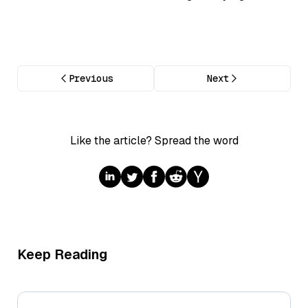
Previous
Next
Like the article? Spread the word
Keep Reading