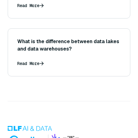
Read More
What is the difference between data lakes
and data warehouses?
Read More