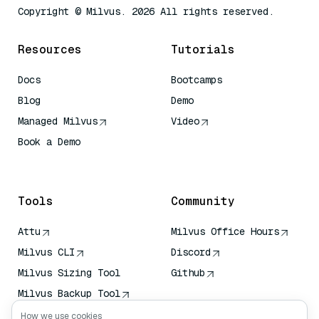
Copyright © Milvus. 2026 All rights reserved.
Resources
Tutorials
Docs
Bootcamps
Blog
Demo
Managed Milvus
Video
Book a Demo
AI Quick Reference
Tools
Community
Attu
Milvus Office Hours
Milvus CLI
Discord
Milvus Sizing Tool
Github
Milvus Backup Tool
Vector Transport
How we use cookies