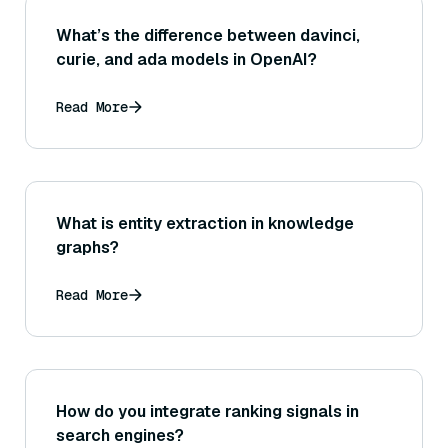
What’s the difference between davinci,
curie, and ada models in OpenAI?
Read More
What is entity extraction in knowledge
graphs?
Read More
How do you integrate ranking signals in
search engines?