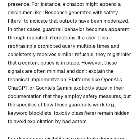
presence. For instance, a chatbot might append a
disclaimer like “Response generated with safety
filters” to indicate that outputs have been moderated.
In other cases, guardrail behavior becomes apparent
through repeated interactions. If a user tries
rephrasing a prohibited query multiple times and
consistently receives similar refusals, they might infer
that a content policy is in place. However, these
signals are often minimal and don’t explain the
technical implementation. Platforms like OpenAI’s
ChatGPT or Google’s Gemini explicitly state in their
documentation that they employ safety measures, but
the specifics of how those guardrails work (e.g.,
keyword blocklists, toxicity classifiers) remain hidden
to avoid exploitation by bad actors.
For developers, visibility into guardrails depends on