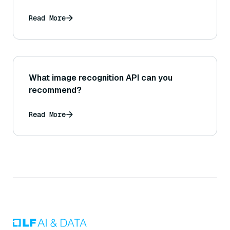
Read More
What image recognition API can you
recommend?
Read More