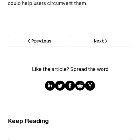
could help users circumvent them.
Previous
Next
Like the article? Spread the word
Keep Reading