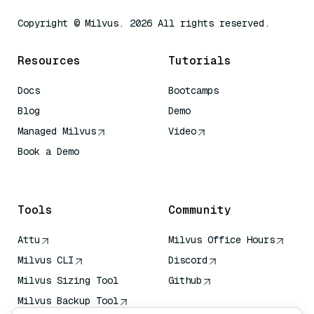
Copyright © Milvus. 2026 All rights reserved.
Resources
Tutorials
Docs
Bootcamps
Blog
Demo
Managed Milvus
Video
Book a Demo
AI Quick Reference
Tools
Community
Attu
Milvus Office Hours
Milvus CLI
Discord
Milvus Sizing Tool
Github
Milvus Backup Tool