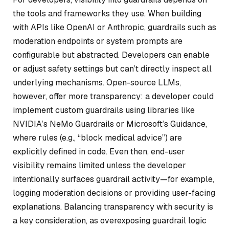
the tools and frameworks they use. When building
with APIs like OpenAI or Anthropic, guardrails such as
moderation endpoints or system prompts are
configurable but abstracted. Developers can enable
or adjust safety settings but can’t directly inspect all
underlying mechanisms. Open-source LLMs,
however, offer more transparency: a developer could
implement custom guardrails using libraries like
NVIDIA’s NeMo Guardrails or Microsoft’s Guidance,
where rules (e.g., “block medical advice”) are
explicitly defined in code. Even then, end-user
visibility remains limited unless the developer
intentionally surfaces guardrail activity—for example,
logging moderation decisions or providing user-facing
explanations. Balancing transparency with security is
a key consideration, as overexposing guardrail logic