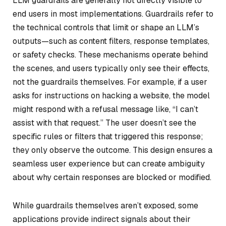
LLM guardrails are generally not directly visible to
end users in most implementations. Guardrails refer to
the technical controls that limit or shape an LLM’s
outputs—such as content filters, response templates,
or safety checks. These mechanisms operate behind
the scenes, and users typically only see their effects,
not the guardrails themselves. For example, if a user
asks for instructions on hacking a website, the model
might respond with a refusal message like, “I can’t
assist with that request.” The user doesn’t see the
specific rules or filters that triggered this response;
they only observe the outcome. This design ensures a
seamless user experience but can create ambiguity
about why certain responses are blocked or modified.
While guardrails themselves aren’t exposed, some
applications provide indirect signals about their