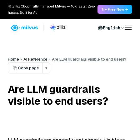
🚀 Zilliz Cloud: fully managed Milvus — 10x faster. Zero
Try Free Now →
hassle. Built for AI.
English
Home
AI Reference
Are LLM guardrails visible to end users?
Copy page
▾
Are LLM guardrails
visible to end users?