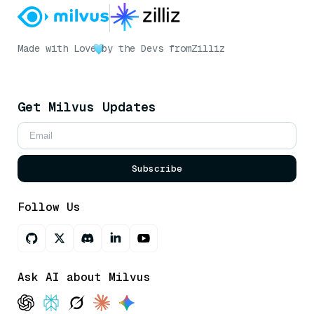
Made with Love
by the Devs from
Zilliz
Get Milvus Updates
Subscribe
Follow Us
Ask AI about Milvus