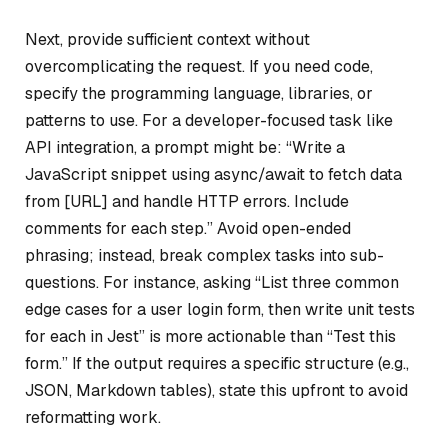
Next, provide sufficient context without
overcomplicating the request. If you need code,
specify the programming language, libraries, or
patterns to use. For a developer-focused task like
API integration, a prompt might be: “Write a
JavaScript snippet using async/await to fetch data
from [URL] and handle HTTP errors. Include
comments for each step.” Avoid open-ended
phrasing; instead, break complex tasks into sub-
questions. For instance, asking “List three common
edge cases for a user login form, then write unit tests
for each in Jest” is more actionable than “Test this
form.” If the output requires a specific structure (e.g.,
JSON, Markdown tables), state this upfront to avoid
reformatting work.