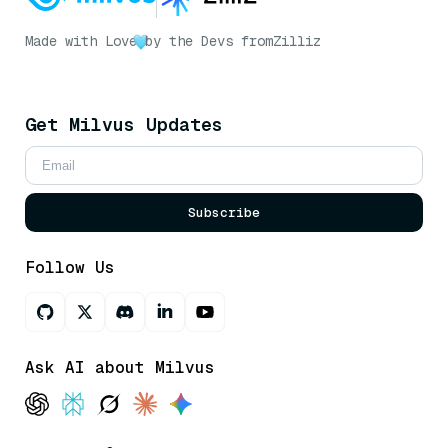
Made with Love
by the Devs from
Zilliz
Get Milvus Updates
Subscribe
Follow Us
Ask AI about Milvus