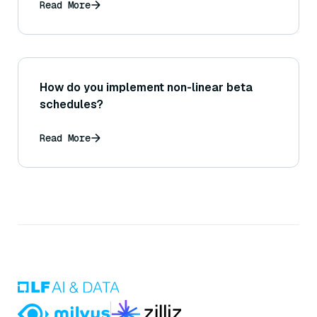
Read More
How do you implement non-linear beta
schedules?
Read More