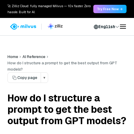
🚀 Zilliz Cloud: fully managed Milvus — 10x faster. Zero
Try Free Now →
hassle. Built for AI.
English
Home
AI Reference
How do I structure a prompt to get the best output from GPT
models?
Copy page
▾
How do I structure a
prompt to get the best
output from GPT models?