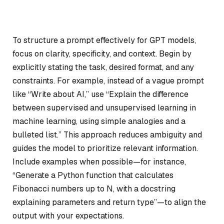
To structure a prompt effectively for GPT models,
focus on clarity, specificity, and context. Begin by
explicitly stating the task, desired format, and any
constraints. For example, instead of a vague prompt
like “Write about AI,” use “Explain the difference
between supervised and unsupervised learning in
machine learning, using simple analogies and a
bulleted list.” This approach reduces ambiguity and
guides the model to prioritize relevant information.
Include examples when possible—for instance,
“Generate a Python function that calculates
Fibonacci numbers up to N, with a docstring
explaining parameters and return type”—to align the
output with your expectations.