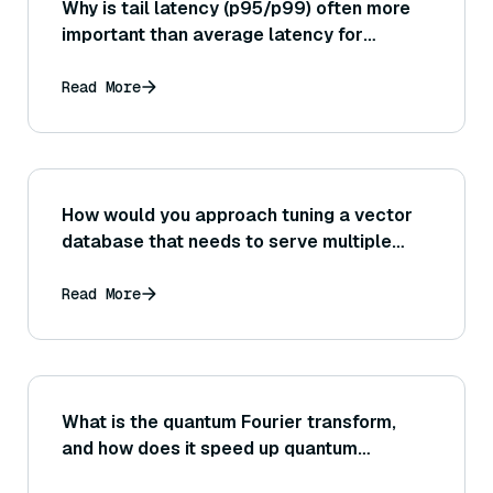
Why is tail latency (p95/p99) often more
important than average latency for
evaluating the performance of a vector
search in user-facing applications?
Read More
How would you approach tuning a vector
database that needs to serve multiple
query types or multiple data collections
(ensuring one index’s configuration doesn’t
Read More
negatively impact another’s
performance)?
What is the quantum Fourier transform,
and how does it speed up quantum
algorithms?