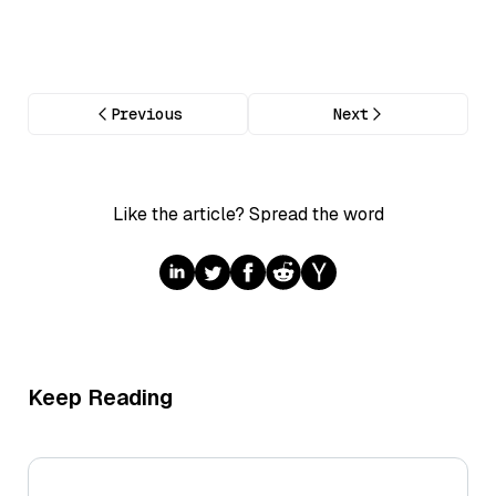
Previous
Next
Like the article? Spread the word
Keep Reading