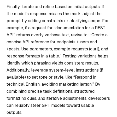
Finally, iterate and refine based on initial outputs. If
the model’s response misses the mark, adjust the
prompt by adding constraints or clarifying scope. For
example, if a request for “documentation for a REST
API” returns overly verbose text, revise to: “Create a
concise API reference for endpoints /users and
/posts. Use parameters, example requests (curl), and
response formats in a table.” Testing variations helps
identify which phrasing yields consistent results.
Additionally, leverage system-level instructions (if
available) to set tone or style, like “Respond in
technical English, avoiding marketing jargon.” By
combining precise task definitions, structured
formatting cues, and iterative adjustments, developers
can reliably steer GPT models toward usable
outputs.