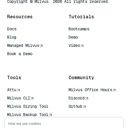
Copyright © Milvus. 2026 All rights reserved.
Resources
Tutorials
Docs
Bootcamps
Blog
Demo
Managed Milvus
Video
Book a Demo
AI Quick Reference
Tools
Community
Attu
Milvus Office Hours
Milvus CLI
Discord
Milvus Sizing Tool
Github
Milvus Backup Tool
Vector Transport
How we use cookies