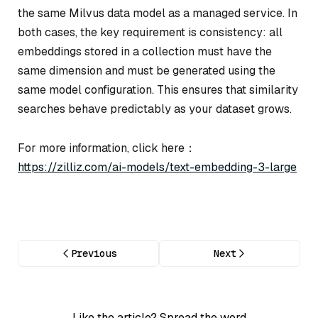
the same Milvus data model as a managed service. In
both cases, the key requirement is consistency: all
embeddings stored in a collection must have the
same dimension and must be generated using the
same model configuration. This ensures that similarity
searches behave predictably as your dataset grows.
For more information, click here：
https://zilliz.com/ai-models/text-embedding-3-large
Previous
Next
Like the article? Spread the word