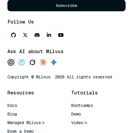
Subscribe
Follow Us
Ask AI about Milvus
Copyright © Milvus. 2026 All rights reserved.
Resources
Tutorials
Docs
Bootcamps
Blog
Demo
Managed Milvus
Video
Book a Demo