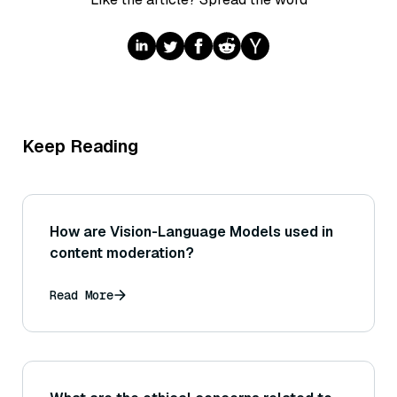
Keep Reading
How are Vision-Language Models used in
content moderation?
Read More