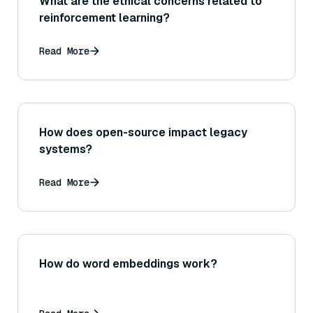
What are the ethical concerns related to
reinforcement learning?
Read More
How does open-source impact legacy
systems?
Read More
How do word embeddings work?