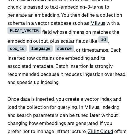
chunk is passed to text-embedding-3-large to
generate an embedding. You then define a collection
schema in a vector database such as
Milvus
with a
FLOAT_VECTOR
field whose dimension matches the
id
embedding output, plus scalar fields like
,
doc_id
language
source
,
,
, or timestamps. Each
inserted row contains one embedding and its
associated metadata. Batch insertion is strongly
recommended because it reduces ingestion overhead
and speeds up indexing.
Once data is inserted, you create a vector index and
load the collection for querying. In Milvus, indexing
and search parameters can be tuned later without
changing how embeddings are generated. If you
prefer not to manage infrastructure,
Zilliz Cloud
offers