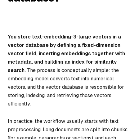
You store text-embedding-3-large vectors in a
vector database by defining a fixed-dimension
vector field, inserting embeddings together with
metadata, and building an index for similarity
search.
The process is conceptually simple: the
embedding model converts text into numerical
vectors, and the vector database is responsible for
storing, indexing, and retrieving those vectors
efficiently.
In practice, the workflow usually starts with text
preprocessing. Long documents are split into chunks
(for example, paragraphs or sections), and each