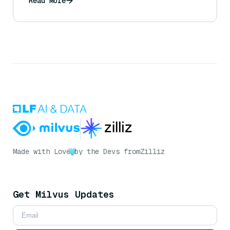
Read More
Made with Love
by the Devs from
Zilliz
Get Milvus Updates