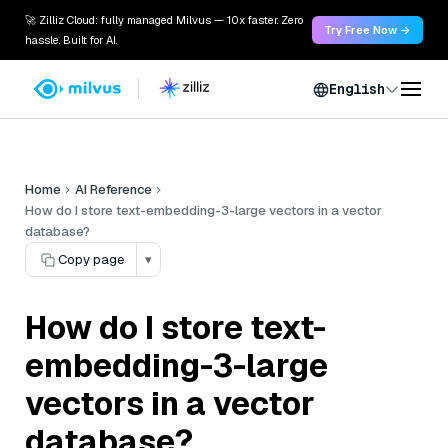
🚀 Zilliz Cloud: fully managed Milvus — 10x faster. Zero
Try Free Now →
hassle. Built for AI.
English
Home
AI Reference
How do I store text-embedding-3-large vectors in a vector
database?
Copy page
▾
How do I store text-
embedding-3-large
vectors in a vector
database?