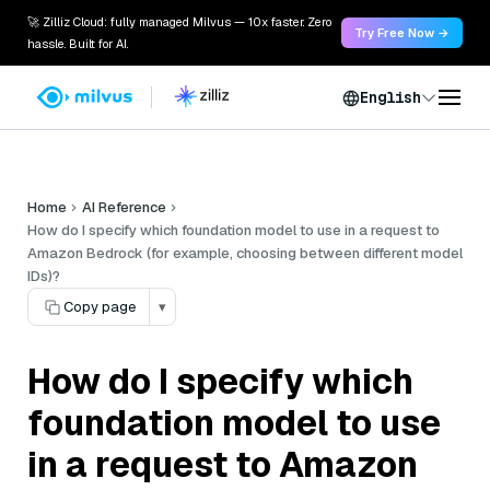
🚀 Zilliz Cloud: fully managed Milvus — 10x faster. Zero
Try Free Now →
hassle. Built for AI.
English
Home
AI Reference
How do I specify which foundation model to use in a request to
Amazon Bedrock (for example, choosing between different model
IDs)?
Copy page
▾
How do I specify which
foundation model to use
in a request to Amazon