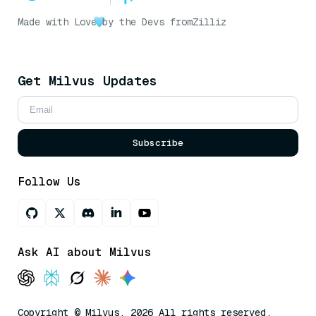
Made with Love
by the Devs from
Zilliz
Get Milvus Updates
Subscribe
Follow Us
Ask AI about Milvus
Copyright © Milvus. 2026 All rights reserved.