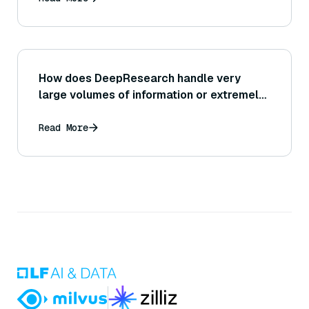
How does DeepResearch handle very
large volumes of information or extremely
lengthy documents during analysis?
Read More