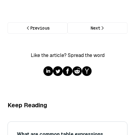
Previous
Next
Like the article? Spread the word
Keep Reading
What are common table expressions