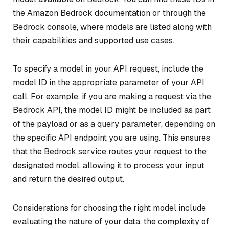
the Amazon Bedrock documentation or through the
Bedrock console, where models are listed along with
their capabilities and supported use cases.
To specify a model in your API request, include the
model ID in the appropriate parameter of your API
call. For example, if you are making a request via the
Bedrock API, the model ID might be included as part
of the payload or as a query parameter, depending on
the specific API endpoint you are using. This ensures
that the Bedrock service routes your request to the
designated model, allowing it to process your input
and return the desired output.
Considerations for choosing the right model include
evaluating the nature of your data, the complexity of