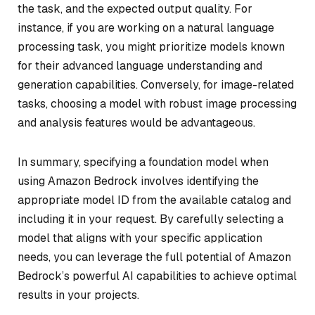
the task, and the expected output quality. For
instance, if you are working on a natural language
processing task, you might prioritize models known
for their advanced language understanding and
generation capabilities. Conversely, for image-related
tasks, choosing a model with robust image processing
and analysis features would be advantageous.
In summary, specifying a foundation model when
using Amazon Bedrock involves identifying the
appropriate model ID from the available catalog and
including it in your request. By carefully selecting a
model that aligns with your specific application
needs, you can leverage the full potential of Amazon
Bedrock’s powerful AI capabilities to achieve optimal
results in your projects.