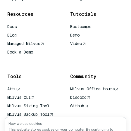
Resources
Tutorials
Docs
Bootcamps
Blog
Demo
Managed Milvus
Video
Book a Demo
AI Quick Reference
Tools
Community
Attu
Milvus Office Hours
Milvus CLI
Discord
Milvus Sizing Tool
Github
Milvus Backup Tool
Vector Transport
How we use cookies
Service (VTS)
This website stores cookies on your computer. By continuing to