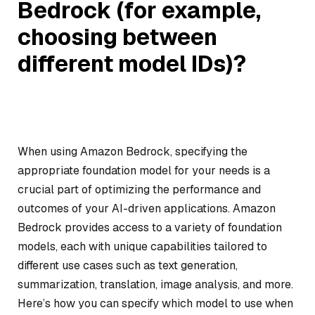
Bedrock (for example,
choosing between
different model IDs)?
When using Amazon Bedrock, specifying the
appropriate foundation model for your needs is a
crucial part of optimizing the performance and
outcomes of your AI-driven applications. Amazon
Bedrock provides access to a variety of foundation
models, each with unique capabilities tailored to
different use cases such as text generation,
summarization, translation, image analysis, and more.
Here’s how you can specify which model to use when