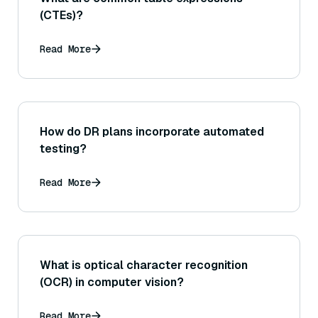
(CTEs)?
Read More
How do DR plans incorporate automated
testing?
Read More
What is optical character recognition
(OCR) in computer vision?
Read More