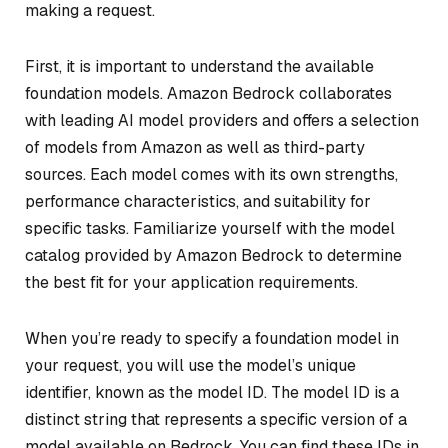
making a request.
First, it is important to understand the available
foundation models. Amazon Bedrock collaborates
with leading AI model providers and offers a selection
of models from Amazon as well as third-party
sources. Each model comes with its own strengths,
performance characteristics, and suitability for
specific tasks. Familiarize yourself with the model
catalog provided by Amazon Bedrock to determine
the best fit for your application requirements.
When you’re ready to specify a foundation model in
your request, you will use the model’s unique
identifier, known as the model ID. The model ID is a
distinct string that represents a specific version of a
model available on Bedrock. You can find these IDs in