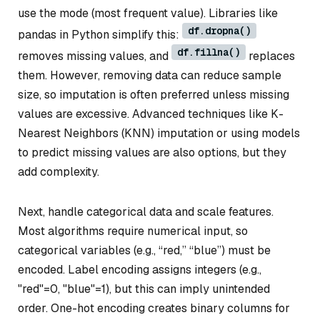
use the mode (most frequent value). Libraries like
df.dropna()
pandas in Python simplify this:
df.fillna()
removes missing values, and
replaces
them. However, removing data can reduce sample
size, so imputation is often preferred unless missing
values are excessive. Advanced techniques like K-
Nearest Neighbors (KNN) imputation or using models
to predict missing values are also options, but they
add complexity.
Next, handle categorical data and scale features.
Most algorithms require numerical input, so
categorical variables (e.g., “red,” “blue”) must be
encoded. Label encoding assigns integers (e.g.,
"red"=0, "blue"=1), but this can imply unintended
order. One-hot encoding creates binary columns for