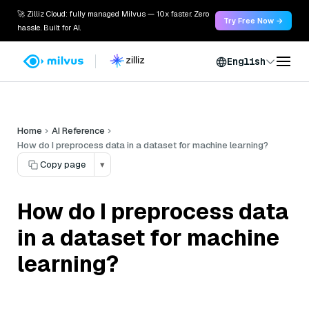
🚀 Zilliz Cloud: fully managed Milvus — 10x faster. Zero
Try Free Now →
hassle. Built for AI.
English
Home
AI Reference
How do I preprocess data in a dataset for machine learning?
Copy page
▾
How do I preprocess data
in a dataset for machine
learning?