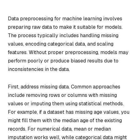
Data preprocessing for machine learning involves
preparing raw data to make it suitable for models.
The process typically includes handling missing
values, encoding categorical data, and scaling
features. Without proper preprocessing, models may
perform poorly or produce biased results due to
inconsistencies in the data.
First, address missing data. Common approaches
include removing rows or columns with missing
values or imputing them using statistical methods.
For example, if a dataset has missing age values, you
might fill them with the median age of the existing
records. For numerical data, mean or median
imputation works well, while categorical data might