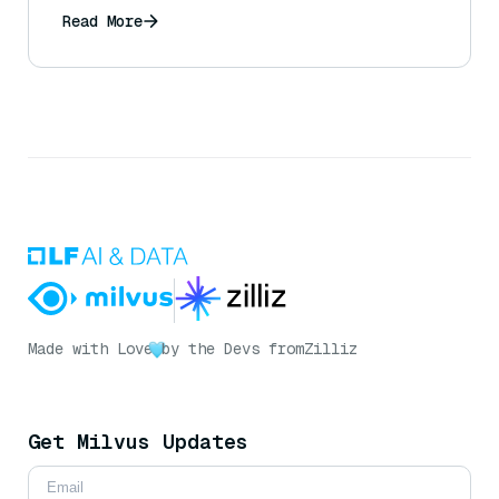
Read More
Made with Love
by the Devs from
Zilliz
Get Milvus Updates