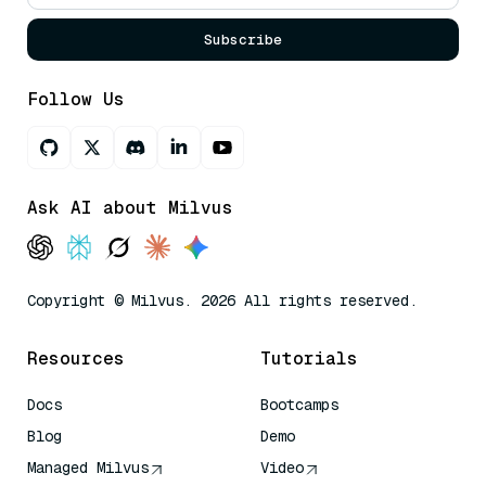
Subscribe
Follow Us
Ask AI about Milvus
Copyright © Milvus. 2026 All rights reserved.
Resources
Tutorials
Docs
Bootcamps
Blog
Demo
Managed Milvus
Video