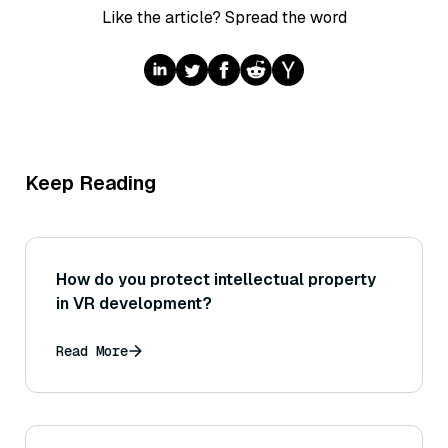
Like the article? Spread the word
Keep Reading
How do you protect intellectual property
in VR development?
Read More