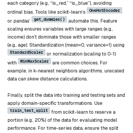
each category (e.g., “is_red,” “is_blue”), avoiding
OneHotEncoder
ordinal bias. Tools like scikit-learn’s
get_dummies()
or pandas’
automate this. Feature
scaling ensures variables with large ranges (e.g.,
income) don’t dominate those with smaller ranges
(e.g., age). Standardization (mean=0, variance=1) using
StandardScaler
or normalization (scaling to 0-1)
MinMaxScaler
with
are common choices. For
example, in k-nearest neighbors algorithms, unscaled
data can skew distance calculations.
Finally, split the data into training and testing sets and
apply domain-specific transformations. Use
train_test_split
from scikit-learn to reserve a
portion (e.g., 20%) of the data for evaluating model
performance. For time-series data, ensure the split