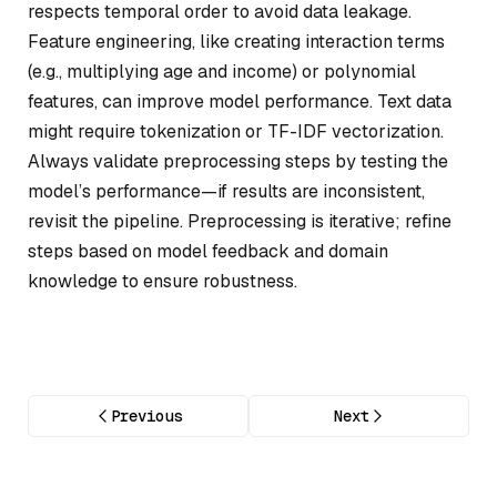
respects temporal order to avoid data leakage.
Feature engineering, like creating interaction terms
(e.g., multiplying age and income) or polynomial
features, can improve model performance. Text data
might require tokenization or TF-IDF vectorization.
Always validate preprocessing steps by testing the
model’s performance—if results are inconsistent,
revisit the pipeline. Preprocessing is iterative; refine
steps based on model feedback and domain
knowledge to ensure robustness.
Previous
Next