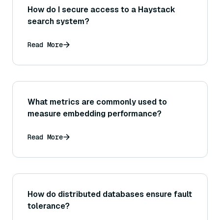
How do I secure access to a Haystack
search system?
Read More
What metrics are commonly used to
measure embedding performance?
Read More
How do distributed databases ensure fault
tolerance?