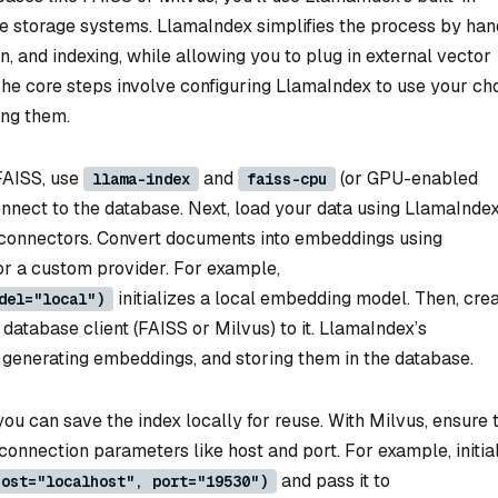
se storage systems. LlamaIndex simplifies the process by han
 and indexing, while allowing you to plug in external vector
. The core steps involve configuring LlamaIndex to use your c
ing them.
 FAISS, use
and
(or GPU-enabled
llama-index
faiss-cpu
nnect to the database. Next, load your data using LlamaIndex
connectors. Convert documents into embeddings using
r a custom provider. For example,
initializes a local embedding model. Then, crea
del="local")
database client (FAISS or Milvus) to it. LlamaIndex’s
, generating embeddings, and storing them in the database.
ou can save the index locally for reuse. With Milvus, ensure 
connection parameters like host and port. For example, initia
and pass it to
host="localhost", port="19530")