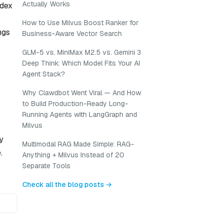
Actually Works
ndex
How to Use Milvus Boost Ranker for
ngs
Business-Aware Vector Search
GLM-5 vs. MiniMax M2.5 vs. Gemini 3
Deep Think: Which Model Fits Your AI
Agent Stack?
Why Clawdbot Went Viral — And How
to Build Production-Ready Long-
Running Agents with LangGraph and
Milvus
y
Multimodal RAG Made Simple: RAG-
.
Anything + Milvus Instead of 20
Separate Tools
Check all the blog posts →