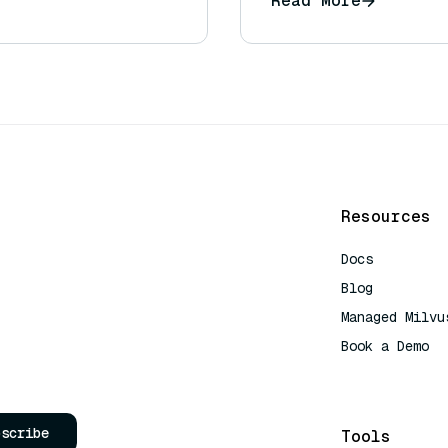
Read More
uestions)?
Resources
Docs
Blog
Managed Milvu
Book a Demo
AI Quick Refe
bscribe
Tools