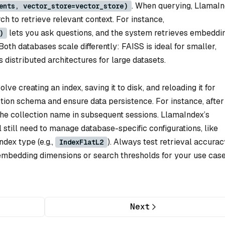
. When querying, LlamaI
ents, vector_store=vector_store)
ch to retrieve relevant context. For instance,
lets you ask questions, and the system retrieves embeddi
)
th databases scale differently: FAISS is ideal for smaller,
 distributed architectures for large datasets.
ve creating an index, saving it to disk, and reloading it for
ection schema and ensure data persistence. For instance, after
 the collection name in subsequent sessions. LlamaIndex’s
l still need to manage database-specific configurations, like
ndex type (e.g.,
). Always test retrieval accurac
IndexFlatL2
embedding dimensions or search thresholds for your use case
Next