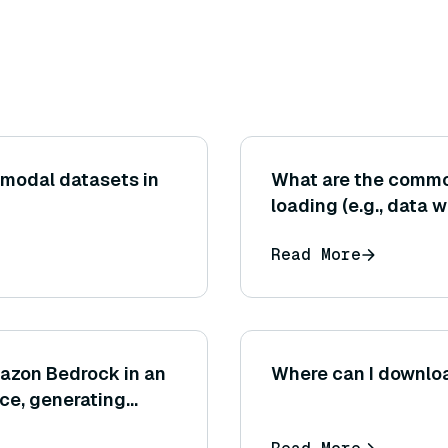
imodal datasets in
What are the commo
loading (e.g., data 
Read More
azon Bedrock in an
Where can I downlo
ce, generating
ndations or