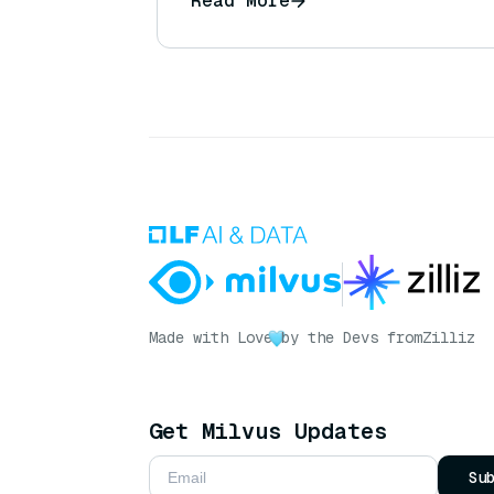
Read More
answering customer product q
Made with Love
by the Devs from
Zilliz
Get Milvus Updates
Su