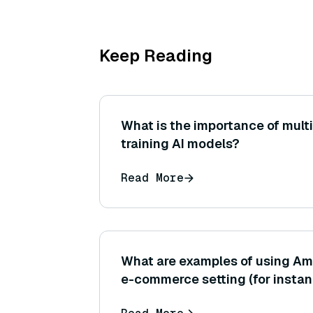
Keep Reading
What is the importance of mult
training AI models?
Read More
What are examples of using Am
e-commerce setting (for instan
personalized product recomme