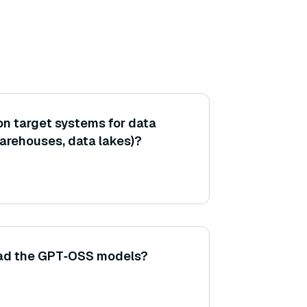
n target systems for data
warehouses, data lakes)?
ad the GPT‑OSS models?