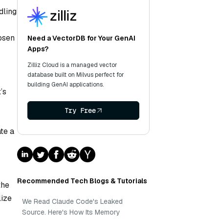
dling
hosen
Need a VectorDB for Your GenAI
Apps?
Zilliz Cloud is a managed vector
database built on Milvus perfect for
building GenAI applications.
’s
Try Free
te a
Recommended Tech Blogs & Tutorials
the
lize
We Read Claude Code's Leaked
Source. Here's How Its Memory