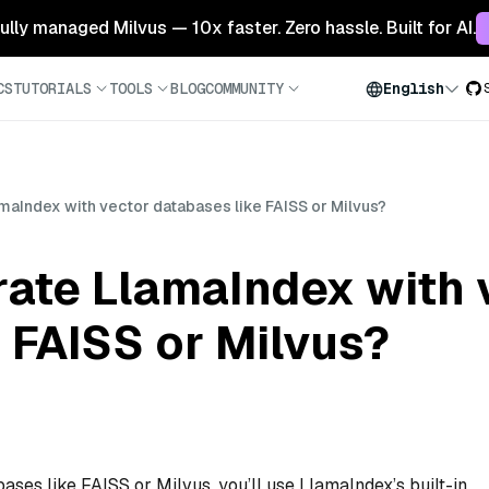
 fully managed Milvus — 10x faster. Zero hassle. Built for AI.
CS
TUTORIALS
TOOLS
BLOG
COMMUNITY
English
amaIndex with vector databases like FAISS or Milvus?
rate LlamaIndex with 
 FAISS or Milvus?
ases like FAISS or Milvus, you’ll use LlamaIndex’s built-in