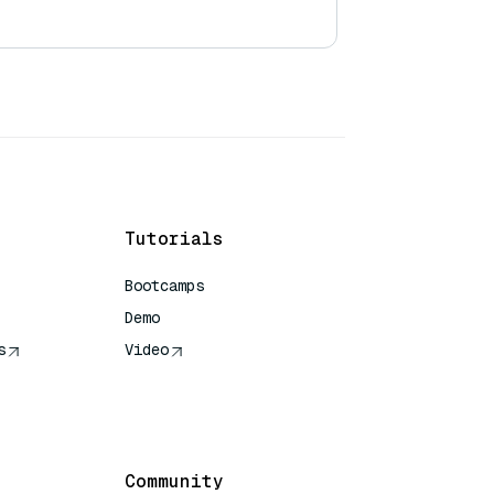
Tutorials
Bootcamps
Demo
s
Video
rence
Community