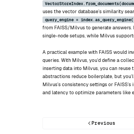
VectorStoreIndex.from_documents(docum
uses the vector database’s similarity sear
query_engine = index.as_query_engine(
from FAISS/Milvus to generate answers. Bo
single-node setups, while Milvus supports
A practical example with FAISS would invol
queries. With Milvus, you’d define a coll
inserting data into Milvus, you can reuse
abstractions reduce boilerplate, but you’l
Milvus’s consistency settings or FAISS’s i
and latency to optimize parameters like 
Previous