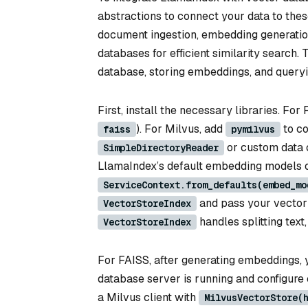
abstractions to connect your data to the
document ingestion, embedding generation,
databases for efficient similarity search
database, storing embeddings, and query
First, install the necessary libraries. For
). For Milvus, add
to co
faiss
pymilvus
or custom data 
SimpleDirectoryReader
LlamaIndex’s default embedding models o
ServiceContext.from_defaults(embed_mo
and pass your vector 
VectorStoreIndex
handles splitting text
VectorStoreIndex
For FAISS, after generating embeddings, y
database server is running and configure 
a Milvus client with
MilvusVectorStore(