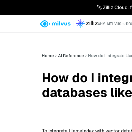
🚀 Zilliz Cloud:
WHY MILVUS
DO
Home
AI Reference
How do I integrate Ll
How do I integ
databases like
To integrate LlamaIndex with vector datab