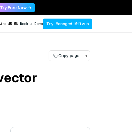
Try Free Now →
Try Managed Milvus
Star
45.5K
Book a Demo
Copy page
▾
vector