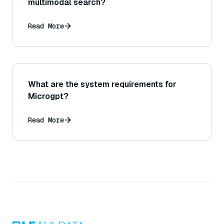
multimodal search?
Read More
What are the system requirements for
Microgpt?
Read More