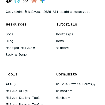
Copyright © Milvus. 2026 All rights reserved.
Resources
Tutorials
Docs
Bootcamps
Blog
Demo
Managed Milvus
Video
Book a Demo
AI Quick Reference
Tools
Community
Attu
Milvus Office Hours
Milvus CLI
Discord
Milvus Sizing Tool
Github
Milvus Backup Tool