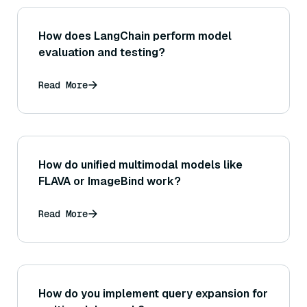
How does LangChain perform model
evaluation and testing?
Read More
How do unified multimodal models like
FLAVA or ImageBind work?
Read More
How do you implement query expansion for