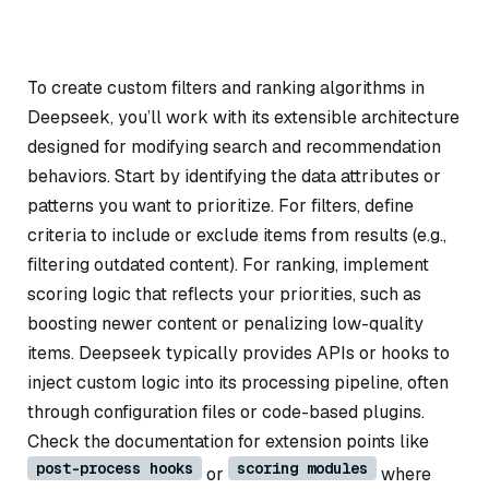
To create custom filters and ranking algorithms in
Deepseek, you’ll work with its extensible architecture
designed for modifying search and recommendation
behaviors. Start by identifying the data attributes or
patterns you want to prioritize. For filters, define
criteria to include or exclude items from results (e.g.,
filtering outdated content). For ranking, implement
scoring logic that reflects your priorities, such as
boosting newer content or penalizing low-quality
items. Deepseek typically provides APIs or hooks to
inject custom logic into its processing pipeline, often
through configuration files or code-based plugins.
Check the documentation for extension points like
post-process hooks
scoring modules
or
where