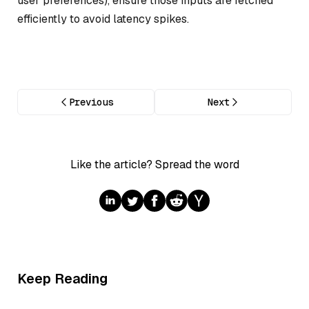
user preferences), ensure those inputs are fetched
efficiently to avoid latency spikes.
Previous
Next
Like the article? Spread the word
Keep Reading