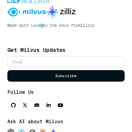
Made with Love
by the Devs from
Zilliz
Get Milvus Updates
Subscribe
Follow Us
Ask AI about Milvus