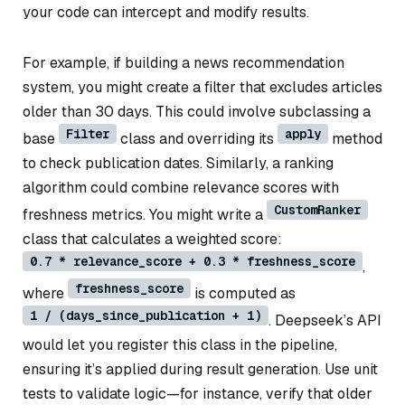
your code can intercept and modify results.
For example, if building a news recommendation
system, you might create a filter that excludes articles
older than 30 days. This could involve subclassing a
Filter
apply
base
class and overriding its
method
to check publication dates. Similarly, a ranking
algorithm could combine relevance scores with
CustomRanker
freshness metrics. You might write a
class that calculates a weighted score:
0.7 * relevance_score + 0.3 * freshness_score
,
freshness_score
where
is computed as
1 / (days_since_publication + 1)
. Deepseek’s API
would let you register this class in the pipeline,
ensuring it’s applied during result generation. Use unit
tests to validate logic—for instance, verify that older