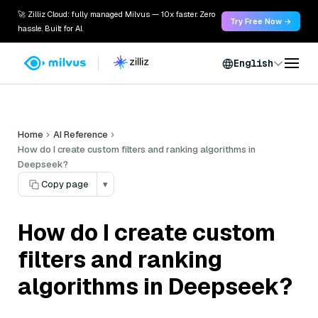
🚀 Zilliz Cloud: fully managed Milvus — 10x faster. Zero
Try Free Now →
hassle. Built for AI.
English
Home
AI Reference
How do I create custom filters and ranking algorithms in
Deepseek?
Copy page
▾
How do I create custom
filters and ranking
algorithms in Deepseek?