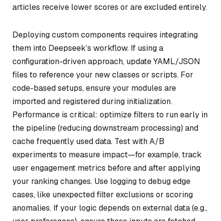
articles receive lower scores or are excluded entirely.
Deploying custom components requires integrating
them into Deepseek’s workflow. If using a
configuration-driven approach, update YAML/JSON
files to reference your new classes or scripts. For
code-based setups, ensure your modules are
imported and registered during initialization.
Performance is critical: optimize filters to run early in
the pipeline (reducing downstream processing) and
cache frequently used data. Test with A/B
experiments to measure impact—for example, track
user engagement metrics before and after applying
your ranking changes. Use logging to debug edge
cases, like unexpected filter exclusions or scoring
anomalies. If your logic depends on external data (e.g.,