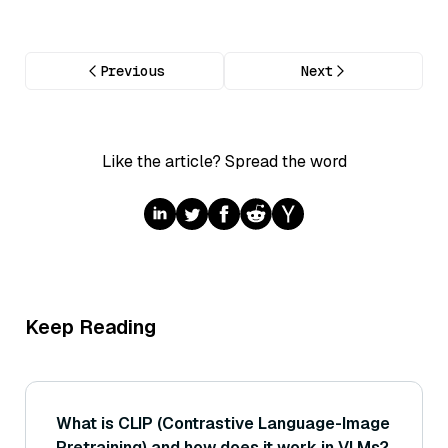
Previous
Next
Like the article? Spread the word
Keep Reading
What is CLIP (Contrastive Language-Image
Pretraining) and how does it work in VLMs?