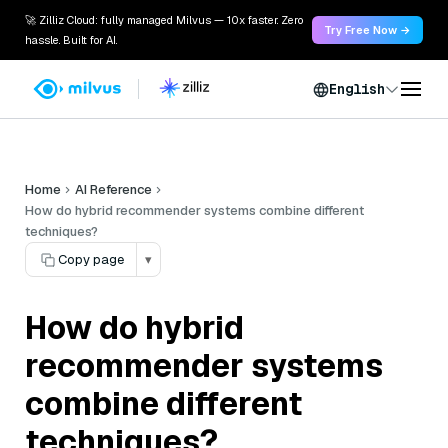
🚀 Zilliz Cloud: fully managed Milvus — 10x faster. Zero
Try Free Now →
hassle. Built for AI.
English
Home
AI Reference
How do hybrid recommender systems combine different
techniques?
Copy page
▾
How do hybrid
recommender systems
combine different
techniques?