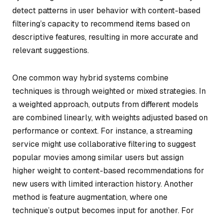
detect patterns in user behavior with content-based
filtering’s capacity to recommend items based on
descriptive features, resulting in more accurate and
relevant suggestions.
One common way hybrid systems combine
techniques is through weighted or mixed strategies. In
a weighted approach, outputs from different models
are combined linearly, with weights adjusted based on
performance or context. For instance, a streaming
service might use collaborative filtering to suggest
popular movies among similar users but assign
higher weight to content-based recommendations for
new users with limited interaction history. Another
method is feature augmentation, where one
technique’s output becomes input for another. For