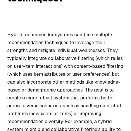
Hybrid recommender systems combine multiple
recommendation techniques to leverage their
strengths and mitigate individual weaknesses. They
typically integrate collaborative filtering (which relies
on user-item interactions) with content-based filtering
(which uses item attributes or user preferences) but
can also incorporate other methods like knowledge-
based or demographic approaches. The goal is to
create a more robust system that performs better
across diverse scenarios, such as handling cold-start
problems (new users or items) or improving
recommendation diversity. For example, a hybrid
system might blend collaborative filtering’s ability to