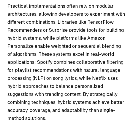
Practical implementations often rely on modular
architectures, allowing developers to experiment with
different combinations. Libraries like TensorFlow
Recommenders or Surprise provide tools for building
hybrid systems, while platforms like Amazon
Personalize enable weighted or sequential blending
of algorithms. These systems excel in real-world
applications: Spotify combines collaborative filtering
for playlist recommendations with natural language
processing (NLP) on song lyrics, while Netflix uses
hybrid approaches to balance personalized
suggestions with trending content. By strategically
combining techniques, hybrid systems achieve better
accuracy, coverage, and adaptability than single-
method solutions.