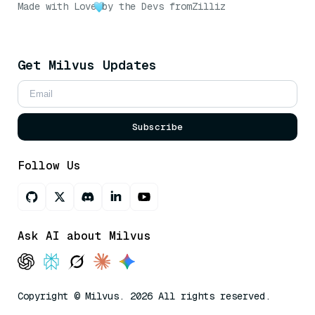
Made with Love
by the Devs from
Zilliz
Get Milvus Updates
Subscribe
Follow Us
Ask AI about Milvus
Copyright © Milvus. 2026 All rights reserved.