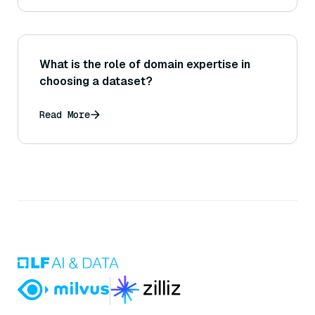
What is the role of domain expertise in
choosing a dataset?
Read More