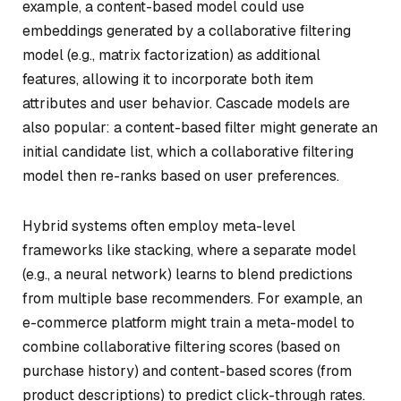
example, a content-based model could use
embeddings generated by a collaborative filtering
model (e.g., matrix factorization) as additional
features, allowing it to incorporate both item
attributes and user behavior. Cascade models are
also popular: a content-based filter might generate an
initial candidate list, which a collaborative filtering
model then re-ranks based on user preferences.
Hybrid systems often employ meta-level
frameworks like stacking, where a separate model
(e.g., a neural network) learns to blend predictions
from multiple base recommenders. For example, an
e-commerce platform might train a meta-model to
combine collaborative filtering scores (based on
purchase history) and content-based scores (from
product descriptions) to predict click-through rates.