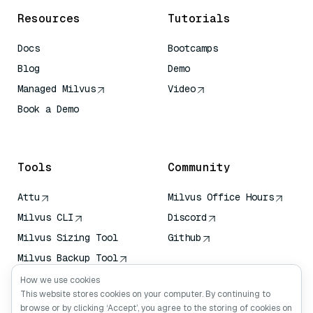
Resources
Tutorials
Docs
Bootcamps
Blog
Demo
Managed Milvus
Video
Book a Demo
AI Quick Reference
Tools
Community
Attu
Milvus Office Hours
Milvus CLI
Discord
Milvus Sizing Tool
Github
Milvus Backup Tool
Vector Transport
How we use cookies
Service (VTS)
This website stores cookies on your computer. By continuing to
browse or by clicking ‘Accept’, you agree to the storing of cookies on