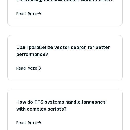
Read More
Can I parallelize vector search for better
performance?
Read More
How do TTS systems handle languages
with complex scripts?
Read More