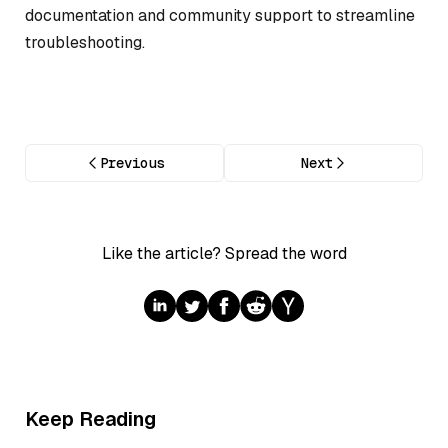
documentation and community support to streamline
troubleshooting.
Previous
Next
Like the article? Spread the word
Keep Reading