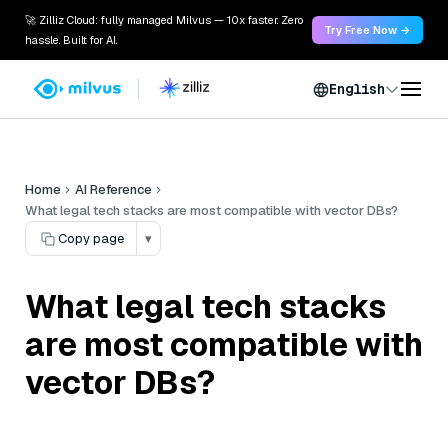
🚀 Zilliz Cloud: fully managed Milvus — 10x faster. Zero
Try Free Now →
hassle. Built for AI.
English
Home
AI Reference
What legal tech stacks are most compatible with vector DBs?
Copy page
▾
What legal tech stacks
are most compatible with
vector DBs?