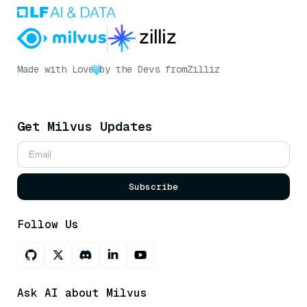
Made with Love
by the Devs from
Zilliz
Get Milvus Updates
Subscribe
Follow Us
Ask AI about Milvus