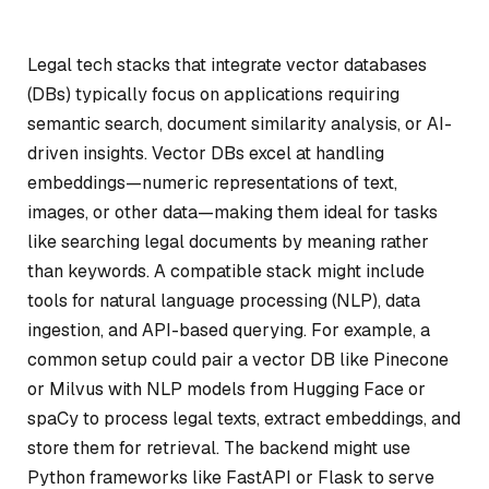
Legal tech stacks that integrate vector databases
(DBs) typically focus on applications requiring
semantic search, document similarity analysis, or AI-
driven insights. Vector DBs excel at handling
embeddings—numeric representations of text,
images, or other data—making them ideal for tasks
like searching legal documents by meaning rather
than keywords. A compatible stack might include
tools for natural language processing (NLP), data
ingestion, and API-based querying. For example, a
common setup could pair a vector DB like Pinecone
or Milvus with NLP models from Hugging Face or
spaCy to process legal texts, extract embeddings, and
store them for retrieval. The backend might use
Python frameworks like FastAPI or Flask to serve