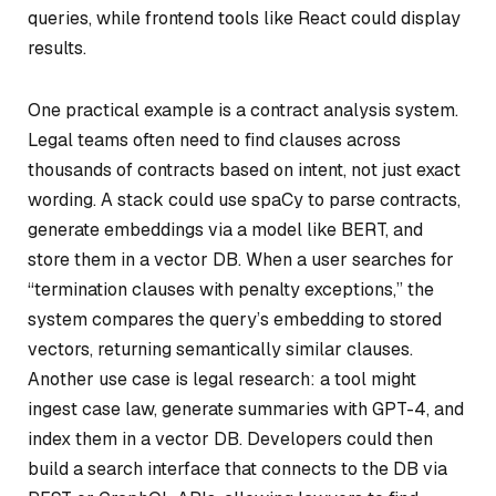
queries, while frontend tools like React could display
results.
One practical example is a contract analysis system.
Legal teams often need to find clauses across
thousands of contracts based on intent, not just exact
wording. A stack could use spaCy to parse contracts,
generate embeddings via a model like BERT, and
store them in a vector DB. When a user searches for
“termination clauses with penalty exceptions,” the
system compares the query’s embedding to stored
vectors, returning semantically similar clauses.
Another use case is legal research: a tool might
ingest case law, generate summaries with GPT-4, and
index them in a vector DB. Developers could then
build a search interface that connects to the DB via