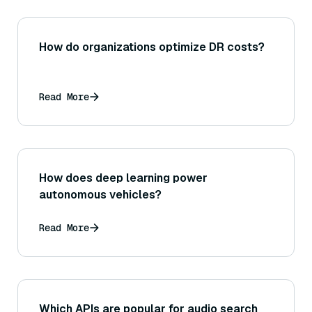
How do organizations optimize DR costs?
Read More
How does deep learning power
autonomous vehicles?
Read More
Which APIs are popular for audio search