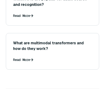
and recognition?
Read More
What are multimodal transformers and
how do they work?
Read More