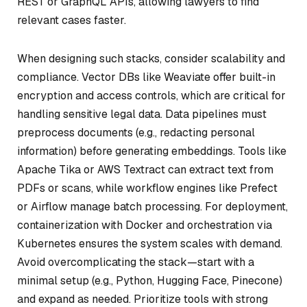
REST or GraphQL APIs, allowing lawyers to find
relevant cases faster.
When designing such stacks, consider scalability and
compliance. Vector DBs like Weaviate offer built-in
encryption and access controls, which are critical for
handling sensitive legal data. Data pipelines must
preprocess documents (e.g., redacting personal
information) before generating embeddings. Tools like
Apache Tika or AWS Textract can extract text from
PDFs or scans, while workflow engines like Prefect
or Airflow manage batch processing. For deployment,
containerization with Docker and orchestration via
Kubernetes ensures the system scales with demand.
Avoid overcomplicating the stack—start with a
minimal setup (e.g., Python, Hugging Face, Pinecone)
and expand as needed. Prioritize tools with strong