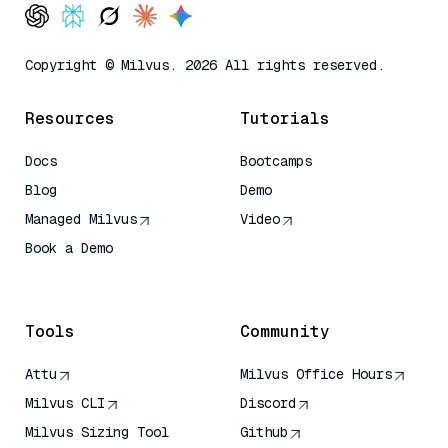
Copyright © Milvus. 2026 All rights reserved.
Resources
Tutorials
Docs
Bootcamps
Blog
Demo
Managed Milvus
Video
Book a Demo
AI Quick Reference
Tools
Community
Attu
Milvus Office Hours
Milvus CLI
Discord
Milvus Sizing Tool
Github