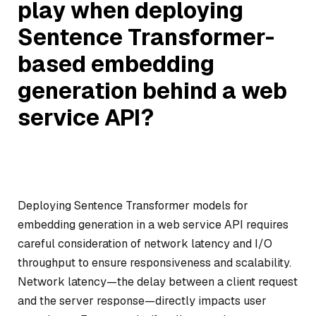
play when deploying
Sentence Transformer-
based embedding
generation behind a web
service API?
Deploying Sentence Transformer models for
embedding generation in a web service API requires
careful consideration of network latency and I/O
throughput to ensure responsiveness and scalability.
Network latency—the delay between a client request
and the server response—directly impacts user