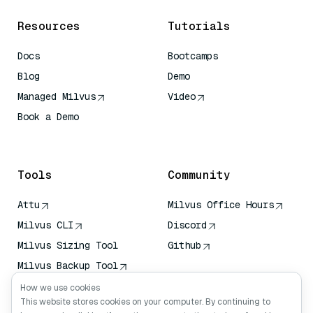
Resources
Tutorials
Docs
Bootcamps
Blog
Demo
Managed Milvus
Video
Book a Demo
AI Quick Reference
Tools
Community
Attu
Milvus Office Hours
Milvus CLI
Discord
Milvus Sizing Tool
Github
Milvus Backup Tool
Vector Transport
How we use cookies
Service (VTS)
This website stores cookies on your computer. By continuing to