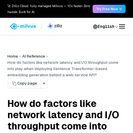
🚀 Zilliz Cloud: fully managed Milvus — 10x faster. Zero
Try Free Now →
hassle. Built for AI.
English
Home
AI Reference
How do factors like network latency and I/O throughput come
into play when deploying Sentence Transformer-based
embedding generation behind a web service API?
Copy page
▾
How do factors like
network latency and I/O
throughput come into