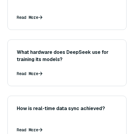
Read More
What hardware does DeepSeek use for
training its models?
Read More
How is real-time data sync achieved?
Read More