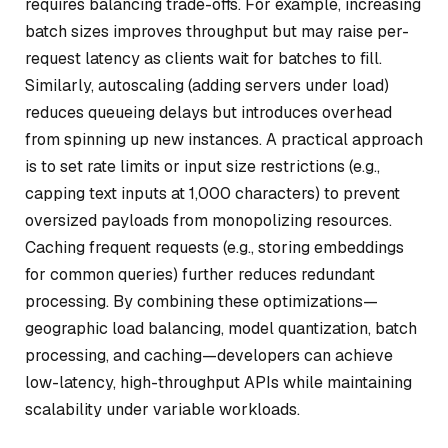
requires balancing trade-offs. For example, increasing
batch sizes improves throughput but may raise per-
request latency as clients wait for batches to fill.
Similarly, autoscaling (adding servers under load)
reduces queueing delays but introduces overhead
from spinning up new instances. A practical approach
is to set rate limits or input size restrictions (e.g.,
capping text inputs at 1,000 characters) to prevent
oversized payloads from monopolizing resources.
Caching frequent requests (e.g., storing embeddings
for common queries) further reduces redundant
processing. By combining these optimizations—
geographic load balancing, model quantization, batch
processing, and caching—developers can achieve
low-latency, high-throughput APIs while maintaining
scalability under variable workloads.