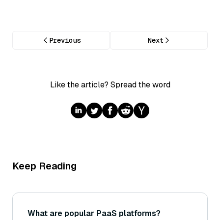
Previous
Next
Like the article? Spread the word
Keep Reading
What are popular PaaS platforms?