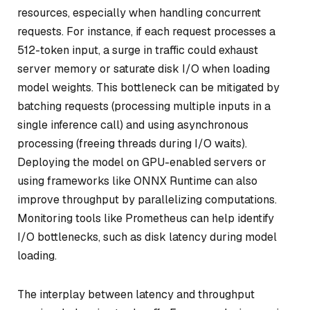
resources, especially when handling concurrent
requests. For instance, if each request processes a
512-token input, a surge in traffic could exhaust
server memory or saturate disk I/O when loading
model weights. This bottleneck can be mitigated by
batching requests (processing multiple inputs in a
single inference call) and using asynchronous
processing (freeing threads during I/O waits).
Deploying the model on GPU-enabled servers or
using frameworks like ONNX Runtime can also
improve throughput by parallelizing computations.
Monitoring tools like Prometheus can help identify
I/O bottlenecks, such as disk latency during model
loading.
The interplay between latency and throughput