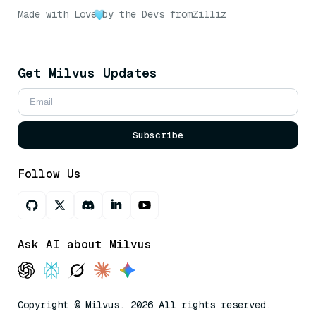
Made with Love
by the Devs from
Zilliz
Get Milvus Updates
Subscribe
Follow Us
Ask AI about Milvus
Copyright © Milvus. 2026 All rights reserved.