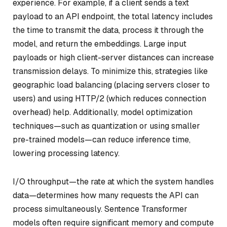
experience. For example, if a client sends a text
payload to an API endpoint, the total latency includes
the time to transmit the data, process it through the
model, and return the embeddings. Large input
payloads or high client-server distances can increase
transmission delays. To minimize this, strategies like
geographic load balancing (placing servers closer to
users) and using HTTP/2 (which reduces connection
overhead) help. Additionally, model optimization
techniques—such as quantization or using smaller
pre-trained models—can reduce inference time,
lowering processing latency.
I/O throughput—the rate at which the system handles
data—determines how many requests the API can
process simultaneously. Sentence Transformer
models often require significant memory and compute