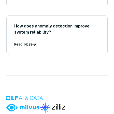
How does anomaly detection improve
system reliability?
Read More