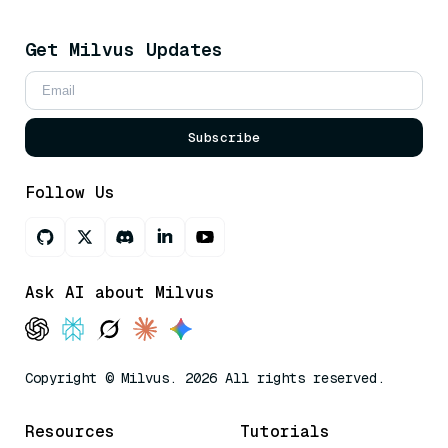
Get Milvus Updates
Subscribe
Follow Us
Ask AI about Milvus
Copyright © Milvus. 2026 All rights reserved.
Resources
Tutorials