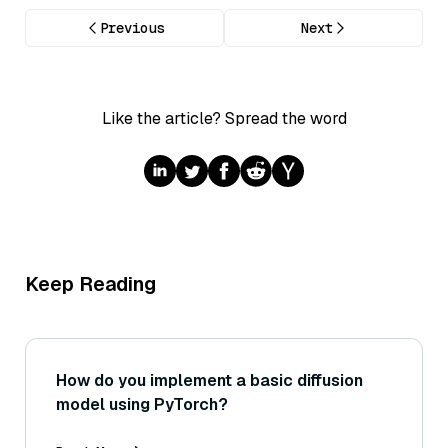
Previous
Next
Like the article? Spread the word
Keep Reading
How do you implement a basic diffusion
model using PyTorch?