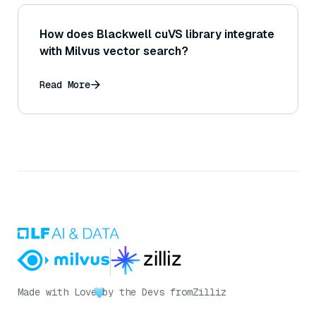
How does Blackwell cuVS library integrate
with Milvus vector search?
Read More
Made with Love
by the Devs from
Zilliz