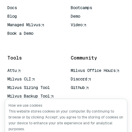
Docs
Bootcamps
Blog
Demo
Managed Milvus
Video
Book a Demo
AI Quick Reference
Tools
Community
Attu
Milvus Office Hours
Milvus CLI
Discord
Milvus Sizing Tool
Github
Milvus Backup Tool
Vector Transport
How we use cookies
Service (VTS)
This website stores cookies on your computer. By continuing to
browse or by clicking ‘Accept’, you agree to the storing of cookies on
Deep Searcher
your device to enhance your site experience and for analytical
Claude Context
purposes.