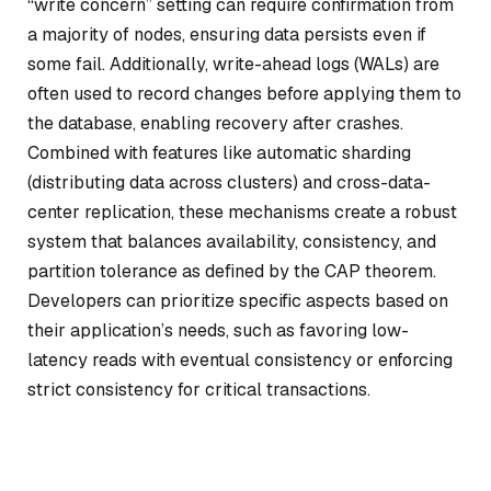
“write concern” setting can require confirmation from
a majority of nodes, ensuring data persists even if
some fail. Additionally, write-ahead logs (WALs) are
often used to record changes before applying them to
the database, enabling recovery after crashes.
Combined with features like automatic sharding
(distributing data across clusters) and cross-data-
center replication, these mechanisms create a robust
system that balances availability, consistency, and
partition tolerance as defined by the CAP theorem.
Developers can prioritize specific aspects based on
their application’s needs, such as favoring low-
latency reads with eventual consistency or enforcing
strict consistency for critical transactions.