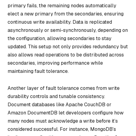
primary fails, the remaining nodes automatically
elect a new primary from the secondaries, ensuring
continuous write availability. Data is replicated
asynchronously or semi-synchronously, depending on
the configuration, allowing secondaries to stay
updated. This setup not only provides redundancy but
also allows read operations to be distributed across
secondaries, improving performance while
maintaining fault tolerance.
Another layer of fault tolerance comes from write
durability controls and tunable consistency.
Document databases like Apache CouchDB or
Amazon DocumentDB let developers configure how
many nodes must acknowledge a write before it’s
considered successful. For instance, MongoDB’s