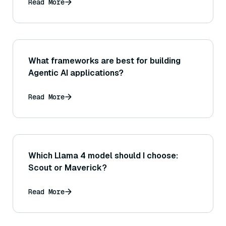
Read More
What frameworks are best for building
Agentic AI applications?
Read More
Which Llama 4 model should I choose:
Scout or Maverick?
Read More