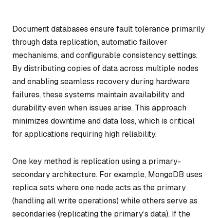
Document databases ensure fault tolerance primarily
through data replication, automatic failover
mechanisms, and configurable consistency settings.
By distributing copies of data across multiple nodes
and enabling seamless recovery during hardware
failures, these systems maintain availability and
durability even when issues arise. This approach
minimizes downtime and data loss, which is critical
for applications requiring high reliability.
One key method is replication using a primary-
secondary architecture. For example, MongoDB uses
replica sets where one node acts as the primary
(handling all write operations) while others serve as
secondaries (replicating the primary’s data). If the