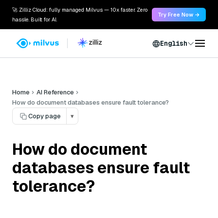
🚀 Zilliz Cloud: fully managed Milvus — 10x faster. Zero
Try Free Now →
hassle. Built for AI.
English
Home
AI Reference
How do document databases ensure fault tolerance?
Copy page
▾
How do document
databases ensure fault
tolerance?