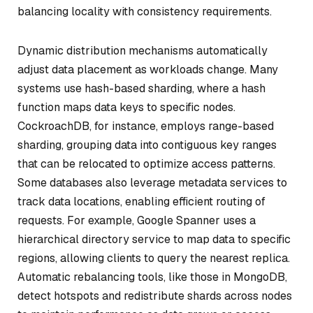
balancing locality with consistency requirements.
Dynamic distribution mechanisms automatically
adjust data placement as workloads change. Many
systems use hash-based sharding, where a hash
function maps data keys to specific nodes.
CockroachDB, for instance, employs range-based
sharding, grouping data into contiguous key ranges
that can be relocated to optimize access patterns.
Some databases also leverage metadata services to
track data locations, enabling efficient routing of
requests. For example, Google Spanner uses a
hierarchical directory service to map data to specific
regions, allowing clients to query the nearest replica.
Automatic rebalancing tools, like those in MongoDB,
detect hotspots and redistribute shards across nodes