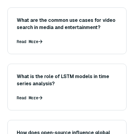
What are the common use cases for video
search in media and entertainment?
Read More
What is the role of LSTM models in time
series analysis?
Read More
How does open-source influence global