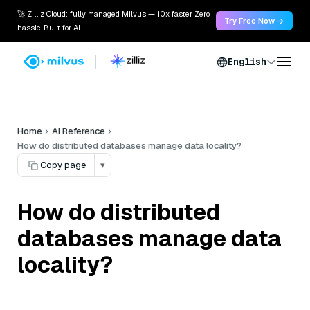
🚀 Zilliz Cloud: fully managed Milvus — 10x faster. Zero
Try Free Now →
hassle. Built for AI.
English
Home
AI Reference
How do distributed databases manage data locality?
Copy page
▾
How do distributed
databases manage data
locality?