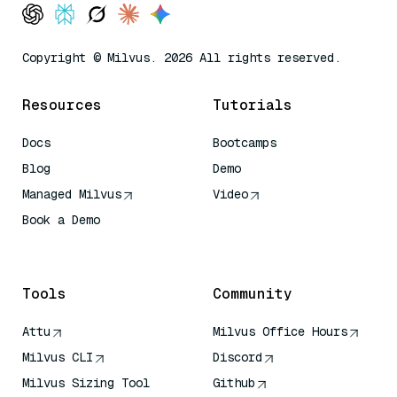
Copyright © Milvus. 2026 All rights reserved.
Resources
Tutorials
Docs
Bootcamps
Blog
Demo
Managed Milvus
Video
Book a Demo
AI Quick Reference
Tools
Community
Attu
Milvus Office Hours
Milvus CLI
Discord
Milvus Sizing Tool
Github