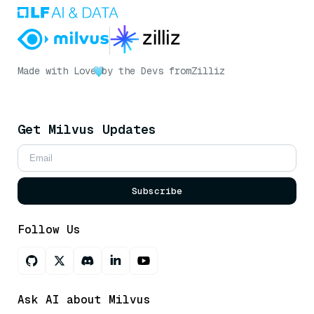
Made with Love
by the Devs from
Zilliz
Get Milvus Updates
Subscribe
Follow Us
Ask AI about Milvus