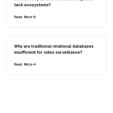
tech ecosystems?
Read More
Why are traditional relational databases
insufficient for video surveillance?
Read More