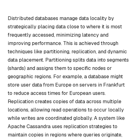
Distributed databases manage data locality by
strategically placing data close to where it is most
frequently accessed, minimizing latency and
improving performance. This is achieved through
techniques like partitioning, replication, and dynamic
data placement. Partitioning splits data into segments
(shards) and assigns them to specific nodes or
geographic regions. For example, a database might
store user data from Europe on servers in Frankfurt
to reduce access times for European users.
Replication creates copies of data across multiple
locations, allowing read operations to occur locally
while writes are coordinated globally. A system like
Apache Cassandra uses replication strategies to
maintain copies in regions where queries originate,