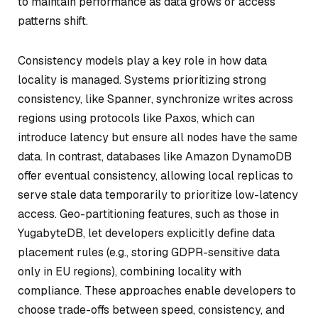
to maintain performance as data grows or access
patterns shift.
Consistency models play a key role in how data
locality is managed. Systems prioritizing strong
consistency, like Spanner, synchronize writes across
regions using protocols like Paxos, which can
introduce latency but ensure all nodes have the same
data. In contrast, databases like Amazon DynamoDB
offer eventual consistency, allowing local replicas to
serve stale data temporarily to prioritize low-latency
access. Geo-partitioning features, such as those in
YugabyteDB, let developers explicitly define data
placement rules (e.g., storing GDPR-sensitive data
only in EU regions), combining locality with
compliance. These approaches enable developers to
choose trade-offs between speed, consistency, and