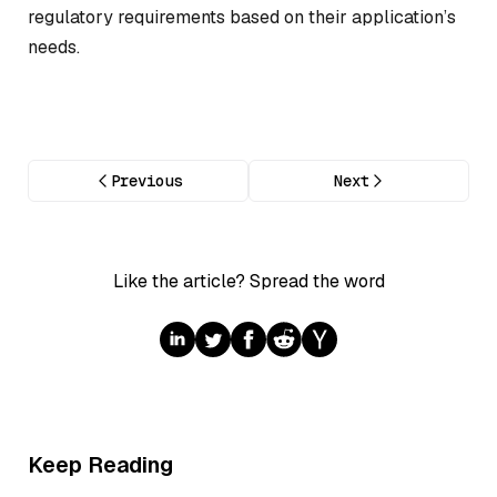
regulatory requirements based on their application’s
needs.
Previous
Next
Like the article? Spread the word
Keep Reading