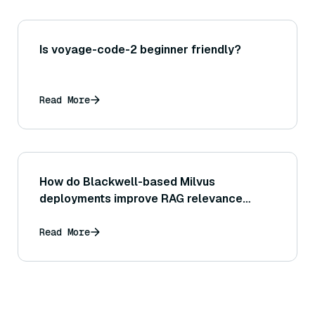
Is voyage-code-2 beginner friendly?
Read More
How do Blackwell-based Milvus
deployments improve RAG relevance
quality?
Read More