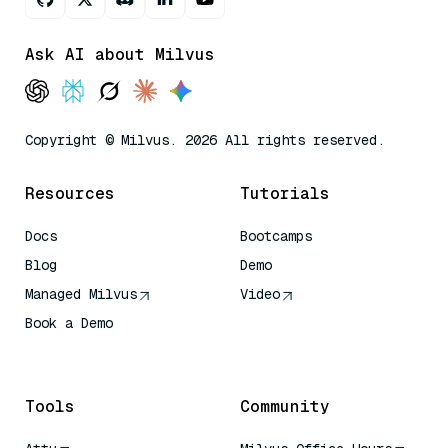
Ask AI about Milvus
Copyright © Milvus. 2026 All rights reserved.
Resources
Tutorials
Docs
Bootcamps
Blog
Demo
Managed Milvus
Video
Book a Demo
AI Quick Reference
Tools
Community