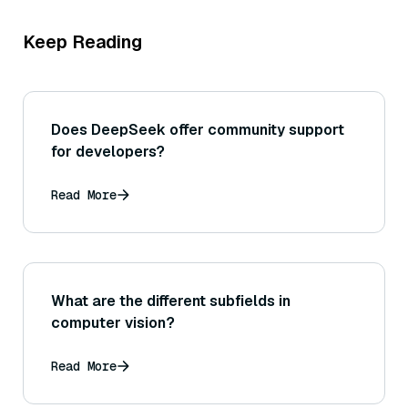
Keep Reading
Does DeepSeek offer community support
for developers?
Read More
What are the different subfields in
computer vision?
Read More