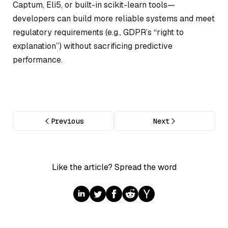
Captum, Eli5, or built-in scikit-learn tools—
developers can build more reliable systems and meet
regulatory requirements (e.g., GDPR’s “right to
explanation”) without sacrificing predictive
performance.
Previous
Next
Like the article? Spread the word