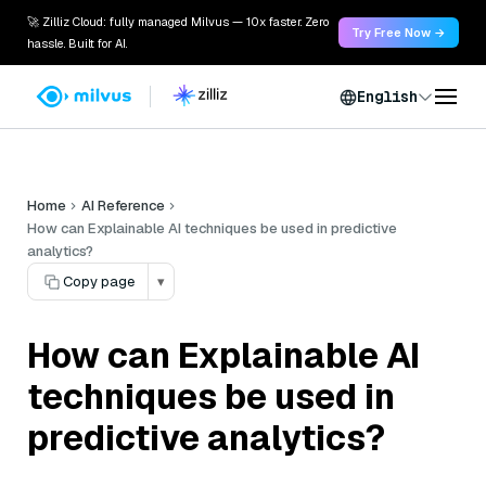
🚀 Zilliz Cloud: fully managed Milvus — 10x faster. Zero
Try Free Now →
hassle. Built for AI.
English
Home
AI Reference
How can Explainable AI techniques be used in predictive
analytics?
Copy page
▾
How can Explainable AI
techniques be used in
predictive analytics?