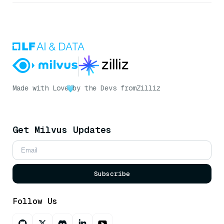
Made with Love
by the Devs from
Zilliz
Get Milvus Updates
Subscribe
Follow Us