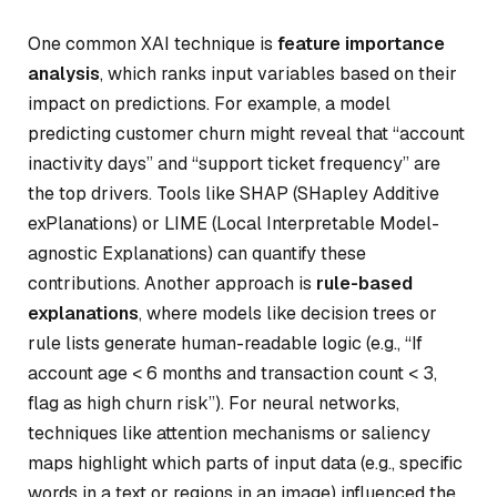
One common XAI technique is
feature importance
analysis
, which ranks input variables based on their
impact on predictions. For example, a model
predicting customer churn might reveal that “account
inactivity days” and “support ticket frequency” are
the top drivers. Tools like SHAP (SHapley Additive
exPlanations) or LIME (Local Interpretable Model-
agnostic Explanations) can quantify these
contributions. Another approach is
rule-based
explanations
, where models like decision trees or
rule lists generate human-readable logic (e.g., “If
account age < 6 months and transaction count < 3,
flag as high churn risk”). For neural networks,
techniques like attention mechanisms or saliency
maps highlight which parts of input data (e.g., specific
words in a text or regions in an image) influenced the