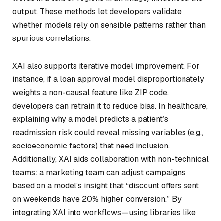
output. These methods let developers validate
whether models rely on sensible patterns rather than
spurious correlations.
XAI also supports iterative model improvement. For
instance, if a loan approval model disproportionately
weights a non-causal feature like ZIP code,
developers can retrain it to reduce bias. In healthcare,
explaining why a model predicts a patient’s
readmission risk could reveal missing variables (e.g.,
socioeconomic factors) that need inclusion.
Additionally, XAI aids collaboration with non-technical
teams: a marketing team can adjust campaigns
based on a model’s insight that “discount offers sent
on weekends have 20% higher conversion.” By
integrating XAI into workflows—using libraries like