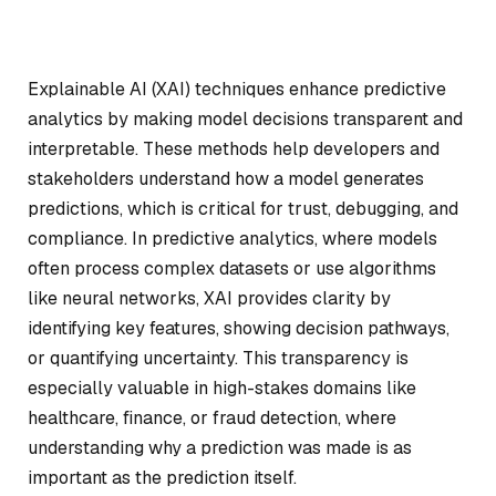
Explainable AI (XAI) techniques enhance predictive
analytics by making model decisions transparent and
interpretable. These methods help developers and
stakeholders understand how a model generates
predictions, which is critical for trust, debugging, and
compliance. In predictive analytics, where models
often process complex datasets or use algorithms
like neural networks, XAI provides clarity by
identifying key features, showing decision pathways,
or quantifying uncertainty. This transparency is
especially valuable in high-stakes domains like
healthcare, finance, or fraud detection, where
understanding
why
a prediction was made is as
important as the prediction itself.