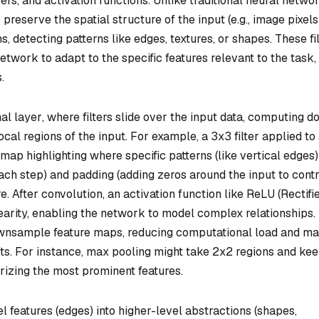
yers, and activation functions. Unlike traditional neural netwo
 preserve the spatial structure of the input (e.g., image pixels
ns, detecting patterns like edges, textures, or shapes. These fi
network to adapt to the specific features relevant to the task,
.
al layer
, where filters slide over the input data, computing do
cal regions of the input. For example, a 3x3 filter applied to
map highlighting where specific patterns (like vertical edges)
each step) and padding (adding zeros around the input to contr
 After convolution, an activation function like ReLU (Rectifi
nearity, enabling the network to model complex relationships.
downsample feature maps, reducing computational load and m
ifts. For instance, max pooling might take 2x2 regions and ke
rizing the most prominent features.
features (edges) into higher-level abstractions (shapes,