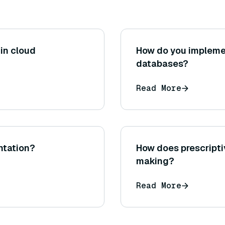
in cloud
How do you implemen
databases?
Read More
ntation?
How does prescripti
making?
Read More