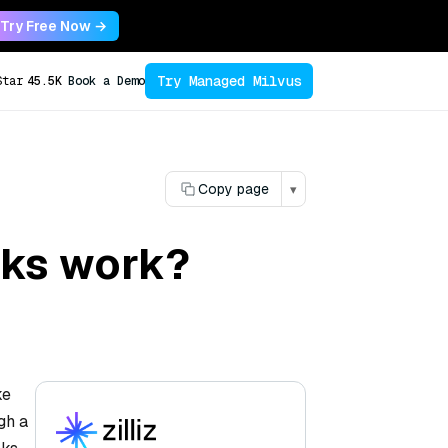
Try Free Now →
Try Managed Milvus
Star
45.5K
Book a Demo
Copy page
▾
rks work?
ke
gh a