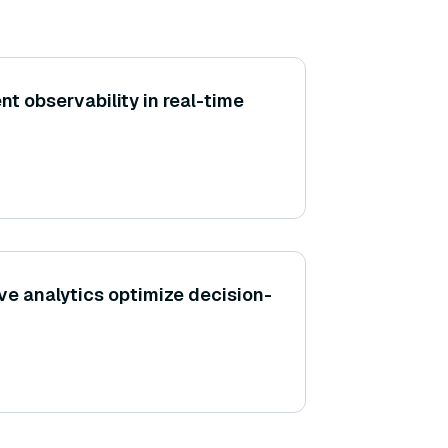
t observability in real-time
ve analytics optimize decision-