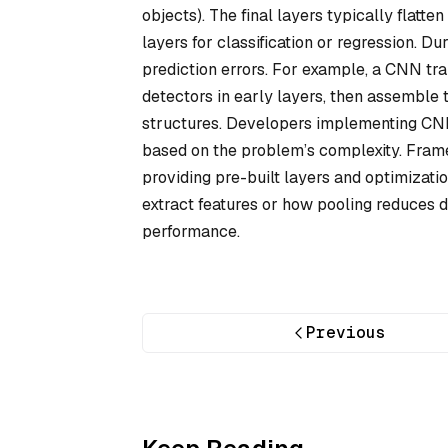
objects). The final layers typically flatte
layers for classification or regression. D
prediction errors. For example, a CNN tra
detectors in early layers, then assemble t
structures. Developers implementing CNNs 
based on the problem’s complexity. Fram
providing pre-built layers and optimizati
extract features or how pooling reduces 
performance.
Previous