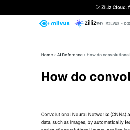
🚀 Zilliz Cloud:
WHY MILVUS
DO
Home
AI Reference
How do convolutional
How do convol
Convolutional Neural Networks (CNNs) are
data, such as images, by automatically lea