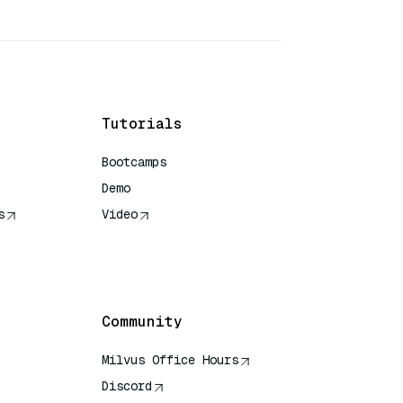
Tutorials
Bootcamps
Demo
s
Video
rence
Community
Milvus Office Hours
Discord