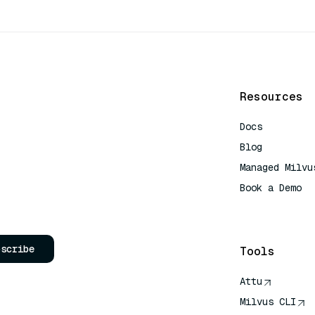
Resources
Docs
Blog
Managed Milvu
Book a Demo
AI Quick Refe
bscribe
Tools
Attu
Milvus CLI