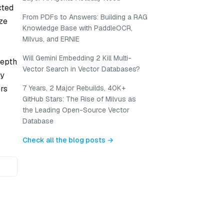
cted
From PDFs to Answers: Building a RAG
ize
Knowledge Base with PaddleOCR,
Milvus, and ERNIE
Will Gemini Embedding 2 Kill Multi-
depth
Vector Search in Vector Databases?
by
ers
7 Years, 2 Major Rebuilds, 40K+
GitHub Stars: The Rise of Milvus as
the Leading Open-Source Vector
Database
Check all the blog posts →