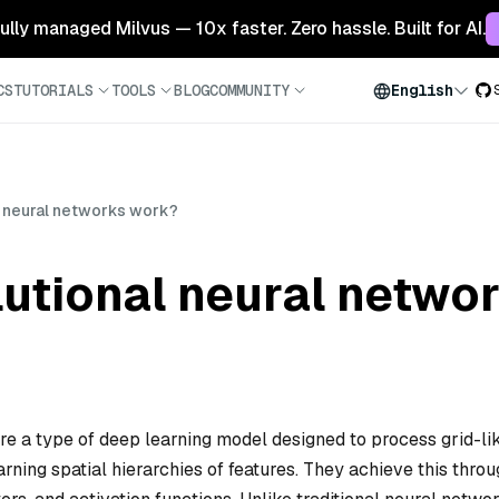
 fully managed Milvus — 10x faster. Zero hassle. Built for AI.
CS
TUTORIALS
TOOLS
BLOG
COMMUNITY
English
 neural networks work?
utional neural netwo
 a type of deep learning model designed to process grid-li
rning spatial hierarchies of features. They achieve this throu