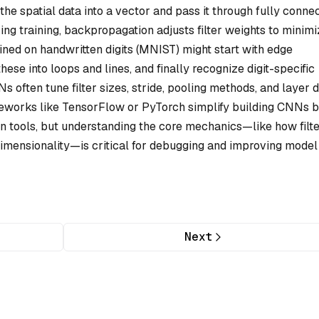
n the spatial data into a vector and pass it through fully conne
uring training, backpropagation adjusts filter weights to minim
ined on handwritten digits (MNIST) might start with edge
hese into loops and lines, and finally recognize digit-specific
often tune filter sizes, stride, pooling methods, and layer 
eworks like TensorFlow or PyTorch simplify building CNNs 
on tools, but understanding the core mechanics—like how filt
dimensionality—is critical for debugging and improving model
Next