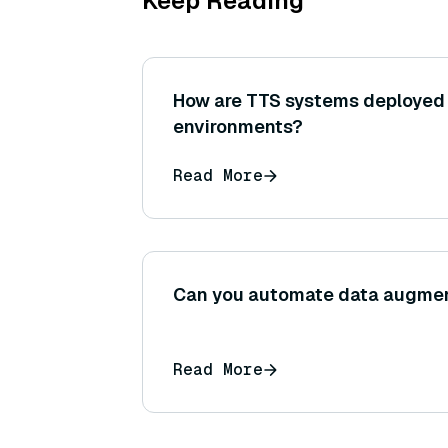
Keep Reading
How are TTS systems deployed 
environments?
Read More
Can you automate data augme
Read More