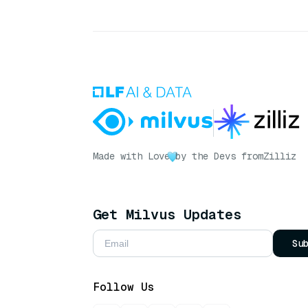
Made with Love
by the Devs from
Zilliz
Get Milvus Updates
Su
Follow Us