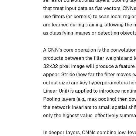
series of convolutional layers, pooling la
that treat input data as flat vectors, CNNs
use filters (or kernels) to scan local regio
are learned during training, allowing the 
as classifying images or detecting objects
A CNN’s core operation is the
convolution
products between the filter weights and lo
32x32 pixel image will produce a feature 
appear. Stride (how far the filter moves 
output size) are key hyperparameters here.
Linear Unit) is applied to introduce nonli
Pooling layers (e.g., max pooling) then 
the network invariant to small spatial sh
only the highest value, effectively summa
In deeper layers, CNNs combine low-level 