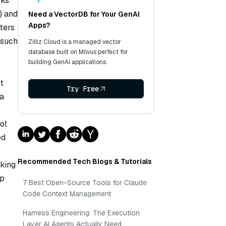
rks
) and
Need a VectorDB for Your GenAI
Apps?
lters
 such
Zilliz Cloud is a managed vector
database built on Milvus perfect for
building GenAI applications.
t
Try Free
 a
ol
ed
Recommended Tech Blogs & Tutorials
aking
ep
7 Best Open-Source Tools for Claude
Code Context Management
Harness Engineering: The Execution
Layer AI Agents Actually Need