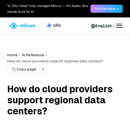
🚀 Zilliz Cloud: fully managed Milvus — 10x faster. Zero
Try Free Now →
hassle. Built for AI.
English
Home
AI Reference
How do cloud providers support regional data centers?
Copy page
▾
How do cloud providers
support regional data
centers?