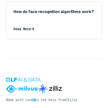
How do face recognition algorithms work?
Read More
Made with Love
by the Devs from
Zilliz