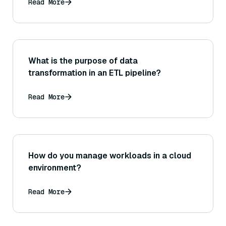
Read More
What is the purpose of data
transformation in an ETL pipeline?
Read More
How do you manage workloads in a cloud
environment?
Read More