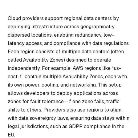
Cloud providers support regional data centers by
deploying infrastructure across geographically
dispersed locations, enabling redundancy, low-
latency access, and compliance with data regulations.
Each region consists of multiple data centers (often
called Availability Zones) designed to operate
independently. For example, AWS regions like “us-
east-1” contain multiple Availability Zones, each with
its own power, cooling, and networking. This setup
allows developers to deploy applications across
zones for fault tolerance—if one zone fails, traffic
shifts to others. Providers also use regions to align
with data sovereignty laws, ensuring data stays within
legal jurisdictions, such as GDPR compliance in the
EU.