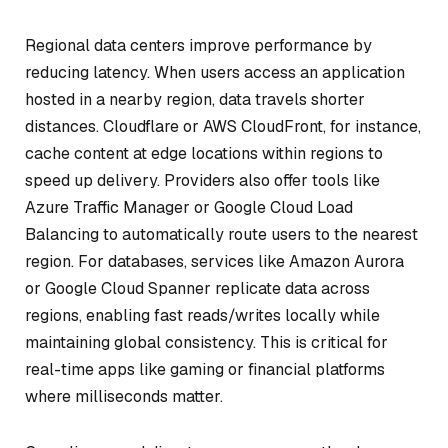
Regional data centers improve performance by
reducing latency. When users access an application
hosted in a nearby region, data travels shorter
distances. Cloudflare or AWS CloudFront, for instance,
cache content at edge locations within regions to
speed up delivery. Providers also offer tools like
Azure Traffic Manager or Google Cloud Load
Balancing to automatically route users to the nearest
region. For databases, services like Amazon Aurora
or Google Cloud Spanner replicate data across
regions, enabling fast reads/writes locally while
maintaining global consistency. This is critical for
real-time apps like gaming or financial platforms
where milliseconds matter.