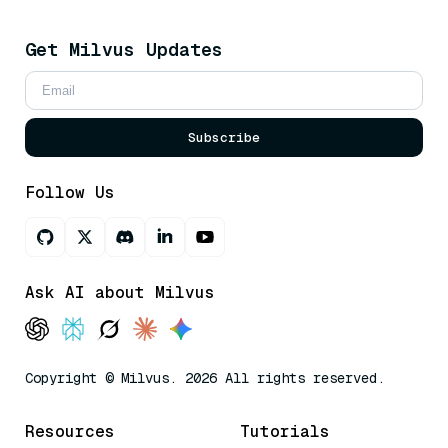
Get Milvus Updates
Subscribe
Follow Us
Ask AI about Milvus
Copyright © Milvus. 2026 All rights reserved.
Resources
Tutorials