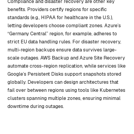
Compliance and disaster recovery are other key
benefits. Providers certify regions for specific
standards (e.g., HIPAA for healthcare in the U.S.),
letting developers choose compliant zones. Azure’s
“Germany Central” region, for example, adheres to
strict EU data handling rules. For disaster recovery,
multi-region backups ensure data survives large-
scale outages. AWS Backup and Azure Site Recovery
automate cross-region replication, while services like
Google’s Persistent Disks support snapshots stored
globally. Developers can design architectures that
fail over between regions using tools like Kubernetes
clusters spanning multiple zones, ensuring minimal
downtime during outages.