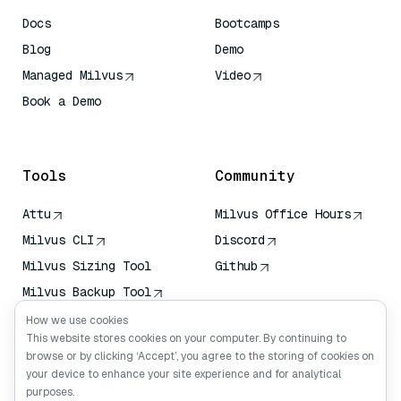
Docs
Bootcamps
Blog
Demo
Managed Milvus
Video
Book a Demo
AI Quick Reference
Tools
Community
Attu
Milvus Office Hours
Milvus CLI
Discord
Milvus Sizing Tool
Github
Milvus Backup Tool
Vector Transport
How we use cookies
Service (VTS)
This website stores cookies on your computer. By continuing to
browse or by clicking ‘Accept’, you agree to the storing of cookies on
Deep Searcher
your device to enhance your site experience and for analytical
Claude Context
purposes.