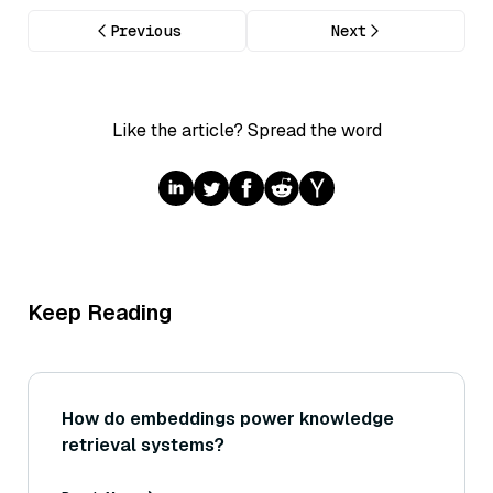
Previous
Next
Like the article? Spread the word
Keep Reading
How do embeddings power knowledge
retrieval systems?