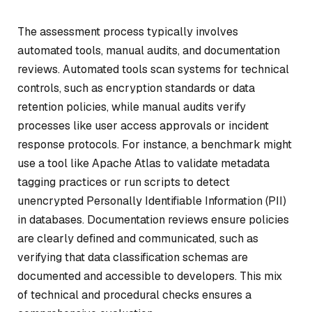
The assessment process typically involves
automated tools, manual audits, and documentation
reviews. Automated tools scan systems for technical
controls, such as encryption standards or data
retention policies, while manual audits verify
processes like user access approvals or incident
response protocols. For instance, a benchmark might
use a tool like Apache Atlas to validate metadata
tagging practices or run scripts to detect
unencrypted Personally Identifiable Information (PII)
in databases. Documentation reviews ensure policies
are clearly defined and communicated, such as
verifying that data classification schemas are
documented and accessible to developers. This mix
of technical and procedural checks ensures a