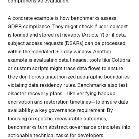
comprehensive evaluation.
A concrete example is how benchmarks assess
GDPR compliance. They might check if user consent
is logged and stored retrievably (Article 7) or if data
subject access requests (DSARs) can be processed
within the mandated 30-day window. Another
example is evaluating data lineage: tools like Collibra
or custom scripts might trace data flows to ensure
they don’t cross unauthorized geographic boundaries,
violating data residency rules. Benchmarks also test
disaster recovery plans—like verifying backup
encryption and restoration timelines—to ensure data
availability, a key governance requirement. By
focusing on specific, measurable outcomes,
benchmarks turn abstract governance principles into
actionable technical tasks for developers.