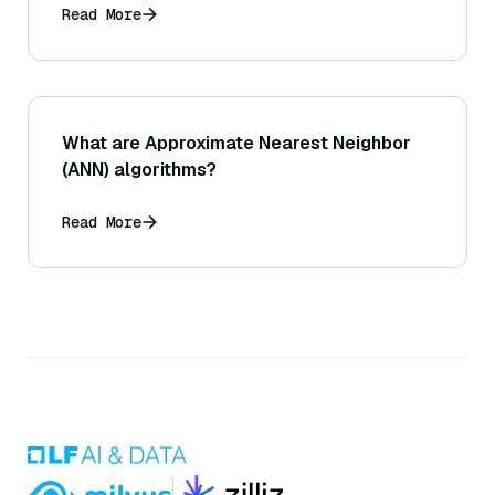
Read More
What are Approximate Nearest Neighbor
(ANN) algorithms?
Read More