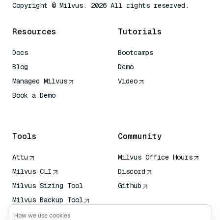
Copyright © Milvus. 2026 All rights reserved.
Resources
Tutorials
Docs
Bootcamps
Blog
Demo
Managed Milvus
Video
Book a Demo
AI Quick Reference
Tools
Community
Attu
Milvus Office Hours
Milvus CLI
Discord
Milvus Sizing Tool
Github
Milvus Backup Tool
Vector Transport
How we use cookies