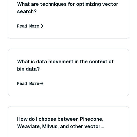
What are techniques for optimizing vector
search?
Read More
What is data movement in the context of
big data?
Read More
How do I choose between Pinecone,
Weaviate, Milvus, and other vector
databases?