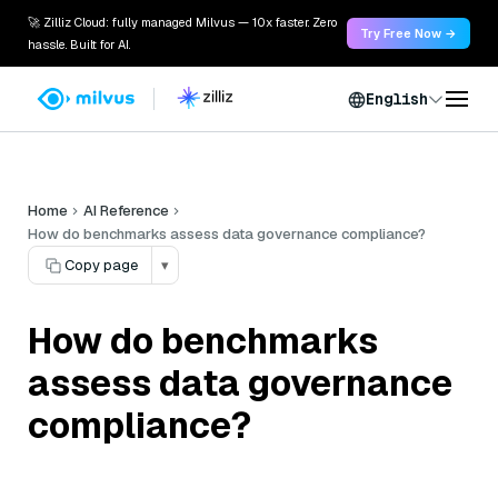
🚀 Zilliz Cloud: fully managed Milvus — 10x faster. Zero
Try Free Now →
hassle. Built for AI.
English
Home
AI Reference
How do benchmarks assess data governance compliance?
Copy page
▾
How do benchmarks
assess data governance
compliance?