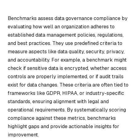
Benchmarks assess data governance compliance by
evaluating how well an organization adheres to
established data management policies, regulations,
and best practices. They use predefined criteria to
measure aspects like data quality, security, privacy,
and accountability. For example, a benchmark might
check if sensitive data is encrypted, whether access
controls are properly implemented, or if audit trails
exist for data changes. These criteria are often tied to
frameworks like GDPR, HIPAA, or industry-specific
standards, ensuring alignment with legal and
operational requirements. By systematically scoring
compliance against these metrics, benchmarks
highlight gaps and provide actionable insights for
improvement.