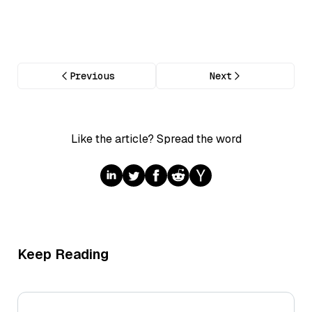
Previous
Next
Like the article? Spread the word
Keep Reading