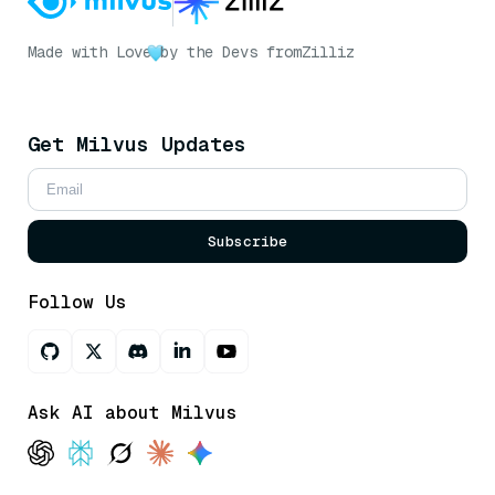
Made with Love
by the Devs from
Zilliz
Get Milvus Updates
Subscribe
Follow Us
Ask AI about Milvus