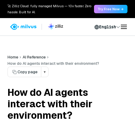
🚀 Zilliz Cloud: fully managed Milvus — 10x faster. Zero
Try Free Now →
hassle. Built for AI.
English
Home
AI Reference
How do AI agents interact with their environment?
Copy page
▾
How do AI agents
interact with their
environment?