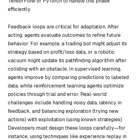
TensorFlow or PyTorch to handle this phase
efficiently.
Feedback loops are critical for adaptation. After
acting, agents evaluate outcomes to refine future
behavior. For example, a trading bot might adjust its
strategy based on profit/loss data, or a robotic
vacuum might update its pathfinding algorithm after
colliding with an obstacle. In supervised learning,
agents improve by comparing predictions to labeled
data, while reinforcement learning agents optimize
policies through trial and error. Real-world
challenges include handling noisy data, latency in
feedback, and balancing exploration (trying new
actions) with exploitation (using known strategies).
Developers must design these loops carefully—for
instance, using techniques like experience replay in