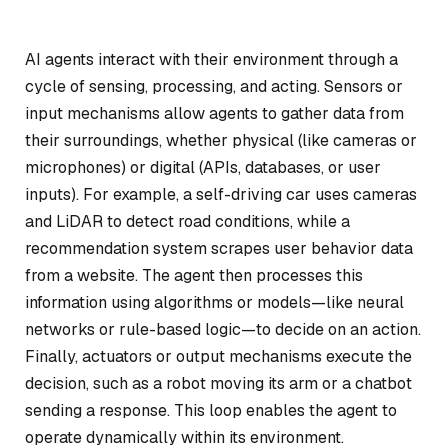
AI agents interact with their environment through a
cycle of sensing, processing, and acting. Sensors or
input mechanisms allow agents to gather data from
their surroundings, whether physical (like cameras or
microphones) or digital (APIs, databases, or user
inputs). For example, a self-driving car uses cameras
and LiDAR to detect road conditions, while a
recommendation system scrapes user behavior data
from a website. The agent then processes this
information using algorithms or models—like neural
networks or rule-based logic—to decide on an action.
Finally, actuators or output mechanisms execute the
decision, such as a robot moving its arm or a chatbot
sending a response. This loop enables the agent to
operate dynamically within its environment.