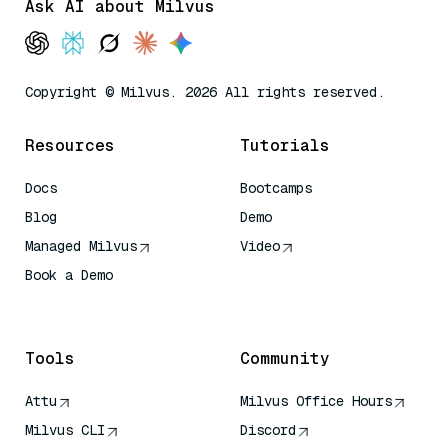
Ask AI about Milvus
Copyright © Milvus. 2026 All rights reserved.
Resources
Tutorials
Docs
Bootcamps
Blog
Demo
Managed Milvus
Video
Book a Demo
AI Quick Reference
Tools
Community
Attu
Milvus Office Hours
Milvus CLI
Discord