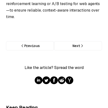
reinforcement learning or A/B testing for web agents
—to ensure reliable, context-aware interactions over
time.
Previous
Next
Like the article? Spread the word
Keep Reading