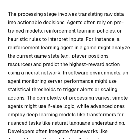
The processing stage involves translating raw data
into actionable decisions. Agents often rely on pre-
trained models, reinforcement learning policies, or
heuristic rules to interpret inputs. For instance, a
reinforcement learning agent in a game might analyze
the current game state (e.g., player positions,
resources) and predict the highest-reward action
using a neural network. In software environments, an
agent monitoring server performance might use
statistical thresholds to trigger alerts or scaling
actions. The complexity of processing varies: simple
agents might use if-else logic, while advanced ones
employ deep learning models like transformers for
nuanced tasks like natural language understanding.
Developers often integrate frameworks like