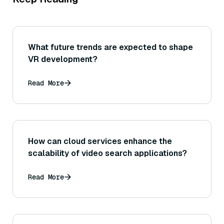
What future trends are expected to shape
VR development?
Read More
How can cloud services enhance the
scalability of video search applications?
Read More