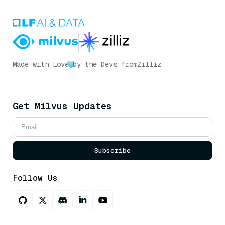
Made with Love
by the Devs from
Zilliz
Get Milvus Updates
Subscribe
Follow Us