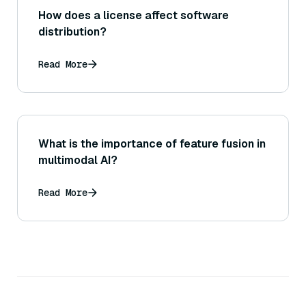
How does a license affect software
distribution?
Read More
What is the importance of feature fusion in
multimodal AI?
Read More