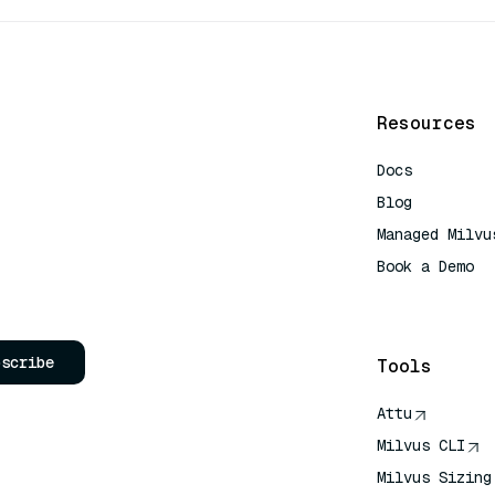
Resources
Docs
Blog
Managed Milvu
Book a Demo
AI Quick Refe
bscribe
Tools
Attu
Milvus CLI
Milvus Sizing