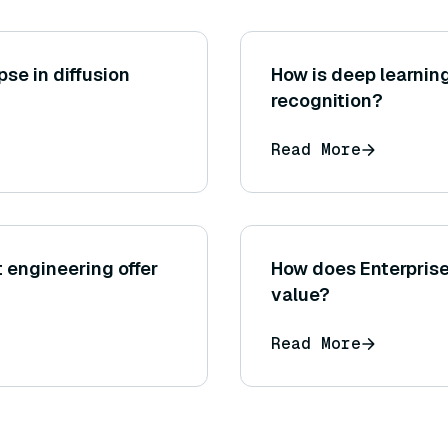
se in diffusion
How is deep learnin
recognition?
Read More
engineering offer
How does Enterprise
value?
Read More