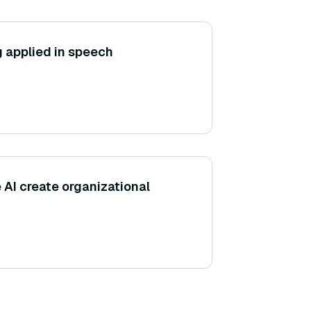
g applied in speech
 AI create organizational