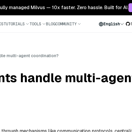
 fully managed Milvus — 10x faster. Zero hassle. Built for AI.
CS
TUTORIALS
TOOLS
BLOG
COMMUNITY
English
dle multi-agent coordination?
nts handle multi-agen
n through mechanisms like communication protocols, central