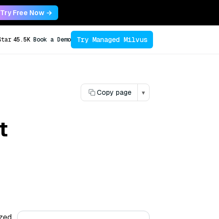
Try Free Now →
Try Managed Milvus
Star
45.5K
Book a Demo
Copy page
▾
t
ized