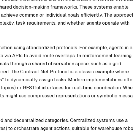
d shared decision-making frameworks. These systems enable
nd achieve common or individual goals efficiently. The approac
lexity, task requirements, and whether agents operate with
tion using standardized protocols. For example, agents in a
a via APIs to avoid route overlaps. In reinforcement learning
gnals through a shared observation space, such as a grid
red. The Contract Net Protocol is a classic example where
s” to dynamically assign tasks. Modern implementations ofte
topics) or RESTful interfaces for real-time coordination. Wh
nts might use compressed representations or symbolic messa
ized and decentralized categories. Centralized systems use a
tes) to orchestrate agent actions, suitable for warehouse rob