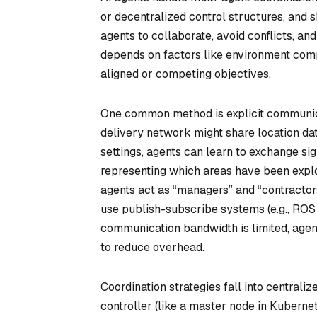
or decentralized control structures, an
agents to collaborate, avoid conflicts, a
depends on factors like environment comp
aligned or competing objectives.
One common method is explicit communica
delivery network might share location dat
settings, agents can learn to exchange si
representing which areas have been explo
agents act as “managers” and “contractor
use publish-subscribe systems (e.g., ROS 
communication bandwidth is limited, age
to reduce overhead.
Coordination strategies fall into central
controller (like a master node in Kuberne