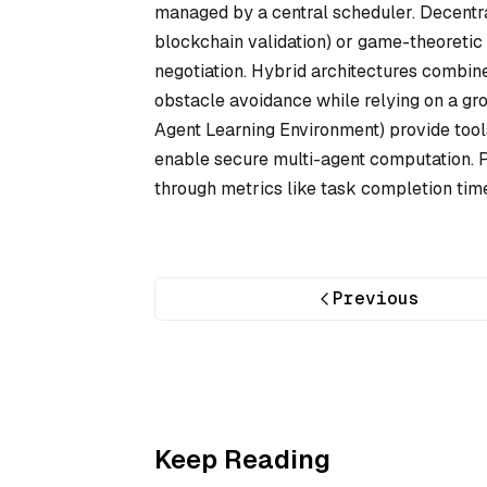
managed by a central scheduler. Decentr
blockchain validation) or game-theoretic
negotiation. Hybrid architectures combine
obstacle avoidance while relying on a gr
Agent Learning Environment) provide tools 
enable secure multi-agent computation. 
through metrics like task completion time, 
Previous
Keep Reading