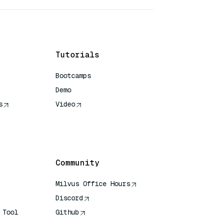
Tutorials
Bootcamps
Demo
s
Video
rence
Community
Milvus Office Hours
Discord
 Tool
Github