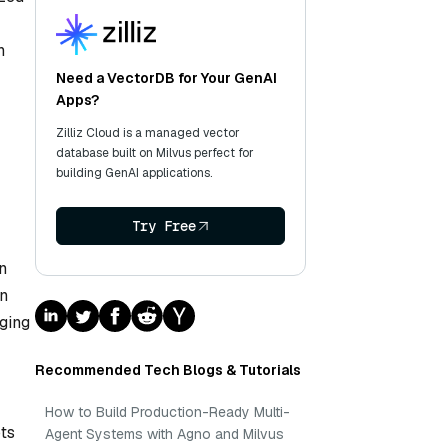
h
Need a VectorDB for Your GenAI
Apps?
Zilliz Cloud is a managed vector
database built on Milvus perfect for
building GenAI applications.
Try Free
n
en
ging
Recommended Tech Blogs & Tutorials
How to Build Production-Ready Multi-
ots
Agent Systems with Agno and Milvus