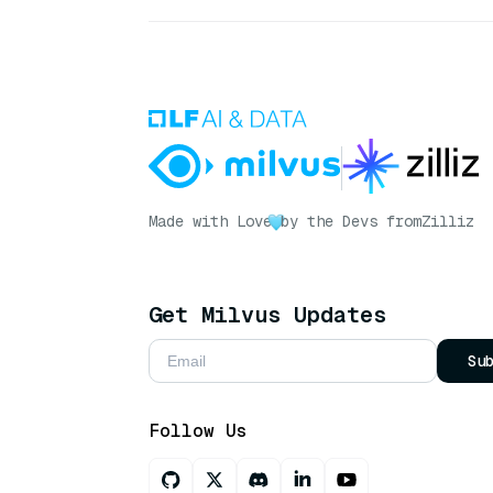
Made with Love
by the Devs from
Zilliz
Get Milvus Updates
Su
Follow Us