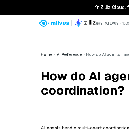
🚀 Zilliz Cloud:
WHY MILVUS
DO
Home
AI Reference
How do AI agents han
How do AI age
coordination?
AI agents handle multi-agent coordinatio