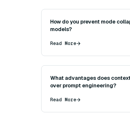
How do you prevent mode collap
models?
Read More
What advantages does context 
over prompt engineering?
Read More