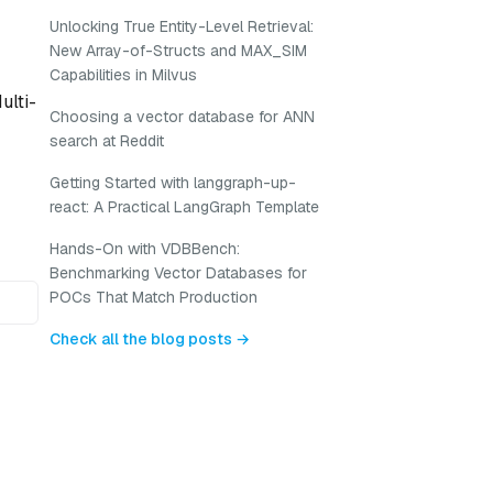
Unlocking True Entity-Level Retrieval:
New Array-of-Structs and MAX_SIM
Capabilities in Milvus
ulti-
Choosing a vector database for ANN
search at Reddit
Getting Started with langgraph-up-
react: A Practical LangGraph Template
Hands-On with VDBBench:
Benchmarking Vector Databases for
POCs That Match Production
Check all the blog posts →