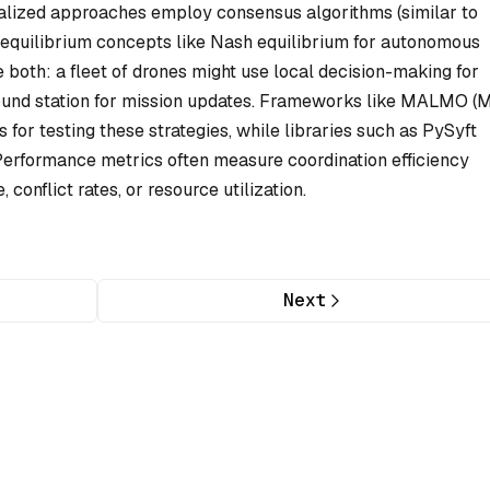
alized approaches employ consensus algorithms (similar to
 equilibrium concepts like Nash equilibrium for autonomous
 both: a fleet of drones might use local decision-making for
ound station for mission updates. Frameworks like MALMO (M
for testing these strategies, while libraries such as PySyft
Performance metrics often measure coordination efficiency
conflict rates, or resource utilization.
Next