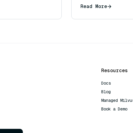
Read More
Resources
Docs
Blog
Managed Milvu
Book a Demo
AI Quick Refe