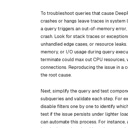
To troubleshoot queries that cause DeepR
crashes or hangs leave traces in system l
a query triggers an out-of-memory error,
crash. Look for stack traces or exceptions 
unhandled edge cases, or resource leaks. 
memory, or I/O usage during query executi
terminate could max out CPU resources, 
connections. Reproducing the issue in a 
the root cause.
Next, simplify the query and test componen
subqueries and validate each step. For ex
disable filters one by one to identify whi
test if the issue persists under lighter lo
can automate this process. For instance, 