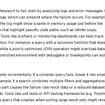
esearch to fail, start by analyzing logs and error messages.
ogs, which can pinpoint where the failure occurs. For example
 the log might show a spike in memory usage just before the
that highlight specific code paths, such as infinite loops,
Tools like profilers or monitoring dashboards can help track
on. For instance, a query with a recursive function that does
while a poorly optimized JOIN operation might overload dat
controlled environment with debuggers or breakpoints can iso
ts incrementally. If a complex query fails, break it into sma
ample, if a search combines multiple filters and aggregations
ch part causes the failure. Use mock data or a reduced dataset
ads. Tools like unit tests or API testing frameworks (e.g., Post
a query that crashes when sorting large result sets might rev