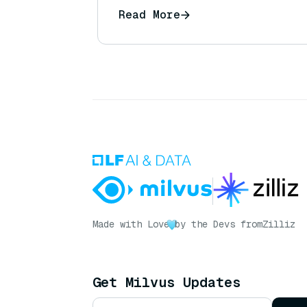
Read More
Made with Love
by the Devs from
Zilliz
Get Milvus Updates