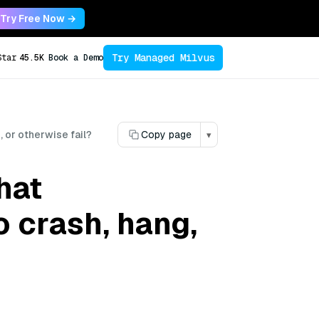
Try Free Now →
Try Managed Milvus
Star
45.5K
Book a Demo
 or otherwise fail?
Copy page
▾
hat
 crash, hang,