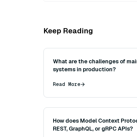
Keep Reading
What are the challenges of mai
systems in production?
Read More
How does Model Context Protoco
REST, GraphQL, or gRPC APIs?