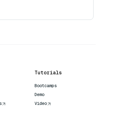
Tutorials
Bootcamps
Demo
s
Video
rence