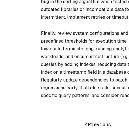
bug in the sorting algorithm when tested 
outdated libraries or incompatible data fo
intermittent, implement retries or timeouts
Finally, review system configurations and
predefined thresholds for execution time,
low could terminate long-running analytic
workloads, and ensure infrastructure (e.g
queries by adding indexes, reducing data t
index on a timestamp field in a database 
Regularly update dependencies to patch 
regressions early. If all else fails, con
specific query patterns, and consider reac
Previous