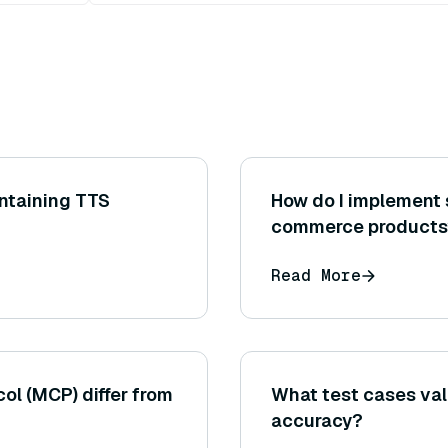
ntaining TTS
How do I implement 
commerce products
Read More
l (MCP) differ from
What test cases val
accuracy?