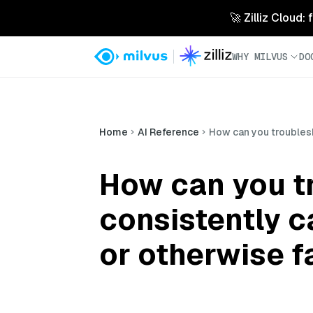
🚀 Zilliz Cloud:
WHY MILVUS
DO
Home
AI Reference
How can you troublesh
How can you t
consistently 
or otherwise fa