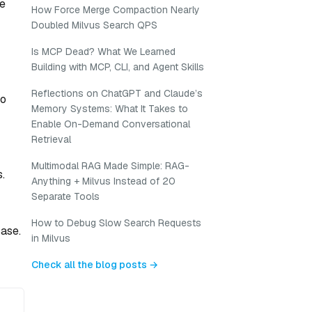
ke
How Force Merge Compaction Nearly
Doubled Milvus Search QPS
Is MCP Dead? What We Learned
Building with MCP, CLI, and Agent Skills
Reflections on ChatGPT and Claude’s
oo
Memory Systems: What It Takes to
Enable On-Demand Conversational
Retrieval
Multimodal RAG Made Simple: RAG-
.
Anything + Milvus Instead of 20
Separate Tools
How to Debug Slow Search Requests
case.
in Milvus
Check all the blog posts →