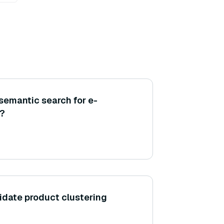
semantic search for e-
?
idate product clustering