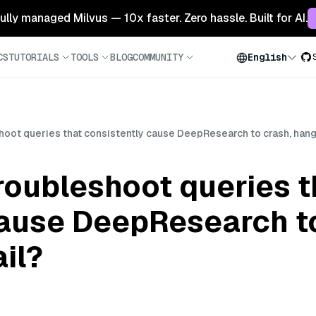
 fully managed Milvus — 10x faster. Zero hassle. Built for AI.
CS
TUTORIALS
TOOLS
BLOG
COMMUNITY
English
oot queries that consistently cause DeepResearch to crash, hang,
roubleshoot queries t
cause DeepResearch to
il?