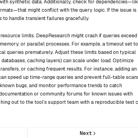
with synthetic data. Additionally, check for dependencies—li
rmats—that might conflict with the query logic. If the issue is
 to handle transient failures gracefully.
 resource limits. DeepResearch might crash if queries exceed
 memory, or parallel processes. For example, a timeout set t
al queries prematurely. Adjust these limits based on typical
., databases, caching layers) can scale under load. Optimize
ransfers, or caching frequent results. For instance, adding an
can speed up time-range queries and prevent full-table scans
known bugs, and monitor performance trends to catch
sult documentation or community forums for known issues with
hing out to the tool’s support team with a reproducible test 
Next