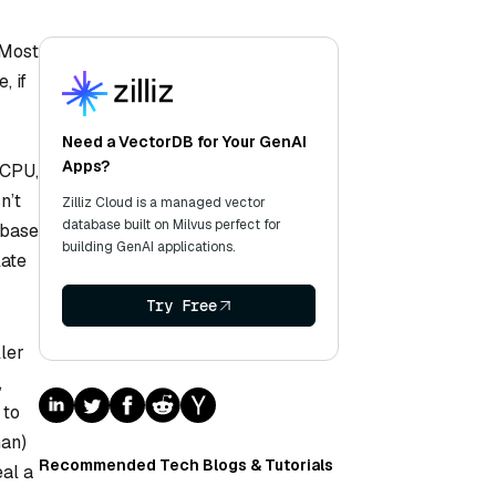
 Most
, if
Need a VectorDB for Your GenAI
Apps?
 CPU,
n’t
Zilliz Cloud is a managed vector
database built on Milvus perfect for
abase
building GenAI applications.
late
Try Free
ller
,
 to
man)
Recommended Tech Blogs & Tutorials
eal a