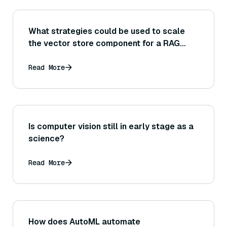
What strategies could be used to scale
the vector store component for a RAG
system dealing with a very large
knowledge base or high query volume
Read More
(sharding, indexing optimizations, etc.)?
Is computer vision still in early stage as a
science?
Read More
How does AutoML automate