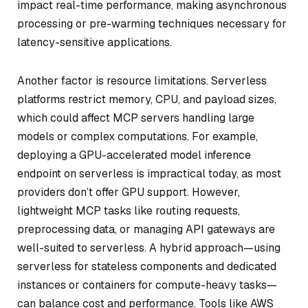
impact real-time performance, making asynchronous
processing or pre-warming techniques necessary for
latency-sensitive applications.
Another factor is resource limitations. Serverless
platforms restrict memory, CPU, and payload sizes,
which could affect MCP servers handling large
models or complex computations. For example,
deploying a GPU-accelerated model inference
endpoint on serverless is impractical today, as most
providers don’t offer GPU support. However,
lightweight MCP tasks like routing requests,
preprocessing data, or managing API gateways are
well-suited to serverless. A hybrid approach—using
serverless for stateless components and dedicated
instances or containers for compute-heavy tasks—
can balance cost and performance. Tools like AWS