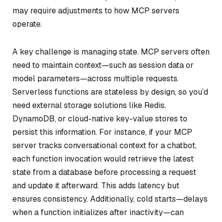
may require adjustments to how MCP servers
operate.
A key challenge is managing state. MCP servers often
need to maintain context—such as session data or
model parameters—across multiple requests.
Serverless functions are stateless by design, so you’d
need external storage solutions like Redis,
DynamoDB, or cloud-native key-value stores to
persist this information. For instance, if your MCP
server tracks conversational context for a chatbot,
each function invocation would retrieve the latest
state from a database before processing a request
and update it afterward. This adds latency but
ensures consistency. Additionally, cold starts—delays
when a function initializes after inactivity—can