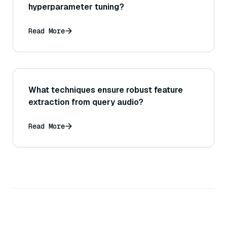
hyperparameter tuning?
Read More
What techniques ensure robust feature
extraction from query audio?
Read More