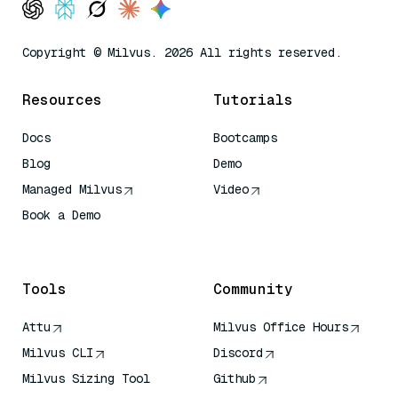
Copyright © Milvus. 2026 All rights reserved.
Resources
Tutorials
Docs
Bootcamps
Blog
Demo
Managed Milvus
Video
Book a Demo
AI Quick Reference
Tools
Community
Attu
Milvus Office Hours
Milvus CLI
Discord
Milvus Sizing Tool
Github