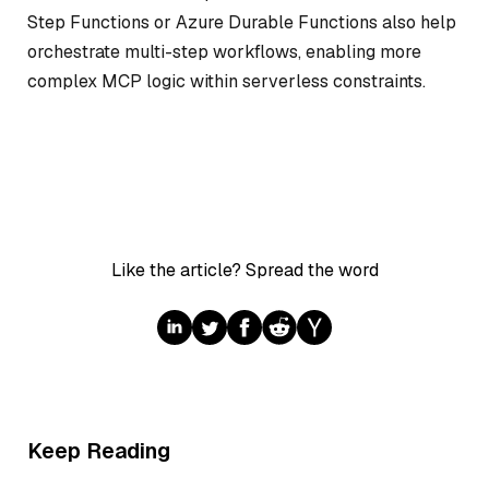
Step Functions or Azure Durable Functions also help
orchestrate multi-step workflows, enabling more
complex MCP logic within serverless constraints.
Like the article? Spread the word
Keep Reading