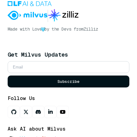
Made with Love
by the Devs from
Zilliz
Get Milvus Updates
Subscribe
Follow Us
Ask AI about Milvus