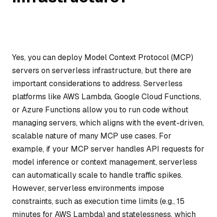
Yes, you can deploy Model Context Protocol (MCP)
servers on serverless infrastructure, but there are
important considerations to address. Serverless
platforms like AWS Lambda, Google Cloud Functions,
or Azure Functions allow you to run code without
managing servers, which aligns with the event-driven,
scalable nature of many MCP use cases. For
example, if your MCP server handles API requests for
model inference or context management, serverless
can automatically scale to handle traffic spikes.
However, serverless environments impose
constraints, such as execution time limits (e.g., 15
minutes for AWS Lambda) and statelessness, which