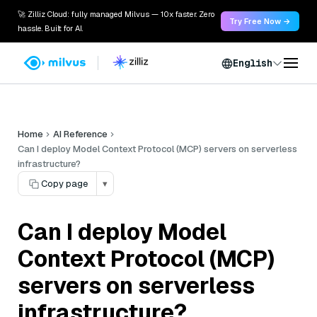
🚀 Zilliz Cloud: fully managed Milvus — 10x faster. Zero
Try Free Now →
hassle. Built for AI.
English
Home
AI Reference
Can I deploy Model Context Protocol (MCP) servers on serverless
infrastructure?
Copy page
▾
Can I deploy Model
Context Protocol (MCP)
servers on serverless
infrastructure?