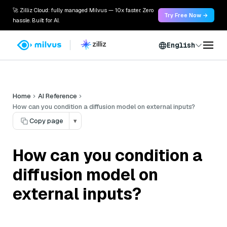
🚀 Zilliz Cloud: fully managed Milvus — 10x faster. Zero
Try Free Now →
hassle. Built for AI.
English
Home
AI Reference
How can you condition a diffusion model on external inputs?
Copy page
▾
How can you condition a
diffusion model on
external inputs?