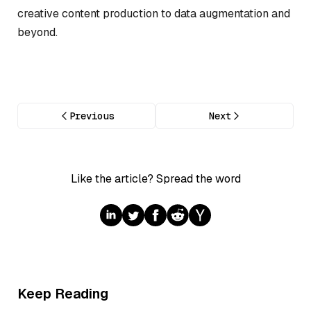
creative content production to data augmentation and
beyond.
Previous
Next
Like the article? Spread the word
Keep Reading