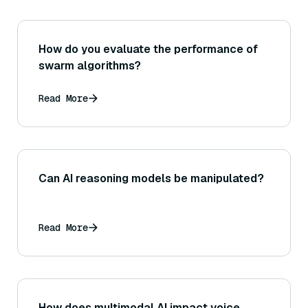
How do you evaluate the performance of
swarm algorithms?
Read More
Can AI reasoning models be manipulated?
Read More
How does multimodal AI impact voice