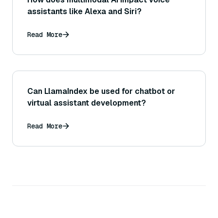
assistants like Alexa and Siri?
Read More
Can LlamaIndex be used for chatbot or
virtual assistant development?
Read More