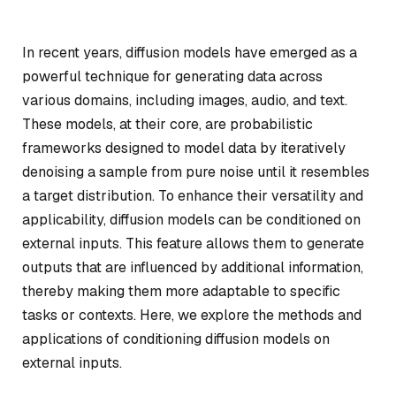
In recent years, diffusion models have emerged as a
powerful technique for generating data across
various domains, including images, audio, and text.
These models, at their core, are probabilistic
frameworks designed to model data by iteratively
denoising a sample from pure noise until it resembles
a target distribution. To enhance their versatility and
applicability, diffusion models can be conditioned on
external inputs. This feature allows them to generate
outputs that are influenced by additional information,
thereby making them more adaptable to specific
tasks or contexts. Here, we explore the methods and
applications of conditioning diffusion models on
external inputs.