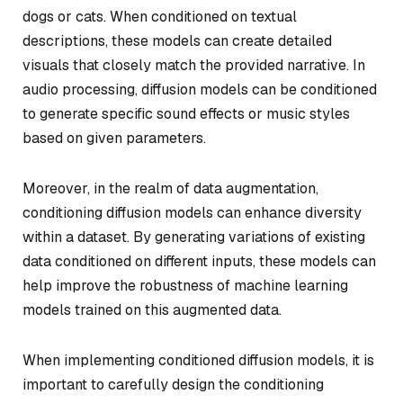
dogs or cats. When conditioned on textual
descriptions, these models can create detailed
visuals that closely match the provided narrative. In
audio processing, diffusion models can be conditioned
to generate specific sound effects or music styles
based on given parameters.
Moreover, in the realm of data augmentation,
conditioning diffusion models can enhance diversity
within a dataset. By generating variations of existing
data conditioned on different inputs, these models can
help improve the robustness of machine learning
models trained on this augmented data.
When implementing conditioned diffusion models, it is
important to carefully design the conditioning