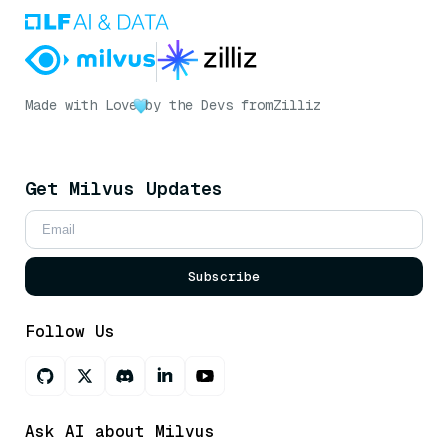
Made with Love
by the Devs from
Zilliz
Get Milvus Updates
Subscribe
Follow Us
Ask AI about Milvus