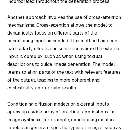
incorporated throughout the generation process.
Another approach involves the use of cross-attention
mechanisms. Cross-attention allows the model to
dynamically focus on different parts of the
conditioning input as needed. This method has been
particularly effective in scenarios where the external
input is complex, such as when using textual
descriptions to guide image generation. The model
learns to align parts of the text with relevant features
of the output, leading to more coherent and
contextually appropriate results.
Conditioning diffusion models on external inputs
opens up a wide array of practical applications. In
image synthesis, for example, conditioning on class
labels can generate specific types of images, such as