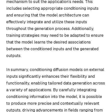
mechanism to suit the application’s needs. This
includes selecting appropriate conditioning inputs
and ensuring that the model architecture can
effectively integrate and utilize these inputs
throughout the generation process. Additionally,
training strategies may need to be adapted to ensure
that the model learns the desired associations
between the conditioned inputs and the generated
outputs.
In summary, conditioning diffusion models on external
inputs significantly enhances their flexibility and
functionality, enabling tailored data generation across
a variety of applications. By carefully integrating
conditioning information into the model, it is possible
to produce more precise and contextually relevant
outputs, driving advancements in fields ranging from