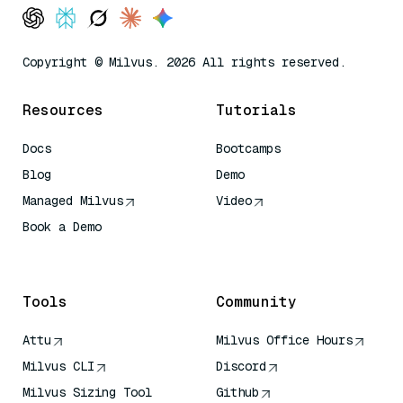
Copyright © Milvus. 2026 All rights reserved.
Resources
Tutorials
Docs
Bootcamps
Blog
Demo
Managed Milvus
Video
Book a Demo
AI Quick Reference
Tools
Community
Attu
Milvus Office Hours
Milvus CLI
Discord
Milvus Sizing Tool
Github