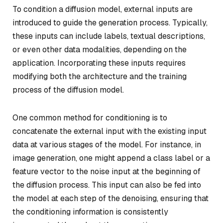
To condition a diffusion model, external inputs are
introduced to guide the generation process. Typically,
these inputs can include labels, textual descriptions,
or even other data modalities, depending on the
application. Incorporating these inputs requires
modifying both the architecture and the training
process of the diffusion model.
One common method for conditioning is to
concatenate the external input with the existing input
data at various stages of the model. For instance, in
image generation, one might append a class label or a
feature vector to the noise input at the beginning of
the diffusion process. This input can also be fed into
the model at each step of the denoising, ensuring that
the conditioning information is consistently